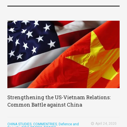
Strengthening the US-Vietnam Relations:
Common Battle against China
April 24, 2020
CHINA STUDIES
,
COMMENTRIES
,
Defence and