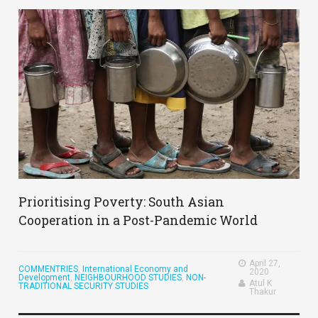
Prioritising Poverty: South Asian
Cooperation in a Post-Pandemic World
April 27,
COMMENTRIES
,
International Economy and
2020
Development
,
NEIGHBOURHOOD STUDIES
,
NON-
Atul K
TRADITIONAL SECURITY STUDIES
Thakur