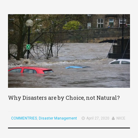
Why Disasters are by Choice, not Natural?
COMMENTRIES
,
Disaster Management
April 27, 2020
NIICE