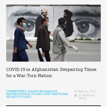
COVID-19 in Afghanistan: Despairing Times
for a War-Torn Nation
COMMENTRIES
,
Disaster Management
,
April 26, 2020
NEIGHBOURHOOD STUDIES
,
NON-TRADITIONAL
Dr. Aradhana
SECURITY STUDIES
Talwar