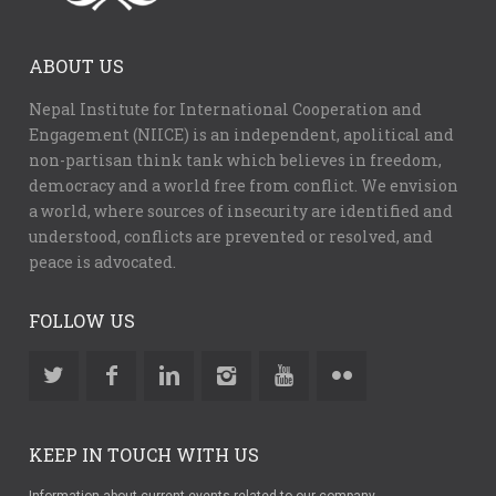
ABOUT US
Nepal Institute for International Cooperation and
Engagement (NIICE) is an independent, apolitical and
non-partisan think tank which believes in freedom,
democracy and a world free from conflict. We envision
a world, where sources of insecurity are identified and
understood, conflicts are prevented or resolved, and
peace is advocated.
FOLLOW US
KEEP IN TOUCH WITH US
Information about current events related to our company