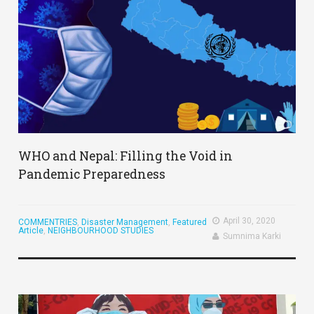
WHO and Nepal: Filling the Void in
Pandemic Preparedness
April 30, 2020
COMMENTRIES
,
Disaster Management
,
Featured
Article
,
NEIGHBOURHOOD STUDIES
Sumnima Karki