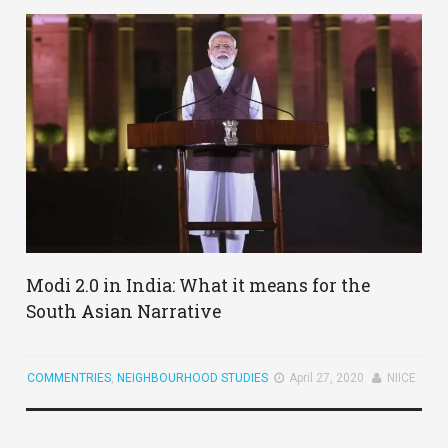
Modi 2.0 in India: What it means for the
South Asian Narrative
COMMENTRIES
,
NEIGHBOURHOOD STUDIES
April 27, 2020
NIICE