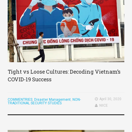
Tight vs Loose Cultures: Decoding Vietnam’s
COVID-19 Success
April 30, 2020
COMMENTRIES
,
Disaster Management
,
NON-
TRADITIONAL SECURITY STUDIES
NIICE