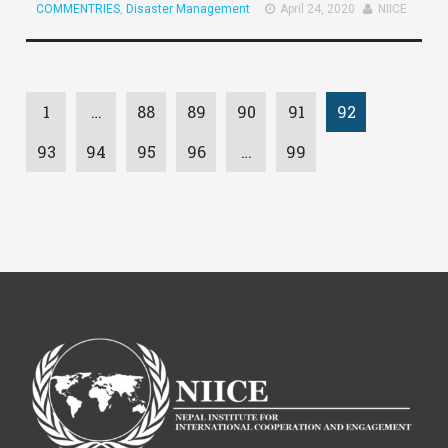
COMMENTRIES
,
Disaster Management
April 24, 2020
NIICE
1
…
88
89
90
91
92
93
94
95
96
…
99