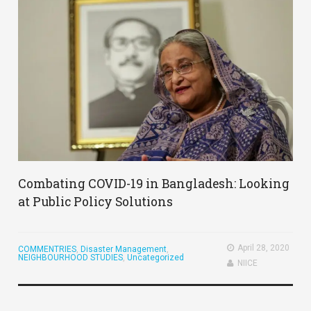
Combating COVID-19 in Bangladesh: Looking
at Public Policy Solutions
April 28, 2020
COMMENTRIES
,
Disaster Management
,
NEIGHBOURHOOD STUDIES
,
Uncategorized
NIICE