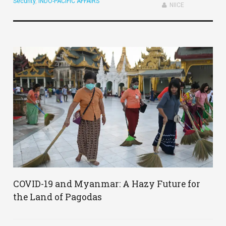
Security
,
INDO-PACIFIC AFFAIRS
NIICE
COVID-19 and Myanmar: A Hazy Future for
the Land of Pagodas