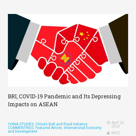
BRI, COVID-19 Pandemic and Its Depressing
Impacts on ASEAN
April 26,
CHINA STUDIES
,
China’s Belt and Road Initiative
,
2020
COMMENTRIES
,
Featured Article
,
International Economy
and Development
NIICE