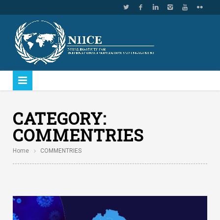
CATEGORY:
COMMENTRIES
Home
COMMENTRIES