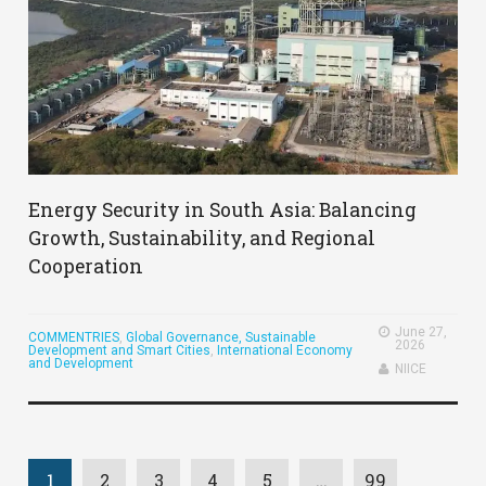
Energy Security in South Asia: Balancing
Growth, Sustainability, and Regional
Cooperation
June 27,
COMMENTRIES
,
Global Governance, Sustainable
2026
Development and Smart Cities
,
International Economy
and Development
NIICE
1
2
3
4
5
…
99