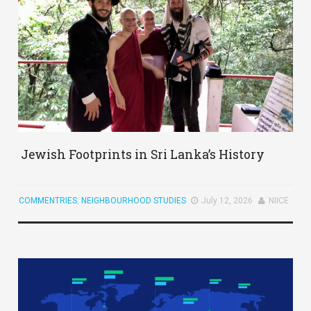
Jewish Footprints in Sri Lanka’s History
COMMENTRIES
,
NEIGHBOURHOOD STUDIES
July 12, 2026
NIICE