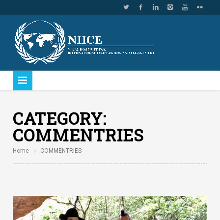
CATEGORY:
COMMENTRIES
Home
COMMENTRIES