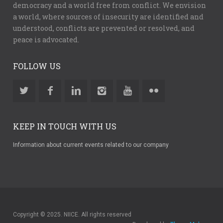
democracy and a world free from conflict. We envision
a world, where sources of insecurity are identified and
understood, conflicts are prevented or resolved, and
peace is advocated.
FOLLOW US
KEEP IN TOUCH WITH US
Information about current events related to our company
Copyright © 2025. NIICE. All rights reserved