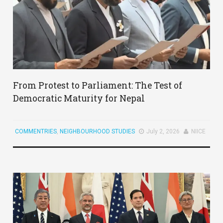
From Protest to Parliament: The Test of
Democratic Maturity for Nepal
COMMENTRIES
,
NEIGHBOURHOOD STUDIES
July 2, 2026
NIICE