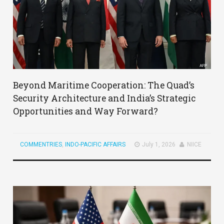
Beyond Maritime Cooperation: The Quad’s
Security Architecture and India’s Strategic
Opportunities and Way Forward?
COMMENTRIES
,
INDO-PACIFIC AFFAIRS
July 1, 2026
NIICE