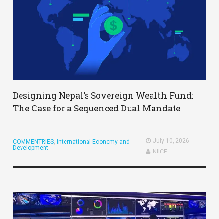
Designing Nepal’s Sovereign Wealth Fund:
The Case for a Sequenced Dual Mandate
July 10, 2026
COMMENTRIES
,
International Economy and
Development
NIICE