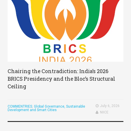
Chairing the Contradiction: India’s 2026
BRICS Presidency and the Bloc’s Structural
Ceiling
July 6, 2026
COMMENTRIES
,
Global Governance, Sustainable
Development and Smart Cities
NIICE