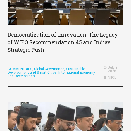
Democratization of Innovation: The Legacy
of WIPO Recommendation 45 and India’s
Strategic Push
July 3,
COMMENTRIES
,
Global Governance, Sustainable
2026
Development and Smart Cities
,
International Economy
and Development
NIICE