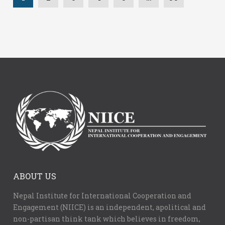
ABOUT US
Nepal Institute for International Cooperation and
Engagement (NIICE) is an independent, apolitical and
non-partisan think tank which believes in freedom,