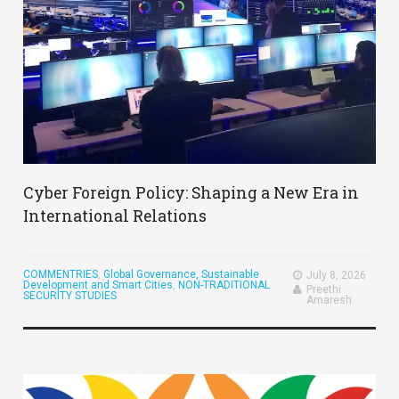
Cyber Foreign Policy: Shaping a New Era in
International Relations
COMMENTRIES
,
Global Governance, Sustainable
July 8, 2026
Development and Smart Cities
,
NON-TRADITIONAL
Preethi
SECURITY STUDIES
Amaresh