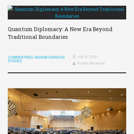
Quantum Diplomacy: A New Era Beyond
Traditional Boundaries
July 4, 2026
COMMENTRIES
,
NEIGHBOURHOOD
STUDIES
Preethi Amaresh