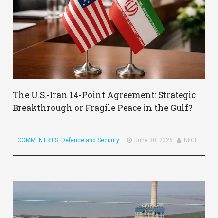
The U.S.-Iran 14-Point Agreement: Strategic
Breakthrough or Fragile Peace in the Gulf?
COMMENTRIES
,
Defence and Security
June 30, 2026
NIICE