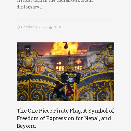
critical turn in the Indian-Pakistani
diplomacy ...
October 9, 2025
NIICE
The One Piece Pirate Flag: A Symbol of
Freedom of Expression for Nepal, and
Beyond