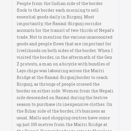
People from the Indian side of the border
flock to the border each morning to sell
essential goods daily in Birgunj. Most
importantly, the Raxaul-Birgunj corridor
accounts for the transit of two-thirds of Nepal’s
trade. Not to mention the various unaccounted
goods and people flows that are important for
livelihoods on both sides of the border. When I
visited the border, in the aftermath of the Gen
Z protests, a man on a bicycle with bundles of
Lays chips was labouring across the Maitri
Bridge at the Raxaul-Birgunj border to reach
Birgunj, as throngs of people crossed the
border on either side. Women from the Nepali
side descended on Raxaul during the festive
season to purchase its inexpensive clothes. On
the Bihar side of the border, it’s business as
usual. Malls and shopping centres have come
up just 100 metres from the Maitri Bridge at