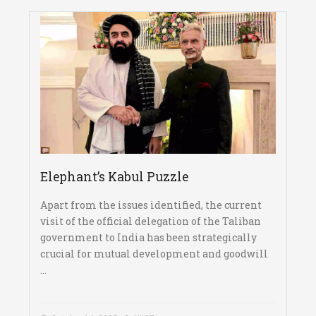
Elephant’s Kabul Puzzle
Apart from the issues identified, the current
visit of the official delegation of the Taliban
government to India has been strategically
crucial for mutual development and goodwill
...