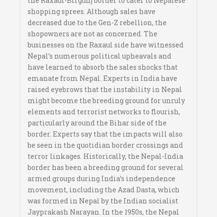
the Raxaul-Birgunj border to cater to Nepalese
shopping sprees. Although sales have
decreased due to the Gen-Z rebellion, the
shopowners are not as concerned. The
businesses on the Raxaul side have witnessed
Nepal’s numerous political upheavals and
have learned to absorb the sales shocks that
emanate from Nepal. Experts in India have
raised eyebrows that the instability in Nepal
might become the breeding ground for unruly
elements and terrorist networks to flourish,
particularly around the Bihar side of the
border. Experts say that the impacts will also
be seen in the quotidian border crossings and
terror linkages. Historically, the Nepal-India
border has been a breeding ground for several
armed groups during India’s independence
movement, including the Azad Dasta, which
was formed in Nepal by the Indian socialist
Jayprakash Narayan. In the 1950s, the Nepal