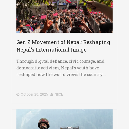
Gen Z Movement of Nepal: Reshaping
Nepal’s International Image
Through digital defiance, civic courage, and
democratic activism, Nepal’s youth have
reshaped how the world views the country ...
October 20, 2025
NIICE