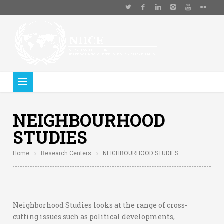
NEIGHBOURHOOD
STUDIES
Home
Research Centers
NEIGHBOURHOOD STUDIES
Neighborhood Studies looks at the range of cross-
cutting issues such as political developments,