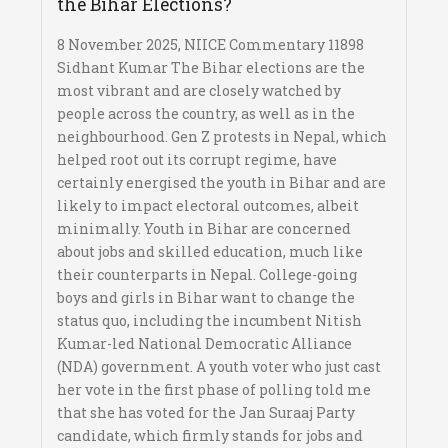
the Bihar Elections?
8 November 2025, NIICE Commentary 11898
Sidhant Kumar The Bihar elections are the
most vibrant and are closely watched by
people across the country, as well as in the
neighbourhood. Gen Z protests in Nepal, which
helped root out its corrupt regime, have
certainly energised the youth in Bihar and are
likely to impact electoral outcomes, albeit
minimally. Youth in Bihar are concerned
about jobs and skilled education, much like
their counterparts in Nepal. College-going
boys and girls in Bihar want to change the
status quo, including the incumbent Nitish
Kumar-led National Democratic Alliance
(NDA) government. A youth voter who just cast
her vote in the first phase of polling told me
that she has voted for the Jan Suraaj Party
candidate, which firmly stands for jobs and