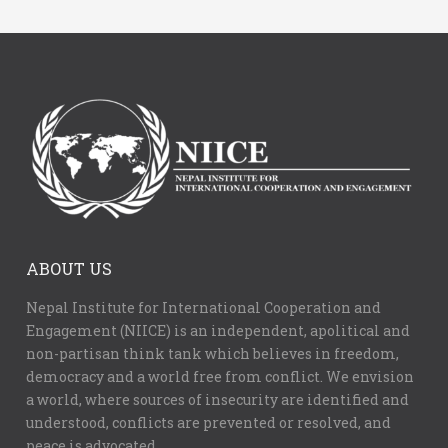
ABOUT US
Nepal Institute for International Cooperation and
Engagement (NIICE) is an independent, apolitical and
non-partisan think tank which believes in freedom,
democracy and a world free from conflict. We envision
a world, where sources of insecurity are identified and
understood, conflicts are prevented or resolved, and
peace is advocated.