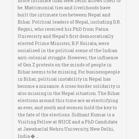
more intimate than New Delhi allows itself to
be. Matrimonial ties and livelihoods have
built the intimate ties between Nepal and
Bihar. Political leaders of Nepal, including D.R.
Regmi, who received his PhD from Patna
University and Nepal’s first democratically
elected Prime Minister, B.P. Koirala, were
socialised in the political scene of the Indian
anti-colonial struggle. However, the influence
of Gen Z protests on the minds of people in
Bihar seems to be missing. For businesspeople
in Bihar, political instability in Nepal has
become a nuisance. A cross-border solidarity is
also missing in the Nepal situation. The Bihar
elections around this time are as electrifying
as ever, and youth and women hold the key to
the fate of the elections. Sidhant Kumar is a
Visiting Fellow at NIICE and a PhD Candidate
at Jawaharlal Nehru University, New Delhi,
India.� ...