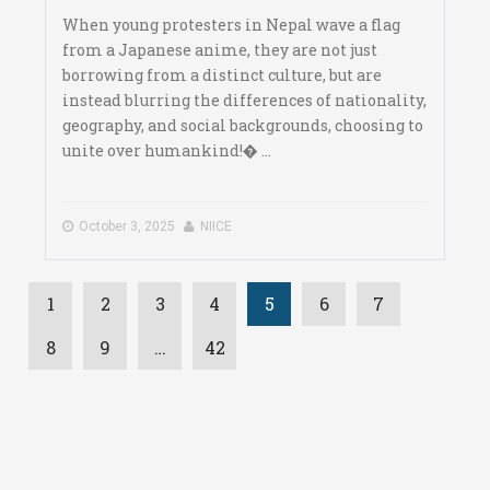
When young protesters in Nepal wave a flag
from a Japanese anime, they are not just
borrowing from a distinct culture, but are
instead blurring the differences of nationality,
geography, and social backgrounds, choosing to
unite over humankind!� ...
October 3, 2025
NIICE
1
2
3
4
5
6
7
8
9
…
42