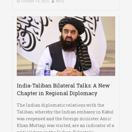
October 14, 2025
NIICE
India-Taliban Bilateral Talks: A New
Chapter in Regional Diplomacy
The Indian diplomatic relations with the
Taliban, whereby the Indian embassy in Kabul
was reopened and the foreign minister Amir
Khan Muttaqi was visited, are an indicator of a