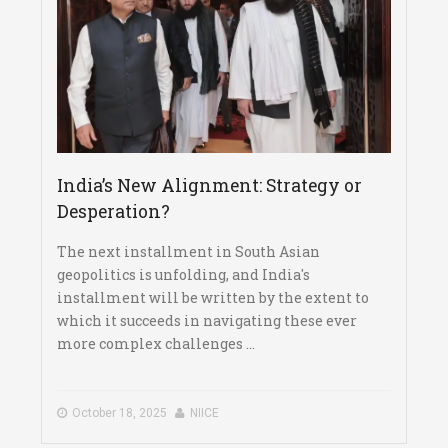
India’s New Alignment: Strategy or
Desperation?
The next installment in South Asian
geopolitics is unfolding, and India's
installment will be written by the extent to
which it succeeds in navigating these ever
more complex challenges ...
October 18, 2025
NIICE