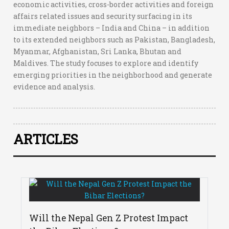
economic activities, cross-border activities and foreign
affairs related issues and security surfacing in its
immediate neighbors – India and China – in addition
to its extended neighbors such as Pakistan, Bangladesh,
Myanmar, Afghanistan, Sri Lanka, Bhutan and
Maldives. The study focuses to explore and identify
emerging priorities in the neighborhood and generate
evidence and analysis.
ARTICLES
Will the Nepal Gen Z Protest Impact