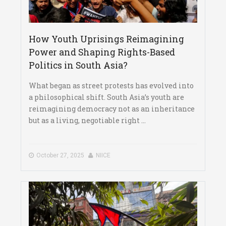
How Youth Uprisings Reimagining
Power and Shaping Rights-Based
Politics in South Asia?
What began as street protests has evolved into
a philosophical shift. South Asia’s youth are
reimagining democracy not as an inheritance
but as a living, negotiable right ...
October 27, 2025
NIICE