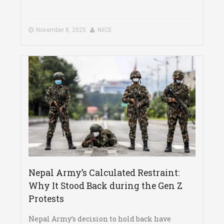
November 8, 2025
NIICE
Nepal Army’s Calculated Restraint:
Why It Stood Back during the Gen Z
Protests
Nepal Army’s decision to hold back have