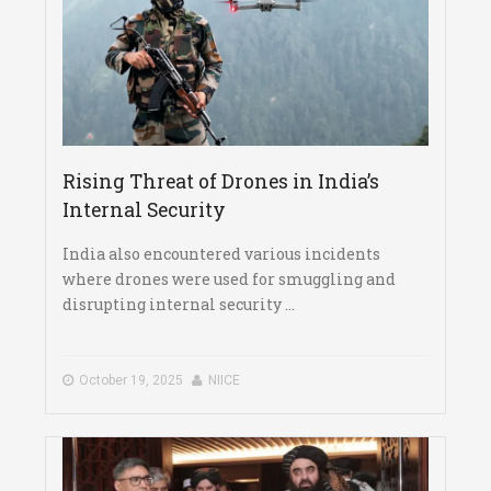
Rising Threat of Drones in India’s
Internal Security
India also encountered various incidents
where drones were used for smuggling and
disrupting internal security ...
October 19, 2025
NIICE