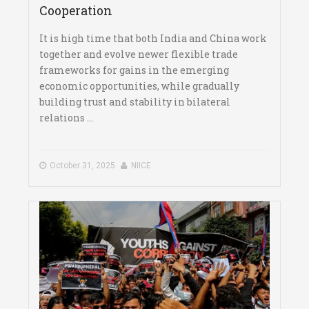
Cooperation
It is high time that both India and China work
together and evolve newer flexible trade
frameworks for gains in the emerging
economic opportunities, while gradually
building trust and stability in bilateral
relations ...
October 31, 2025
NIICE