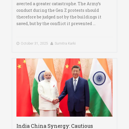
averted a greater catastrophe. The Army’s
conduct during the Gen Z protests should
therefore be judged not by the buildings it
saved, but by the conflict it prevented ...
October 31, 2025
Sumitra Karki
India China Synergy: Cautious