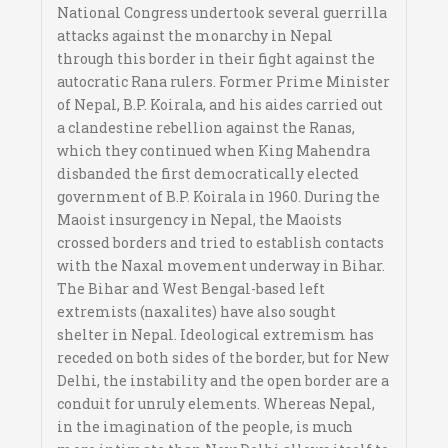
National Congress undertook several guerrilla
attacks against the monarchy in Nepal
through this border in their fight against the
autocratic Rana rulers. Former Prime Minister
of Nepal, B.P. Koirala, and his aides carried out
a clandestine rebellion against the Ranas,
which they continued when King Mahendra
disbanded the first democratically elected
government of B.P. Koirala in 1960. During the
Maoist insurgency in Nepal, the Maoists
crossed borders and tried to establish contacts
with the Naxal movement underway in Bihar.
The Bihar and West Bengal-based left
extremists (naxalites) have also sought
shelter in Nepal. Ideological extremism has
receded on both sides of the border, but for New
Delhi, the instability and the open border are a
conduit for unruly elements. Whereas Nepal,
in the imagination of the people, is much