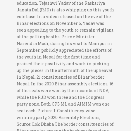
education. Tejashwi Yadav of the Rashtriya
Janata Dal (RJD) is also whipping up this youth
vote base. In a video released on the eve of the
Bihar elections on November 6, Yadav was
seen appealing to the youth to remain vigilant
at the polling booths. Prime Minister
Narendra Modi, during his visit to Manipur in
September, publicly appreciated the efforts of
the youth in Nepal for the first time and
praised their positivity and work in picking
up the pieces in the aftermath of the upheaval
in Nepal. 21 constituencies of Bihar border
Nepal. In the 2020 Bihar assembly elections, 16
of the seats were won by the incumbent NDA,
while the RJD won three and the Congress
party none. Both CPI-ML and AIMIM won one
seat each. Picture 1: Constituency-wise
winning party, 2020 Assembly Elections,
Source: Lok Dhaba The border constituencies of
Bihar are also among the backwards regions