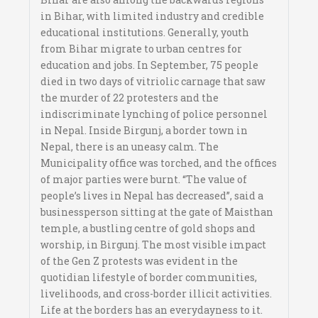
in Bihar, with limited industry and credible
educational institutions. Generally, youth
from Bihar migrate to urban centres for
education and jobs. In September, 75 people
died in two days of vitriolic carnage that saw
the murder of 22 protesters and the
indiscriminate lynching of police personnel
in Nepal. Inside Birgunj, a border town in
Nepal, there is an uneasy calm. The
Municipality office was torched, and the offices
of major parties were burnt. “The value of
people’s lives in Nepal has decreased”, said a
businessperson sitting at the gate of Maisthan
temple, a bustling centre of gold shops and
worship, in Birgunj. The most visible impact
of the Gen Z protests was evident in the
quotidian lifestyle of border communities,
livelihoods, and cross-border illicit activities.
Life at the borders has an everydayness to it.