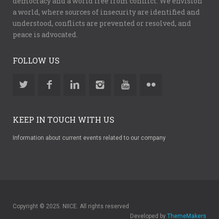
democracy and a world free from conflict. We envision
a world, where sources of insecurity are identified and
understood, conflicts are prevented or resolved, and
peace is advocated.
FOLLOW US
KEEP IN TOUCH WITH US
Information about current events related to our company
Copyright © 2025. NIICE. All rights reserved
Developed by
ThemeMakers