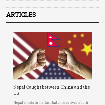
ARTICLES
Nepal Caught between China and the
US
Nepal needs to strike a balance between both