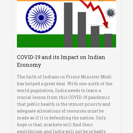
COVID-19 and its Impact on Indian
Economy
The faith of Indians in Prime Minister Modi
has helped a great deal. With one-sixth of the
world population, India needs to learn a
crucial lesson from this COVID-19 pandemic
that public health is the utmost priority and
adequate allocations of resources must be
made as if it is defending the nation. Only
hope is that, markets will find their
equilibrium and India will not be so badly