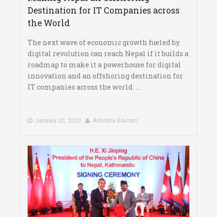
Destination for IT Companies across
the World
The next wave of economic growth fueled by
digital revolution can reach Nepal if it builds a
roadmap to make it a powerhouse for digital
innovation and an offshoring destination for
IT companies across the world. ...
January 20, 2020
Ashmita Gautam