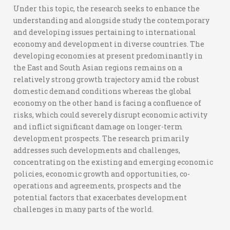
Under this topic, the research seeks to enhance the
understanding and alongside study the contemporary
and developing issues pertaining to international
economy and development in diverse countries. The
developing economies at present predominantly in
the East and South Asian regions remains on a
relatively strong growth trajectory amid the robust
domestic demand conditions whereas the global
economy on the other hand is facing a confluence of
risks, which could severely disrupt economic activity
and inflict significant damage on longer-term
development prospects. The research primarily
addresses such developments and challenges,
concentrating on the existing and emerging economic
policies, economic growth and opportunities, co-
operations and agreements, prospects and the
potential factors that exacerbates development
challenges in many parts of the world.