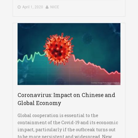
April 1, 2020
NIICE
Coronavirus: Impact on Chinese and
Global Economy
Global cooperation is essential to the
containment of the Covid-19 and its economic
impact, particularly if the outbreak turns out
to be more persistent and widespread. New