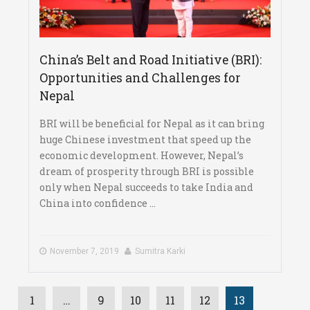
China’s Belt and Road Initiative (BRI):
Opportunities and Challenges for
Nepal
BRI will be beneficial for Nepal as it can bring
huge Chinese investment that speed up the
economic development. However, Nepal’s
dream of prosperity through BRI is possible
only when Nepal succeeds to take India and
China into confidence ...
November 7, 2019
Sumitra Karki
1
…
9
10
11
12
13