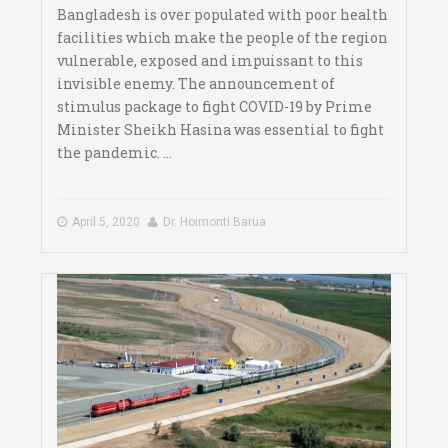
Bangladesh is over populated with poor health
facilities which make the people of the region
vulnerable, exposed and impuissant to this
invisible enemy. The announcement of
stimulus package to fight COVID-19 by Prime
Minister Sheikh Hasina was essential to fight
the pandemic. ...
April 5, 2020
Dr. Hoimonti Barua