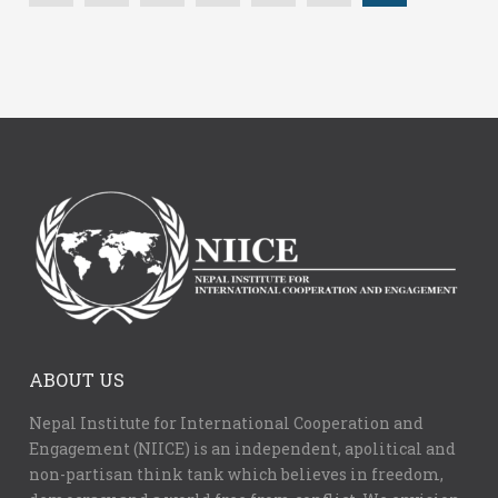
ABOUT US
Nepal Institute for International Cooperation and
Engagement (NIICE) is an independent, apolitical and
non-partisan think tank which believes in freedom,