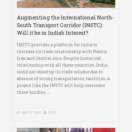
Augmenting the International North-
South Transport Corridor (INSTC):
Will it be in India’s Interest?
INSTC provides a platform for India to
increase its trade relationship with Russia,
Iran and Central Asia. Despite historical
relationship with all these countries, India
could not shoot up its trade volume due to
absence of strong transportation facilities. A
project like the INSTC will help overcome
those hurdles. ...
April 4, 2020
NIICE