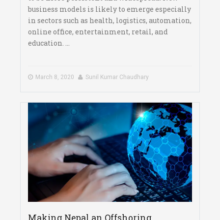
business models is likely to emerge especially
in sectors such as health, logistics, automation,
online office, entertainment, retail, and
education. ...
March 8, 2020
Sunil Kumar Chaudhary
Making Nepal an Offshoring