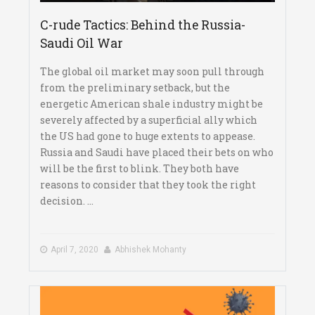
C-rude Tactics: Behind the Russia-
Saudi Oil War
The global oil market may soon pull through
from the preliminary setback, but the
energetic American shale industry might be
severely affected by a superficial ally which
the US had gone to huge extents to appease.
Russia and Saudi have placed their bets on who
will be the first to blink. They both have
reasons to consider that they took the right
decision. ...
April 7, 2020
Abhishek Mohanty