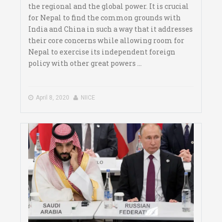
the regional and the global power. It is crucial
for Nepal to find the common grounds with
India and China in such a way that it addresses
their core concerns while allowing room for
Nepal to exercise its independent foreign
policy with other great powers ...
April 8, 2020
NIICE