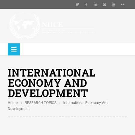
INTERNATIONAL
ECONOMY AND
DEVELOPMENT
Home
RESEARCH TOPICS
International Economy And
Development