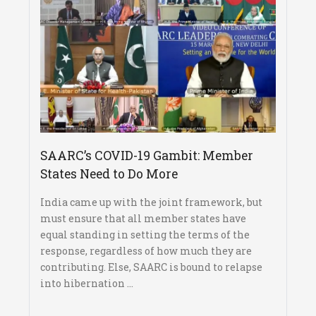
SAARC’s COVID-19 Gambit: Member
States Need to Do More
India came up with the joint framework, but
must ensure that all member states have
equal standing in setting the terms of the
response, regardless of how much they are
contributing. Else, SAARC is bound to relapse
into hibernation ...