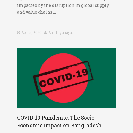
impacted by the disruption in global supply
and value chains ...
April 5, 2020
Anil Trigunayat
COVID-19 Pandemic: The Socio-
Economic Impact on Bangladesh