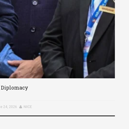
c Diplomacy
e 24, 2026
NIICE