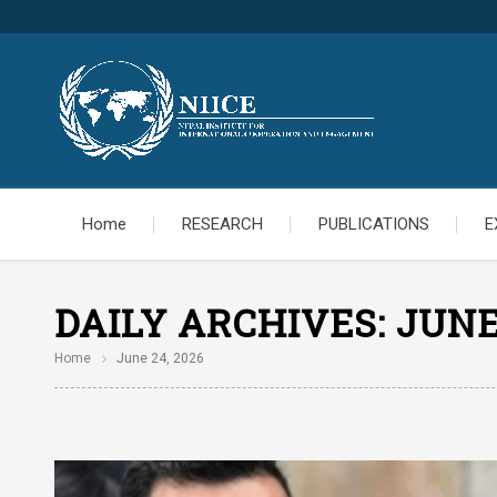
Home
RESEARCH
PUBLICATIONS
E
DAILY ARCHIVES:
JUNE
Home
June 24, 2026