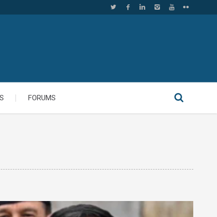
S
FORUMS