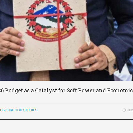
26 Budget as a Catalyst for Soft Power and Economi
GHBOURHOOD STUDIES
Jun