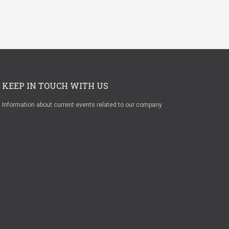
KEEP IN TOUCH WITH US
Information about current events related to our company