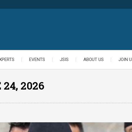
XPERTS
EVENTS
JSIS
ABOUT US
JOIN U
 24, 2026