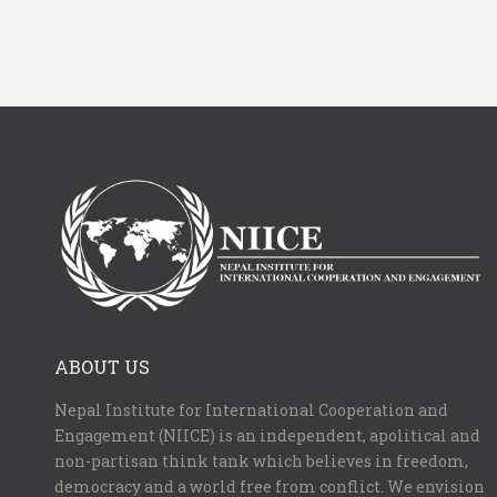
ABOUT US
Nepal Institute for International Cooperation and
Engagement (NIICE) is an independent, apolitical and
non-partisan think tank which believes in freedom,
democracy and a world free from conflict. We envision