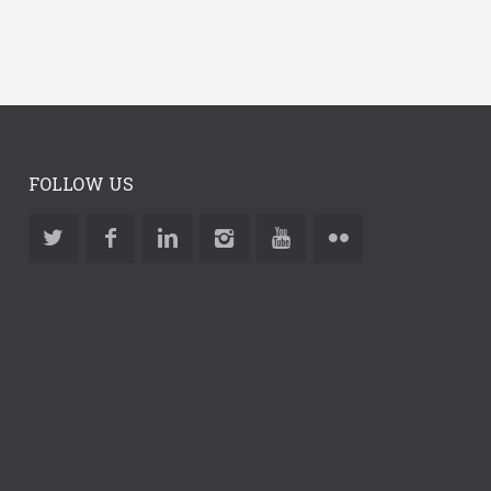
FOLLOW US