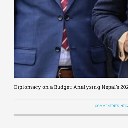
Diplomacy on a Budget: Analysing Nepal’s 20
COMMENTRIES
,
NEI