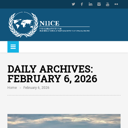
DAILY ARCHIVES:
FEBRUARY 6, 2026
Home
February 6, 2026