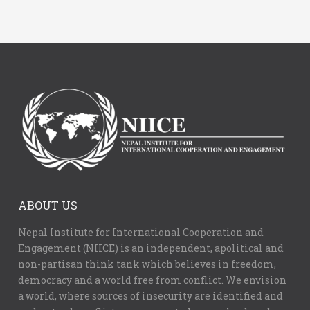
ABOUT US
Nepal Institute for International Cooperation and
Engagement (NIICE) is an independent, apolitical and
non-partisan think tank which believes in freedom,
democracy and a world free from conflict. We envision
a world, where sources of insecurity are identified and