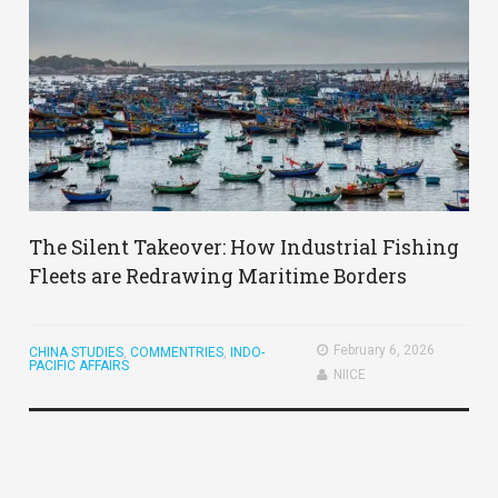
​The Silent Takeover: How Industrial Fishing
Fleets are Redrawing Maritime Borders
February 6, 2026
CHINA STUDIES
,
COMMENTRIES
,
INDO-
PACIFIC AFFAIRS
NIICE