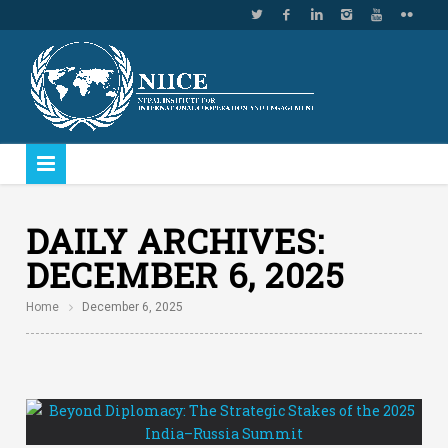
DAILY ARCHIVES:
DECEMBER 6, 2025
Home
December 6, 2025