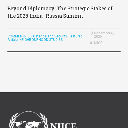
Beyond Diplomacy: The Strategic Stakes of
the 2025 India–Russia Summit
December 6,
COMMENTRIES
,
Defence and Security
,
Featured
2025
Article
,
NEIGHBOURHOOD STUDIES
NIICE