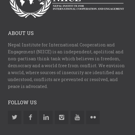
ABOUT US
Nepal Institute for International Cooperation and
Engagement (NIICE) is an independent, apolitical and
non-partisan think tank which believes in freedom,
democracy and a world free from conflict. We envision
a world, where sources of insecurity are identified and
understood, conflicts are prevented or resolved, and
peace is advocated.
FOLLOW US