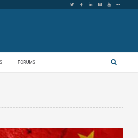
S
FORUMS