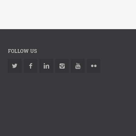
FOLLOW US