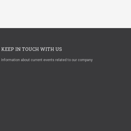
KEEP IN TOUCH WITH US
Information about current events related to our company