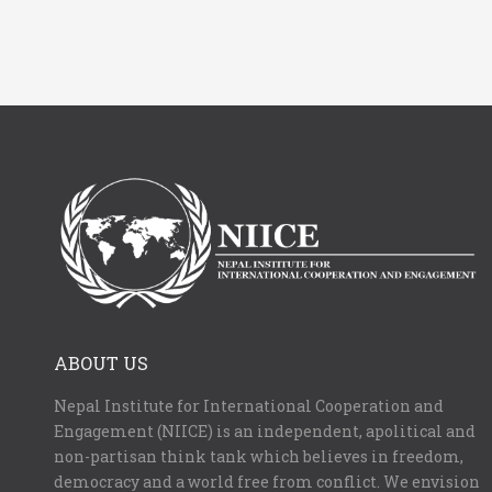
ABOUT US
Nepal Institute for International Cooperation and
Engagement (NIICE) is an independent, apolitical and
non-partisan think tank which believes in freedom,
democracy and a world free from conflict. We envision