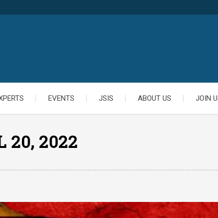
XPERTS
EVENTS
JSIS
ABOUT US
JOIN U
 20, 2022