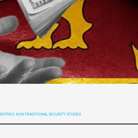
ENTRIES
,
NON-TRADITIONAL SECURITY STUDIES