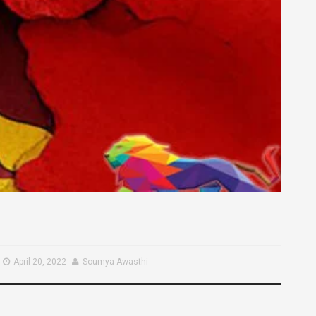
April 20, 2022
Soumya Awasthi