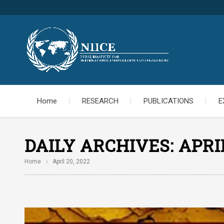
Home
RESEARCH
PUBLICATIONS
E
DAILY ARCHIVES:
APRIL
Home
April 20, 2022