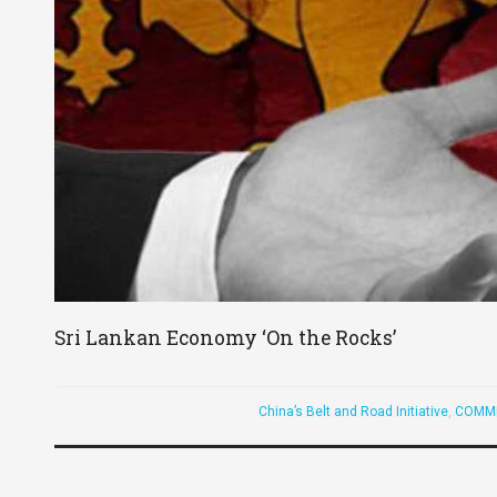
Sri Lankan Economy ‘On the Rocks’
China’s Belt and Road Initiative
,
COMM