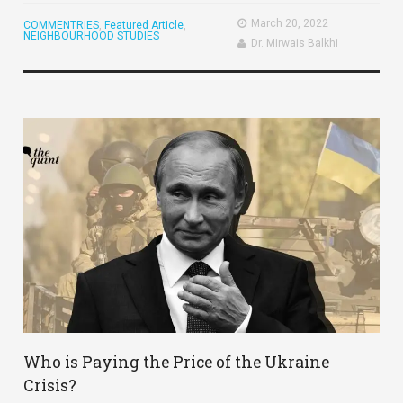
March 20, 2022
COMMENTRIES
,
Featured Article
,
NEIGHBOURHOOD STUDIES
Dr. Mirwais Balkhi
Who is Paying the Price of the Ukraine
Crisis?