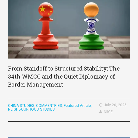
From Standoff to Structured Stability: The
34th WMCC and the Quiet Diplomacy of
Border Management
July 26, 2025
CHINA STUDIES
,
COMMENTRIES
,
Featured Article
,
NEIGHBOURHOOD STUDIES
NIICE