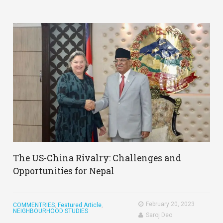
The US-China Rivalry: Challenges and
Opportunities for Nepal
February 20, 2023
COMMENTRIES
,
Featured Article
,
NEIGHBOURHOOD STUDIES
Saroj Deo