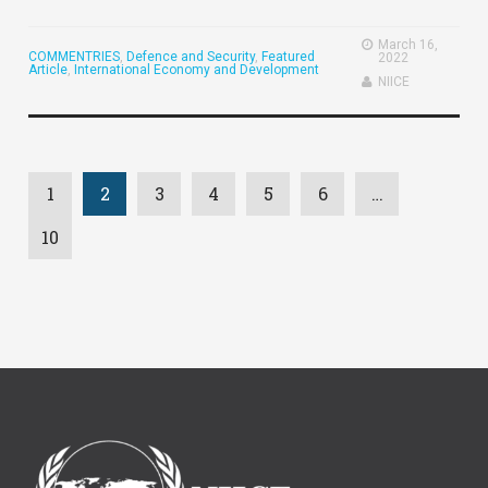
March 16,
COMMENTRIES
,
Defence and Security
,
Featured
2022
Article
,
International Economy and Development
NIICE
1
2
3
4
5
6
…
10