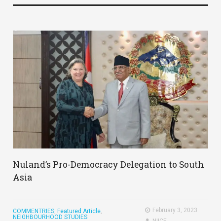
Nuland’s Pro-Democracy Delegation to South
Asia
February 3, 2023
COMMENTRIES
,
Featured Article
,
NEIGHBOURHOOD STUDIES
NIICE