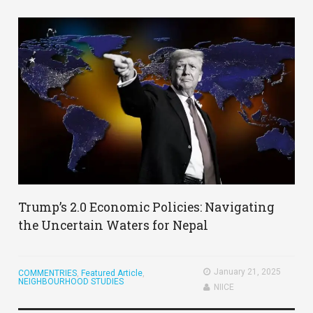
Trump’s 2.0 Economic Policies: Navigating
the Uncertain Waters for Nepal
January 21, 2025
COMMENTRIES
,
Featured Article
,
NEIGHBOURHOOD STUDIES
NIICE