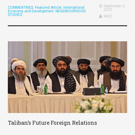
September 4,
COMMENTRIES
,
Featured Article
,
International
2022
Economy and Development
,
NEIGHBOURHOOD
STUDIES
NIICE
Taliban’s Future Foreign Relations