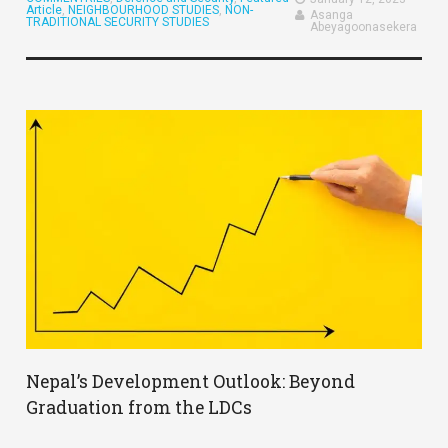
Article
,
NEIGHBOURHOOD STUDIES
,
NON-
Asanga
TRADITIONAL SECURITY STUDIES
Abeyagoonasekera
Nepal’s Development Outlook: Beyond
Graduation from the LDCs