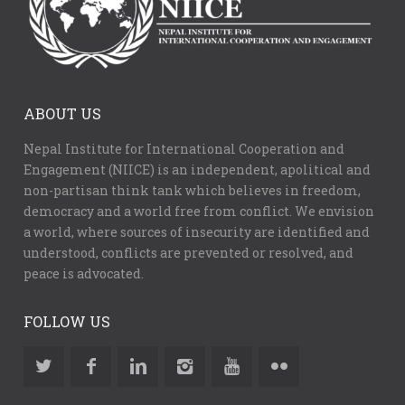
ABOUT US
Nepal Institute for International Cooperation and
Engagement (NIICE) is an independent, apolitical and
non-partisan think tank which believes in freedom,
democracy and a world free from conflict. We envision
a world, where sources of insecurity are identified and
understood, conflicts are prevented or resolved, and
peace is advocated.
FOLLOW US