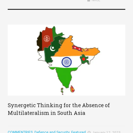
Synergetic Thinking for the Absence of
Multilateralism in South Asia
COMMENTRIES
,
Defence and Security
,
Featured
January 12, 2023