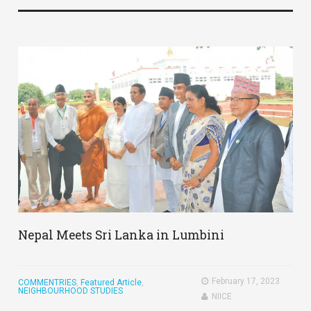
Nepal Meets Sri Lanka in Lumbini
February 17, 2023
COMMENTRIES
,
Featured Article
,
NEIGHBOURHOOD STUDIES
NIICE