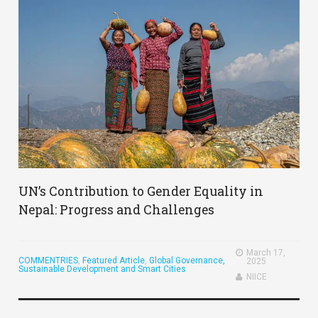
UN’s Contribution to Gender Equality in
Nepal: Progress and Challenges
March 17,
COMMENTRIES
,
Featured Article
,
Global Governance,
2025
Sustainable Development and Smart Cities
NIICE