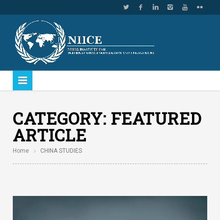
CATEGORY:
FEATURED
ARTICLE
Home
CHINA STUDIES