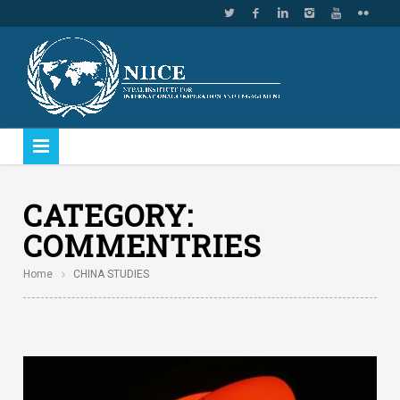
CATEGORY:
COMMENTRIES
Home
CHINA STUDIES