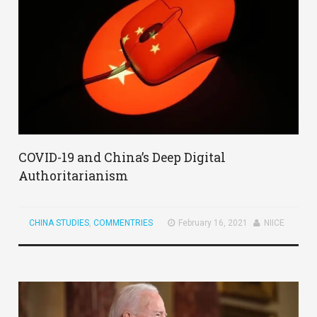
COVID-19 and China’s Deep Digital
Authoritarianism
CHINA STUDIES
,
COMMENTRIES
February 16, 2021
NIICE