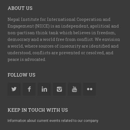
ABOUT US
Nepal Institute for International Cooperation and
Engagement (NIICE) is an independent, apolitical and
non-partisan think tank which believes in freedom,
democracy and a world free from conflict. We envision
a world, where sources of insecurity are identified and
understood, conflicts are prevented or resolved, and
peace is advocated.
FOLLOW US
KEEP IN TOUCH WITH US
Information about current events related to our company