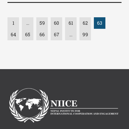
1
…
59
60
61
62
63
64
65
66
67
…
99