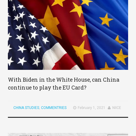
With Biden in the White House, can China
continue to play the EU Card?
CHINA STUDIES
,
COMMENTRIES
February 1, 2021
NIICE