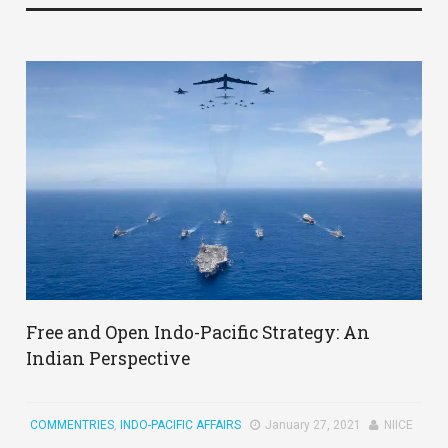
Free and Open Indo-Pacific Strategy: An
Indian Perspective
COMMENTRIES
,
INDO-PACIFIC AFFAIRS
January 27, 2021
NIICE