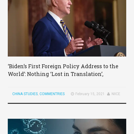
‘Biden’s First Foreign Policy Address to the
World’: Nothing ‘Lost in Translation’,
CHINA STUDIES
,
COMMENTRIES
February 15, 2021
NIICE