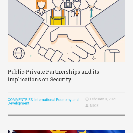
Public-Private Partnerships and its
Implications on Security
February 8, 2021
COMMENTRIES
,
International Economy and
Development
NIICE