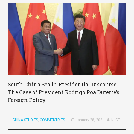
South China Sea in Presidential Discourse:
The Case of President Rodrigo Roa Duterte’s
Foreign Policy
CHINA STUDIES
,
COMMENTRIES
January 28, 2021
NIICE