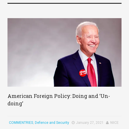
American Foreign Policy: Doing and ‘Un-
doing’
COMMENTRIES
,
Defence and Security
January 27, 2021
NIICE