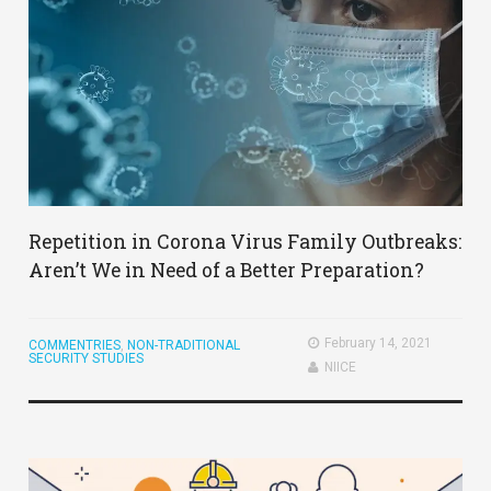
Repetition in Corona Virus Family Outbreaks:
Aren’t We in Need of a Better Preparation?
February 14, 2021
COMMENTRIES
,
NON-TRADITIONAL
SECURITY STUDIES
NIICE