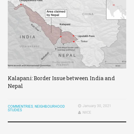
Kalapani: Border Issue between India and
Nepal
January 30, 2021
COMMENTRIES
,
NEIGHBOURHOOD
STUDIES
NIICE