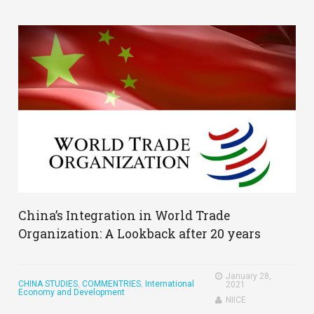
China’s Integration in World Trade
Organization: A Lookback after 20 years
January 28,
CHINA STUDIES
,
COMMENTRIES
,
International
2021
Economy and Development
NIICE