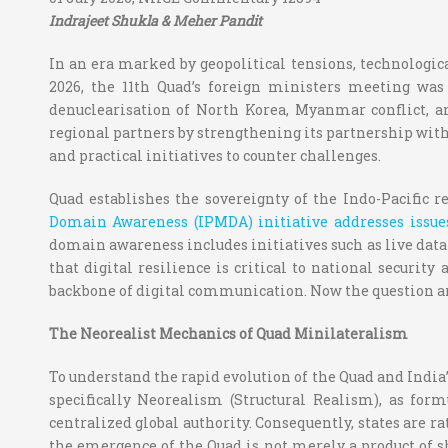
Indrajeet Shukla & Meher Pandit
In an era marked by geopolitical tensions, technologic
2026, the 11
th
Quad’s foreign ministers meeting was h
denuclearisation of North Korea, Myanmar conflict, a
regional partners by strengthening its partnership with
and practical initiatives to counter challenges.
Quad establishes the sovereignty of the Indo-Pacific r
Domain Awareness (IPMDA) initiative addresses issues
domain awareness includes initiatives such as live data 
that digital resilience is critical to national securit
backbone of digital communication.
Now the question ar
The Neorealist Mechanics of Quad Minilateralism
To understand the rapid evolution of the Quad and India’
specifically
Neorealism (Structural Realism), as for
centralized global authority. Consequently, states are ra
the emergence of the Quad is not merely a product of sh