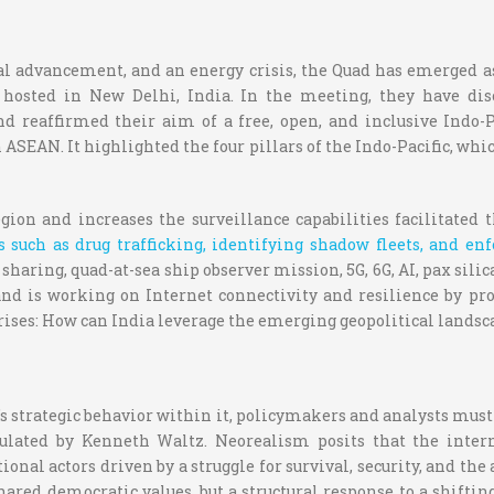
al advancement, and an energy crisis, the Quad has emerged as
osted in New Delhi, India. In the meeting, they have disc
nd reaffirmed their aim of a free, open, and inclusive Ind
 ASEAN. It highlighted the four pillars of the Indo-Pacific, wh
egion and increases the surveillance capabilities facilitated
 such as drug trafficking, identifying shadow fleets, and en
sharing, quad-at-sea ship observer mission, 5G, 6G, AI, pax sil
y and is working on Internet connectivity and resilience by pr
ises: How can India leverage the emerging geopolitical landsc
s strategic behavior within it, policymakers and analysts must
mulated by Kenneth Waltz. Neorealism posits that the inter
tional actors driven by a struggle for survival, security, and 
ared democratic values, but a structural response to a shifti