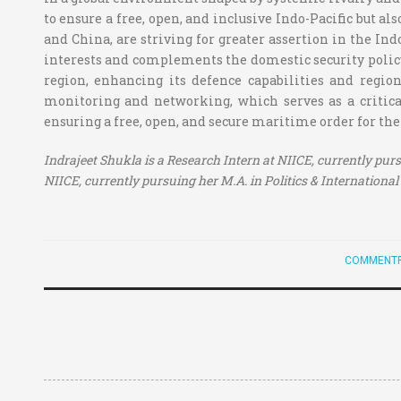
to ensure a free, open, and inclusive Indo-Pacific but al
and China, are striving for greater assertion in the Ind
interests and complements the domestic security policy
region, enhancing its defence capabilities and region
monitoring and networking, which serves as a critical
ensuring a free, open, and secure maritime order for the
Indrajeet Shukla is a Research Intern at NIICE, currently purs
NIICE, currently pursuing her M.A. in Politics & International 
COMMENTR