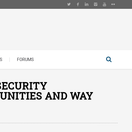
S
FORUMS
SECURITY
TUNITIES AND WAY