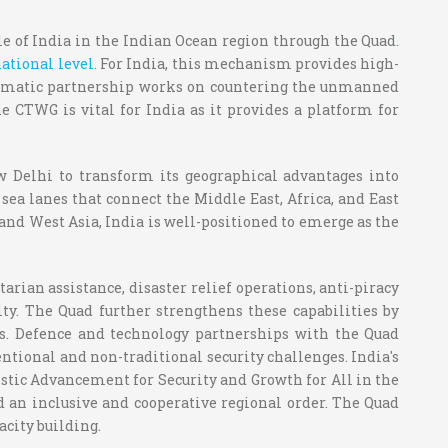
e of India in the Indian Ocean region through the Quad
.
ational level.
For India, this mechanism provides high-
iplomatic partnership works on countering the unmanned
 CTWG is vital for India as it provides a platform for
ew Delhi to transform its geographical advantages into
l sea lanes that connect the Middle East, Africa, and East
and West Asia, India is well-positioned to emerge as the
rian assistance, disaster relief operations, anti-piracy
ty. The Quad further strengthens these capabilities by
s. Defence and technology partnerships with the Quad
entional and non-traditional security challenges. India's
tic Advancement for Security and Growth for All in the
d an inclusive and cooperative regional order. The Quad
city building.