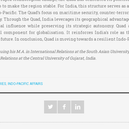
so to make the region stable. For India, this structure serves 
o-Pacific. The Quad’s focus on maritime security, counter-terror
. Through the Quad, India leverages its geographical advantage
al influence while preserving its strategic autonomy. Quad a
 component for globalisation. It reinforces India's role as 
 future. In conclusion, Quad is moving towards a resilient Indo-
uing his M.A. in International Relations at the South Asian University
Relations at the Central University of Gujarat, India.
IES
,
INDO-PACIFIC AFFAIRS