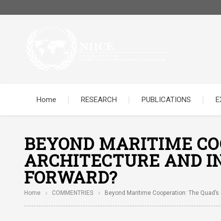
Home
RESEARCH
PUBLICATIONS
E
BEYOND MARITIME COO
ARCHITECTURE AND IN
FORWARD?
Home
COMMENTRIES
Beyond Maritime Cooperation: The Quad’s S