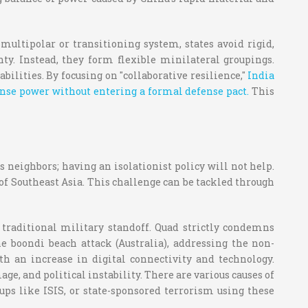
ultipolar or transitioning system, states avoid rigid,
y. Instead, they form flexible minilateral groupings.
lities. By focusing on "collaborative resilience,"
India
efense power without entering a formal defense pact.
This
s neighbors; having an isolationist policy will not help.
of Southeast Asia. This challenge can be tackled through
a traditional military standoff. Quad strictly condemns
e boondi beach attack (Australia), addressing the non-
h an increase in digital connectivity and technology.
e, and political instability. There are various causes of
ups like ISIS, or state-sponsored terrorism using these