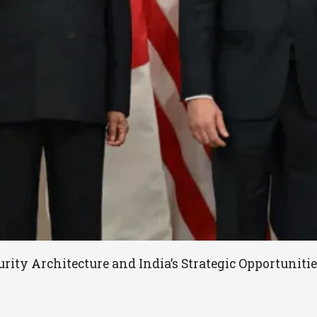
rity Architecture and India’s Strategic Opportunit