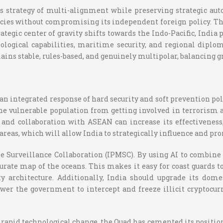
ts strategy of multi-alignment while preserving strategic au
s without compromising its independent foreign policy. This 
ategic center of gravity shifts towards the Indo-Pacific, India
nological capabilities, maritime security, and regional diplom
ains stable, rules-based, and genuinely multipolar, balancing 
 an integrated response of hard security and soft prevention p
the vulnerable population from getting involved in terrorism
 and collaboration with ASEAN can increase its effectivenes
areas, which will allow India to strategically influence and pro
e Surveillance Collaboration (IPMSC). By using AI to combine 
ate map of the oceans. This makes it easy for coast guards to
y architecture. Additionally, India should upgrade its dom
wer the government to intercept and freeze illicit cryptocurr
apid technological change, the Quad has cemented its position as