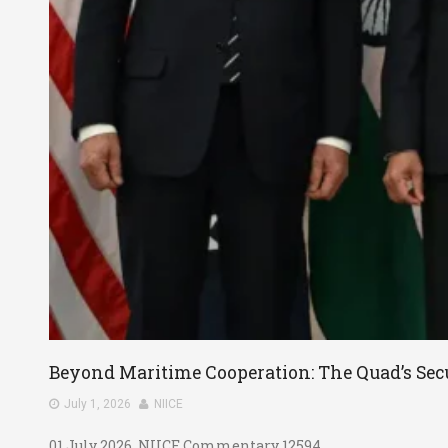
Beyond Maritime Cooperation: The Quad’s Secu
July 1, 2026
NIICE
01 July 2026, NIICE Commentary 12594