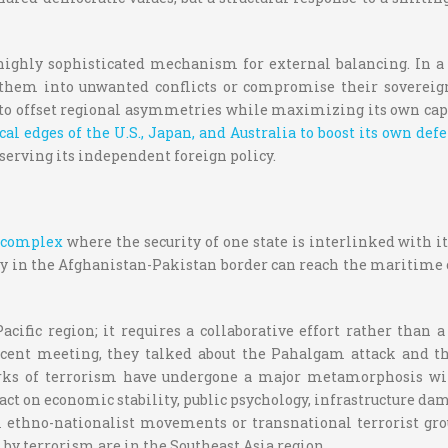
highly sophisticated mechanism for external balancing. In a m
 them into unwanted conflicts or compromise their sovereignt
to offset regional asymmetries while maximizing its own capabi
ical edges of the U.S., Japan, and Australia to boost its own d
erving its independent foreign policy.
y complex
where the security of one state is interlinked with it
lity in the Afghanistan-Pakistan border can reach the maritime 
ific region; it requires a collaborative effort rather than 
ecent meeting, they talked about the Pahalgam attack and th
tworks of terrorism have undergone a major metamorphosis wit
t on economic stability, public psychology, infrastructure damag
m ethno-nationalist movements or transnational terrorist gro
d by terrorism are in the Southeast Asia region.