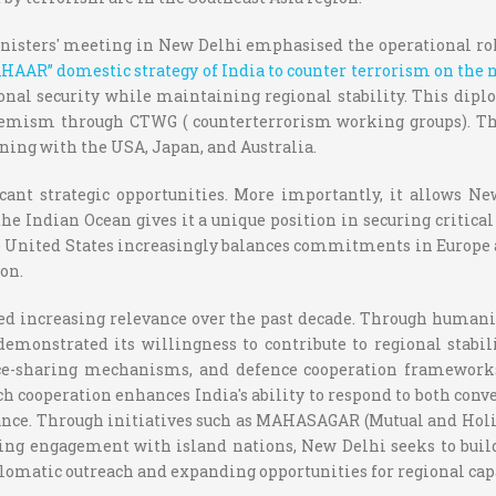
nisters' meeting in New Delhi emphasised the operational rol
AAR” domestic strategy of India to counter terrorism on the n
ional security while maintaining regional stability. This d
xtremism through CTWG ( counterterrorism working groups). The
ning with the USA, Japan, and Australia.
cant strategic opportunities. More importantly, it allows N
 the Indian Ocean gives it a unique position in securing critica
he United States increasingly balances commitments in Europe 
on.
ned increasing relevance over the past decade. Through humanita
emonstrated its willingness to contribute to regional stabili
ence-sharing mechanisms, and defence cooperation framework
h cooperation enhances India's ability to respond to both conv
ance. Through initiatives such as MAHASAGAR (Mutual and Holis
asing engagement with island nations, New Delhi seeks to buil
lomatic outreach and expanding opportunities for regional capa