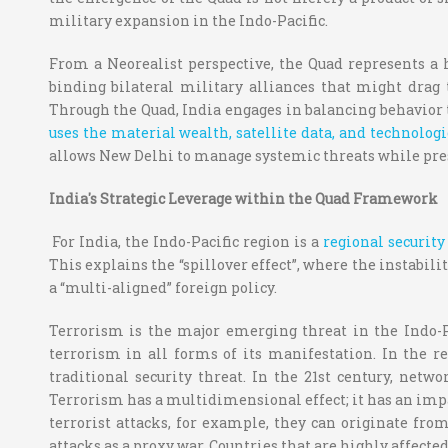
military expansion in the Indo-Pacific.
From a Neorealist perspective, the Quad represents a 
binding bilateral military alliances that might drag
Through the Quad, India engages in balancing behavior 
uses the material wealth, satellite data, and technolog
allows New Delhi to manage systemic threats while pres
India's Strategic Leverage within the Quad Framework
For India, the Indo-Pacific region is a
regional securit
This explains the “spillover effect”, where the instabi
a “multi-aligned” foreign policy.
Terrorism is the major emerging threat in the Indo-Pac
terrorism in all forms of its manifestation. In the r
traditional security threat. In the 21st century, ne
Terrorism has a multidimensional effect; it has an impac
terrorist attacks, for example, they can originate fro
attacks as a proxy war. Countries that are highly affecte