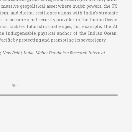
as a massive geopolitical asset where major powers, the US
ism, and digital resilience aligns with India’s strategic
s to become a net security provider in the Indian Ocean
lso tackles futuristic challenges, for example, the AI
the indispensable physical anchor of the Indian Ocean,
Pacific by protecting and promoting its sovereignty.
, New Delhi, India. Meher Pandit is a Research Intern at
4