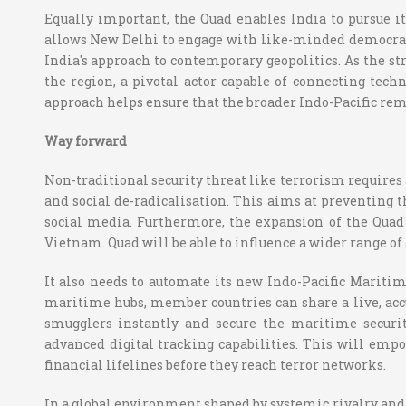
Equally important, the Quad enables India to pursue i
allows New Delhi to engage with like-minded democracie
India's approach to contemporary geopolitics. As the str
the region, a pivotal actor capable of connecting tech
approach helps ensure that the broader Indo-Pacific rem
Way forward
Non-traditional security threat like terrorism requires
and social de-radicalisation. This aims at preventing 
social media. Furthermore, the expansion of the Quad
Vietnam. Quad will be able to influence a wider range of 
It also needs to automate its new Indo-Pacific Maritim
maritime hubs, member countries can share a live, accur
smugglers instantly and secure the maritime securit
advanced digital tracking capabilities. This will empo
financial lifelines before they reach terror networks.
In a global environment shaped by systemic rivalry and r