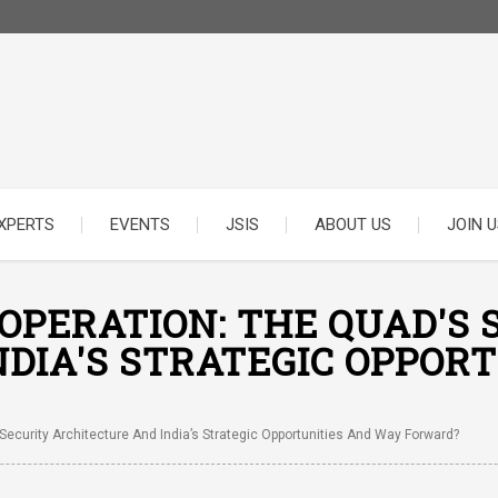
XPERTS
EVENTS
JSIS
ABOUT US
JOIN U
PERATION: THE QUAD'S 
DIA'S STRATEGIC OPPOR
ecurity Architecture And India’s Strategic Opportunities And Way Forward?