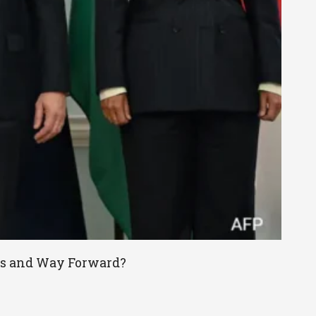
ies and Way Forward?