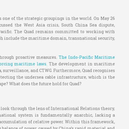
 one of the strategic groupings in the world. On May 26
ussed the West Asia crisis, South China Sea dispute,
o-Pacific. The Quad remains committed to working with
ich include the maritime domain, transnational security,
 through proactive measures.
The Indo-Pacific Maritime
forcing maritime laws.
The development in maritime
ica, surveillance, and CTWG. Furthermore, Quad recognises
otecting the undersea cable infrastructure, which is the
ape? What does the future hold for Quad?
 look through the lens of International Relations theory,
national system is fundamentally anarchic, lacking a
the accumulation of relative power. Within this framework,
ng balance of power caused by China’s rapid material and