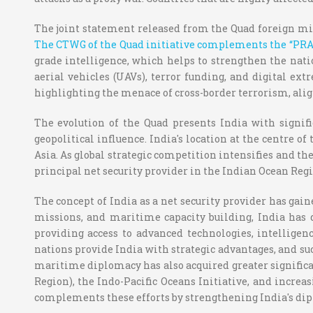
The joint statement released from the Quad foreign mi
The CTWG of the Quad initiative complements the “PRAH
grade intelligence, which helps to strengthen the nat
aerial vehicles (UAVs), terror funding, and digital e
highlighting the menace of cross-border terrorism, alig
The evolution of the Quad presents India with signifi
geopolitical influence. India's location at the centre of
Asia. As global strategic competition intensifies and t
principal net security provider in the Indian Ocean Regi
The concept of India as a net security provider has gai
missions, and maritime capacity building, India has d
providing access to advanced technologies, intellig
nations provide India with strategic advantages, and suc
maritime diplomacy has also acquired greater signific
Region), the Indo-Pacific Oceans Initiative, and incre
complements these efforts by strengthening India's dip