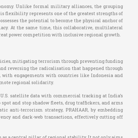
tonomy. Unlike formal military alliances, the grouping
flexibility represents one of the greatest strengths of
 possesses the potential to become the physical anchor of
acy. At the same time, this collaborative, multilateral
great power competition with inclusive regional growth.
olicies, mitigating terrorism through preventing funding
 and reversing the radicalisation that happened through
s, with engagements with countries like Indonesia and
mote regional solidarity.
U.S. satellite data with commercial tracking at India’s
 spot and stop shadow fleets, drug traffickers, and arms
estic anti-terrorism strategy, PRAHAAR, by embedding
ency and dark-web transactions, effectively cutting off
 a central pillar of regional stability. It not only aims