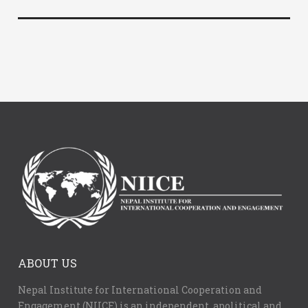
ABOUT US
Nepal Institute for International Cooperation and
Engagement (NIICE) is an independent, apolitical and