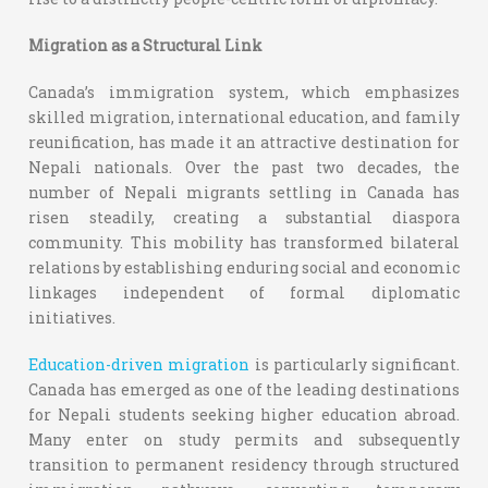
Migration as a Structural Link
Canada’s immigration system, which emphasizes
skilled migration, international education, and family
reunification, has made it an attractive destination for
Nepali nationals. Over the past two decades, the
number of Nepali migrants settling in Canada has
risen steadily, creating a substantial diaspora
community. This mobility has transformed bilateral
relations by establishing enduring social and economic
linkages independent of formal diplomatic
initiatives.
Education-driven migration
is particularly significant.
Canada has emerged as one of the leading destinations
for Nepali students seeking higher education abroad.
Many enter on study permits and subsequently
transition to permanent residency through structured