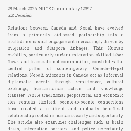
29 March 2026, NIICE Commentary 12397
J.S. Jermiah
Relations between Canada and Nepal have evolved
from a primarily aid-based partnership into a
multidimensional engagement increasingly driven by
migration and diaspora linkages. This Human
mobility, particularly student migration, skilled labor
flows, and transnational communities, constitutes the
central pillar of contemporary Canada–Nepal
relations. Nepali migrants in Canada act as informal
diplomatic agents through remittances, cultural
exchange, humanitarian action, and knowledge
transfer. While traditional geopolitical and economic
ties remain limited, people-to-people connections
have created a resilient and mutually beneficial
relationship rooted in human security and opportunity.
The article also examines challenges such as brain
drain, integration barriers, and policy uncertainty,