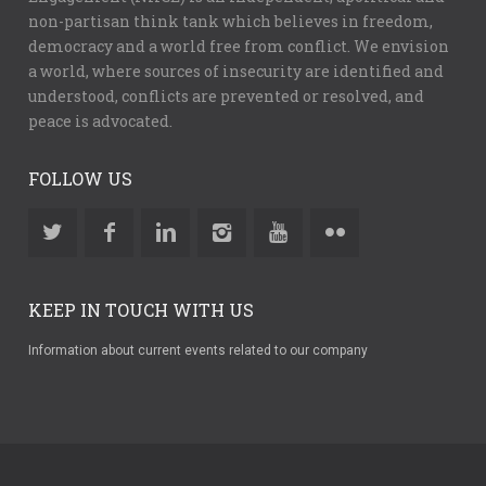
non-partisan think tank which believes in freedom,
democracy and a world free from conflict. We envision
a world, where sources of insecurity are identified and
understood, conflicts are prevented or resolved, and
peace is advocated.
FOLLOW US
KEEP IN TOUCH WITH US
Information about current events related to our company