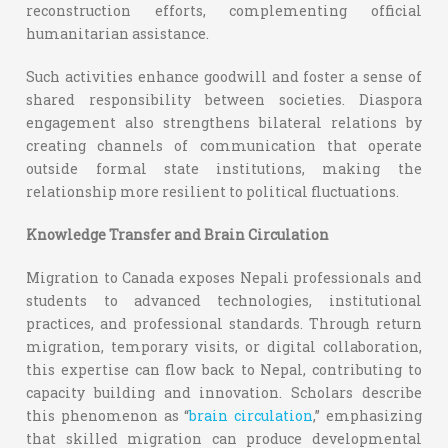
reconstruction efforts, complementing official
humanitarian assistance.
Such activities enhance goodwill and foster a sense of
shared responsibility between societies. Diaspora
engagement also strengthens bilateral relations by
creating channels of communication that operate
outside formal state institutions, making the
relationship more resilient to political fluctuations.
Knowledge Transfer and Brain Circulation
Migration to Canada exposes Nepali professionals and
students to advanced technologies, institutional
practices, and professional standards. Through return
migration, temporary visits, or digital collaboration,
this expertise can flow back to Nepal, contributing to
capacity building and innovation. Scholars describe
this phenomenon as “
brain circulation
,” emphasizing
that skilled migration can produce developmental