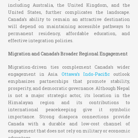
including Australia, the United Kingdom, and the
United States, further complicates the landscape.
Canada’s ability to remain an attractive destination
will depend on maintaining accessible pathways to
permanent residency, affordable education, and
effective integration policies.
Migration and Canada’s Broader Regional Engagement
Migration-driven ties complement Canada’s wider
engagement in Asia.
Ottawa’s Indo-Pacific
outlook
emphasizes partnerships that promote stability,
prosperity, and democratic governance. Although Nepal
is not a major strategic actor, its location in the
Himalayan region and its contributions to
international peacekeeping give it symbolic
importance. Strong diaspora connections provide
Canada with a durable and low-cost channel of
engagement that does not rely on military or economic
advantage.