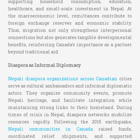
supporting household consumption, education,
healthcare, and small-scale investment in Nepal. At
the macroeconomic level, remittances contribute to
foreign exchange reserves and economic stability.
Thus, migration not only strengthens interpersonal
connections but also generates tangible developmental
benefits, reinforcing Canada’s importance as a partner
beyond traditional aid.
Diaspora as Informal Diplomacy
Nepali diaspora organizations across Canadian
cities
serve as cultural ambassadors and informal diplomatic
actors. They organize community events, promote
Nepali heritage, and facilitate integration while
maintaining strong links to their homeland. During
times of crisis in Nepal, diaspora networks mobilize
resources rapidly. Following the 2015 earthquake,
Nepali communities in Canada
raised funds,
coordinated relief shipments, and supported