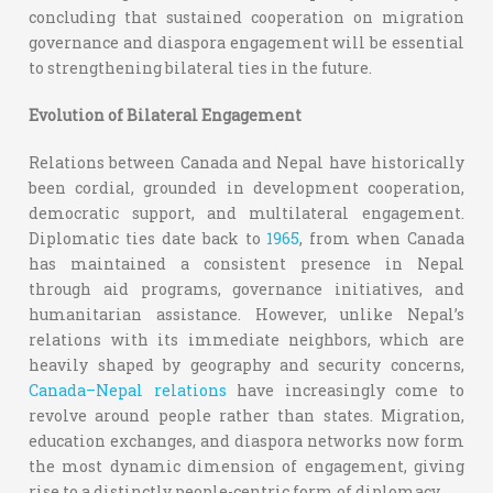
concluding that sustained cooperation on migration
governance and diaspora engagement will be essential
to strengthening bilateral ties in the future.
Evolution of Bilateral Engagement
Relations between Canada and Nepal have historically
been cordial, grounded in development cooperation,
democratic support, and multilateral engagement.
Diplomatic ties date back to
1965
, from when Canada
has maintained a consistent presence in Nepal
through aid programs, governance initiatives, and
humanitarian assistance. However, unlike Nepal’s
relations with its immediate neighbors, which are
heavily shaped by geography and security concerns,
Canada–Nepal relations
have increasingly come to
revolve around people rather than states. Migration,
education exchanges, and diaspora networks now form
the most dynamic dimension of engagement, giving
rise to a distinctly people-centric form of diplomacy.