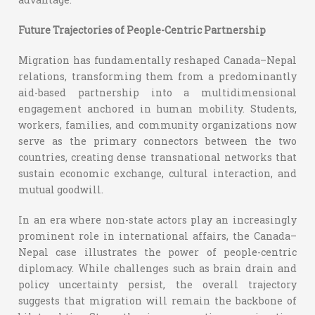
Future Trajectories of People-Centric Partnership
Migration has fundamentally reshaped Canada–Nepal
relations, transforming them from a predominantly
aid-based partnership into a multidimensional
engagement anchored in human mobility. Students,
workers, families, and community organizations now
serve as the primary connectors between the two
countries, creating dense transnational networks that
sustain economic exchange, cultural interaction, and
mutual goodwill.
In an era where non-state actors play an increasingly
prominent role in international affairs, the Canada–
Nepal case illustrates the power of people-centric
diplomacy. While challenges such as brain drain and
policy uncertainty persist, the overall trajectory
suggests that migration will remain the backbone of