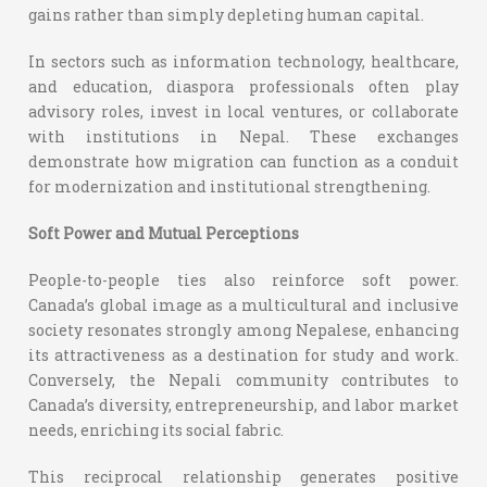
gains rather than simply depleting human capital.
In sectors such as information technology, healthcare,
and education, diaspora professionals often play
advisory roles, invest in local ventures, or collaborate
with institutions in Nepal. These exchanges
demonstrate how migration can function as a conduit
for modernization and institutional strengthening.
Soft Power and Mutual Perceptions
People-to-people ties also reinforce soft power.
Canada’s global image as a multicultural and inclusive
society resonates strongly among Nepalese, enhancing
its attractiveness as a destination for study and work.
Conversely, the Nepali community contributes to
Canada’s diversity, entrepreneurship, and labor market
needs, enriching its social fabric.
This reciprocal relationship generates positive