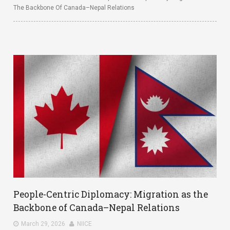
The Backbone Of Canada–Nepal Relations
People-Centric Diplomacy: Migration as the
Backbone of Canada–Nepal Relations
March 29, 2026
NIICE