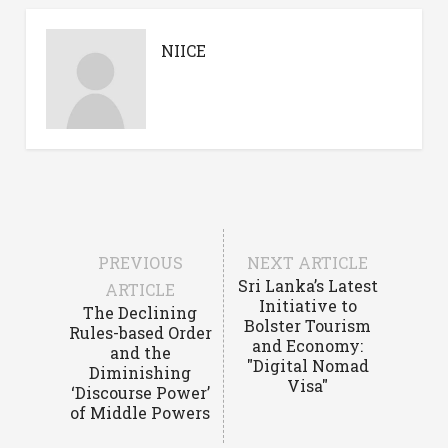
NIICE
PREVIOUS
NEXT ARTICLE
Sri Lanka’s Latest
ARTICLE
Initiative to
The Declining
Bolster Tourism
Rules-based Order
and Economy:
and the
"Digital Nomad
Diminishing
Visa"
‘Discourse Power’
of Middle Powers