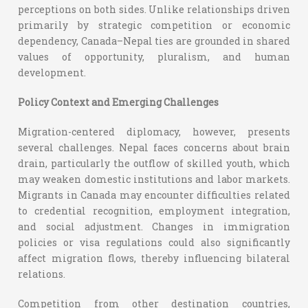
perceptions on both sides. Unlike relationships driven
primarily by strategic competition or economic
dependency, Canada–Nepal ties are grounded in shared
values of opportunity, pluralism, and human
development.
Policy Context and Emerging Challenges
Migration-centered diplomacy, however, presents
several challenges. Nepal faces concerns about brain
drain, particularly the outflow of skilled youth, which
may weaken domestic institutions and labor markets.
Migrants in Canada may encounter difficulties related
to credential recognition, employment integration,
and social adjustment. Changes in immigration
policies or visa regulations could also significantly
affect migration flows, thereby influencing bilateral
relations.
Competition from other destination countries,