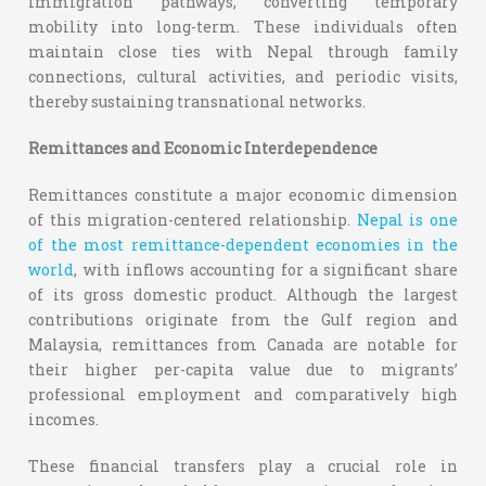
immigration pathways, converting temporary
mobility into long-term. These individuals often
maintain close ties with Nepal through family
connections, cultural activities, and periodic visits,
thereby sustaining transnational networks.
Remittances and Economic Interdependence
Remittances constitute a major economic dimension
of this migration-centered relationship.
Nepal is one
of the most remittance-dependent economies in the
world
, with inflows accounting for a significant share
of its gross domestic product. Although the largest
contributions originate from the Gulf region and
Malaysia, remittances from Canada are notable for
their higher per-capita value due to migrants’
professional employment and comparatively high
incomes.
These financial transfers play a crucial role in