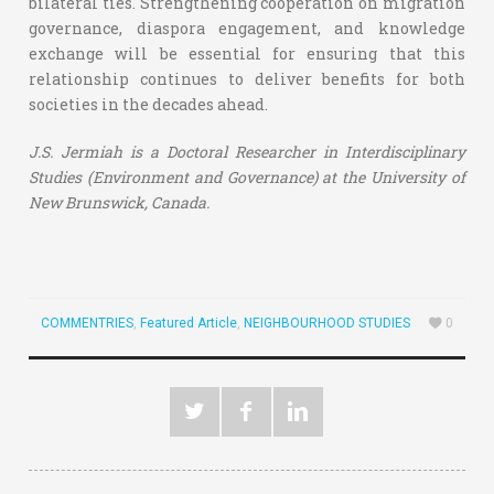
bilateral ties. Strengthening cooperation on migration
governance, diaspora engagement, and knowledge
exchange will be essential for ensuring that this
relationship continues to deliver benefits for both
societies in the decades ahead.
J.S. Jermiah is a
Doctoral Researcher in Interdisciplinary
Studies (Environment and Governance) at the University of
New Brunswick, Canada.
COMMENTRIES
,
Featured Article
,
NEIGHBOURHOOD STUDIES
0