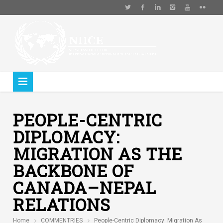
PEOPLE-CENTRIC
DIPLOMACY:
MIGRATION AS THE
BACKBONE OF
CANADA–NEPAL
RELATIONS
Home
COMMENTRIES
People-Centric Diplomacy: Migration As