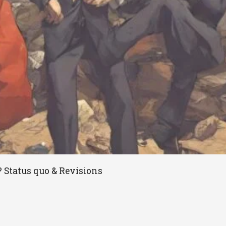
? Status quo & Revisions