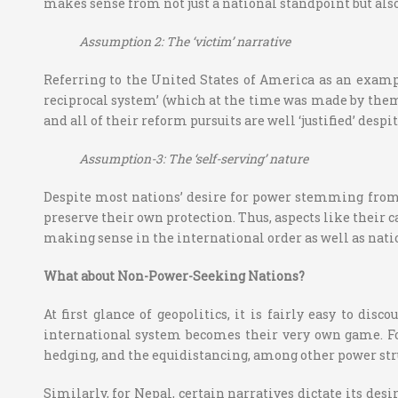
makes sense from not just a national standpoint but als
Assumption 2: The ‘victim’ narrative
Referring to the United States of America as an exampl
reciprocal system’ (which at the time was made by them 
and all of their reform pursuits are well ‘justified’ despi
Assumption-3: The ‘self-serving’ nature
Despite most nations’ desire for power stemming from so
preserve their own protection. Thus, aspects like their 
making sense in the international order as well as nati
What about Non-Power-Seeking Nations?
At first glance of geopolitics, it is fairly easy to di
international system becomes their very own game. For
hedging, and the equidistancing, among other power str
Similarly, for Nepal, certain narratives dictate its de