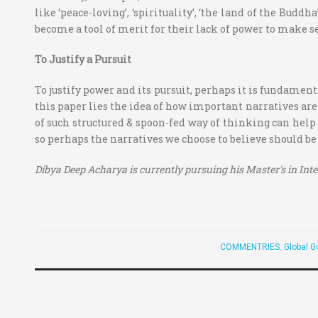
like ‘peace-loving’, ‘spirituality’, ‘the land of the Budd
become a tool of merit for their lack of power to make s
To Justify a Pursuit
To justify power and its pursuit, perhaps it is fundament
this paper lies the idea of how important narratives are
of such structured & spoon-fed way of thinking can help 
so perhaps the narratives we choose to believe should b
Dibya Deep Acharya is currently pursuing his Master's in Int
COMMENTRIES
,
Global G