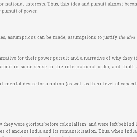
or national interests. Thus, this idea and pursuit almost bec
 pursuit of power.
ces, assumptions can be made, assumptions to justify
the idea
rrative for their power pursuit and a narrative of why they t
wrong in some sense in the international order, and that’s 
mental desire for a nation (as well as their level of capacity
 they were glorious before colonialism, and were left behind in
es of ancient India and its romanticisation. Thus, when India 