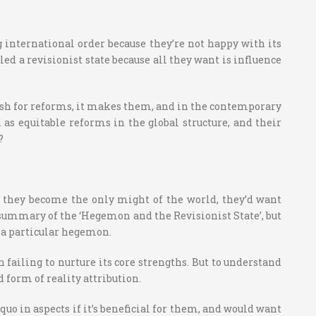
 international order because they’re not happy with its
led a revisionist state because all they want is influence
 wish for reforms, it makes them, and in the contemporary
ll as equitable reforms in the global structure, and their
?
If they become the only might of the world, they’d want
le summary of the ‘Hegemon and the Revisionist State’, but
r a particular hegemon.
failing to nurture its core strengths. But to understand
form of reality attribution.
uo in aspects if it’s beneficial for them, and would want