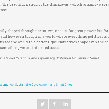
ha’, ‘the beautiful nation of the Himalayas’ (which arguably were
ense.
ally shaped through narratives, not just for great powers but for
 and how even though in a world where everything political is u
us see the world in a better light. Narratives shape even the c
e something we are informed about.
ernational Relations and Diplomacy, Tribuvan University, Nepal.
overnance, Sustainable Development and Smart Cities