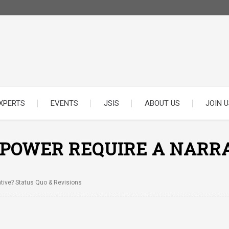
XPERTS
EVENTS
JSIS
ABOUT US
JOIN U
 POWER REQUIRE A NARRA
tive? Status Quo & Revisions