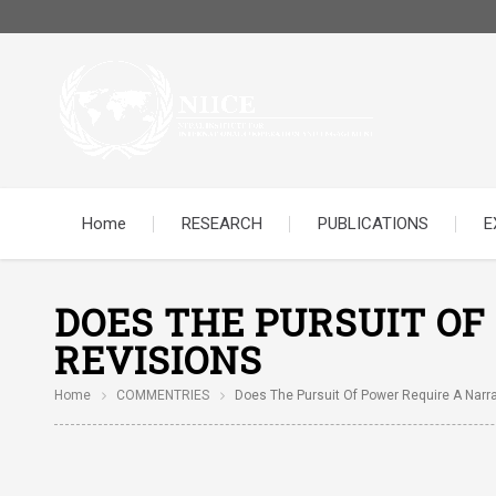
Home
RESEARCH
PUBLICATIONS
E
DOES THE PURSUIT OF
REVISIONS
Home
COMMENTRIES
Does The Pursuit Of Power Require A Narra