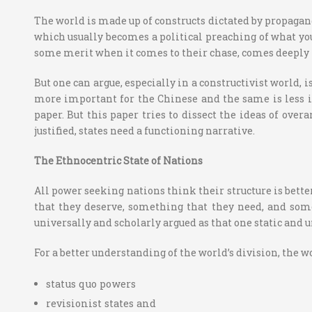
The world is made up of constructs dictated by propaganda
which usually becomes a political preaching of what you w
some merit when it comes to their chase, comes deeply fr
But one can argue, especially in a constructivist world, i
more important for the Chinese and the same is less i
paper. But this paper tries to dissect the ideas of over
justified, states need a functioning narrative.
The Ethnocentric State of Nations
All power seeking nations think their structure is bette
that they deserve, something that they need, and somet
universally and scholarly argued as that one static and u
For a better understanding of the world’s division, the 
status quo powers
revisionist states and