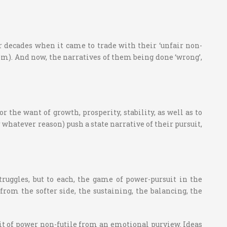
r decades when it came to trade with their ‘unfair non-
em). And now, the narratives of them being done ‘wrong’,
the want of growth, prosperity, stability, as well as to
whatever reason) push a state narrative of their pursuit,
struggles, but to each, the game of power-pursuit in the
om the softer side, the sustaining, the balancing, the
uit of power non-futile from an emotional purview. Ideas