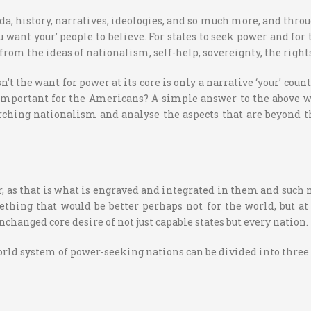
, history, narratives, ideologies, and so much more, and through 
ant your’ people to believe. For states to seek power and for the
om the ideas of nationalism, self-help, sovereignty, the rights 
sn’t the want for power at its core is only a narrative ‘your’ coun
mportant for the Americans? A simple answer to the above wo
arching nationalism and analyse the aspects that are beyond th
r, as that is what is engraved and integrated in them and such 
hing that would be better perhaps not for the world, but at 
nchanged core desire of not just capable states but every nation.
world system of power-seeking nations can be divided into three 