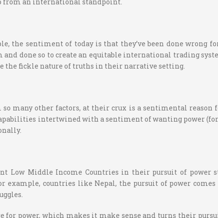
o from an international standpoint.
e, the sentiment of today is that they’ve been done wrong fo
and done so to create an equitable international trading syst
te the fickle nature of truths in their narrative setting.
 many other factors, at their crux is a sentimental reason for 
capabilities intertwined with a sentiment of wanting power (for 
onally.
scount Low Middle Income Countries in their pursuit of power 
 example, countries like Nepal, the pursuit of power comes fr
uggles.
sire for power, which makes it make sense and turns their purs