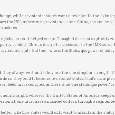
ange, while revisionist states want a revision in the existing
w the US has become a revisionist state. China, too, can be cal
tructures.
e global order it helped create. Though it does not explicitly
 policy conduct. China’s desire for accession to the IMF, as we
evisionist state. But then, who is the Status quo power of today
 they always will until they are the one singular strength. 
l to do so, they tend to become revisionist states. That’s a simp
ever been more complex, as there is no ‘one status quo power’ o
conomic might, whereas the United States of America keeps on 
isionist, one must have a nuanced outlook through a segmented 
etter, like how states would only want to maintain the status q