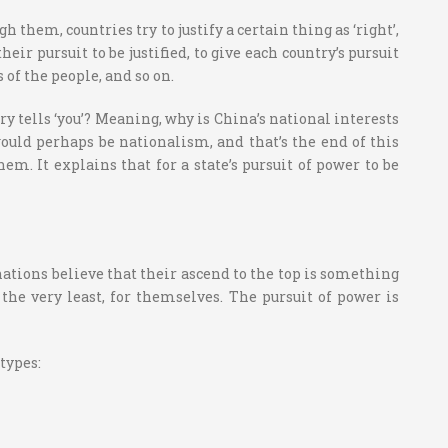
them, countries try to justify a certain thing as ‘right’,
ir pursuit to be justified, to give each country’s pursuit
of the people, and so on.
try tells ‘you’? Meaning, why is China’s national interests
uld perhaps be nationalism, and that’s the end of this
em. It explains that for a state’s pursuit of power to be
nations believe that their ascend to the top is something
the very least, for themselves. The pursuit of power is
types: