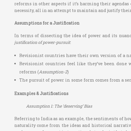
reforms in other aspects if it’s harming their agendas 
necessity, all in an attempt to maintain and justify their
Assumptions for a Justification
In terms of dissecting the idea of power and its nuan
justification of power-pursuit
:
Revisionist countries have their own version of a na
Revisionist countries feel like they’ve been done 
reforms (
Assumption-2
)
The pursuit of power in some form comes from a senti
Examples & Justifications
Assumption 1: The ‘deserving’ Bias
Referring to India as an example, the sentiments of how
naturality come from the ideas and historical narrativ