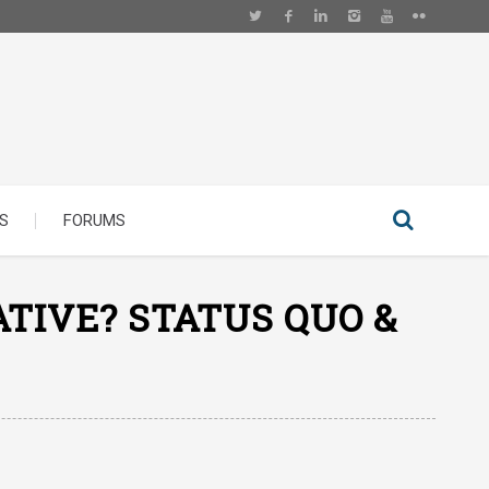
S
FORUMS
TIVE? STATUS QUO &