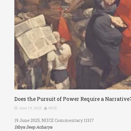
Does the Pursuit of Power Require a Narrative
June 19, 2025
NIICE
19 June 2025, NIICE Commentary 11317
Dibya Deep Acharya