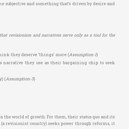
ome subjective and something that’s driven by desire and
 that revisionism and narratives serve only as a tool for the
hink they deserve ‘things’ more (
Assumption-1
)
a narrative they use as their bargaining chip to seek
) (
Assumption-3
)
 the world of growth. For them, their status quo and its
(a revisionist country) seeks power through reforms, it