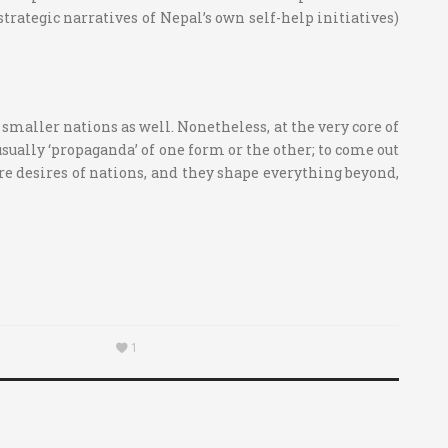
 strategic narratives of Nepal’s own self-help initiatives)
 smaller nations as well. Nonetheless, at the very core of
sually ‘propaganda’ of one form or the other; to come out
ore desires of nations, and they shape everything beyond,
1