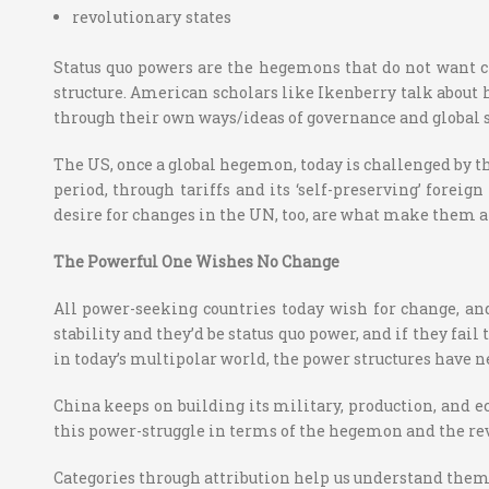
revolutionary states
Status quo powers are the hegemons that do not want ch
structure. American scholars like Ikenberry talk about ho
through their own ways/ideas of governance and global s
The US, once a global hegemon, today is challenged by th
period, through tariffs and its ‘self-preserving’ foreign
desire for changes in the UN, too, are what make them a r
The Powerful One Wishes No Change
All power-seeking countries today wish for change, and
stability and they’d be status quo power, and if they fai
in today’s multipolar world, the power structures have n
China keeps on building its military, production, and e
this power-struggle in terms of the hegemon and the rev
Categories through attribution help us understand them b