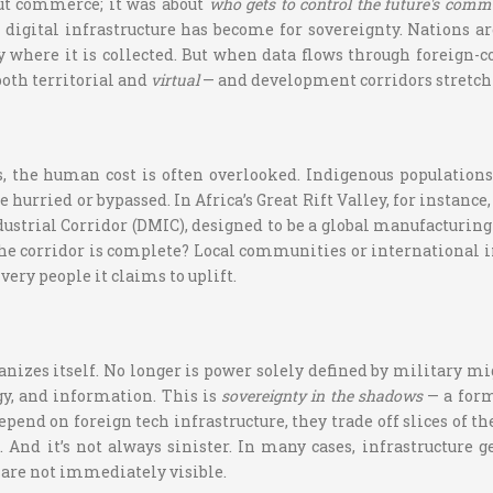
out commerce; it was about
who gets to control the future's com
l digital infrastructure has become for sovereignty. Nations a
ry where it is collected. But when data flows through foreign-c
oth territorial and
virtual
— and development corridors stretch
ls, the human cost is often overlooked. Indigenous populatio
hurried or bypassed. In Africa’s Great Rift Valley, for instanc
ustrial Corridor (DMIC), designed to be a global manufacturing
e corridor is complete? Local communities or international i
ery people it claims to uplift.
nizes itself. No longer is power solely defined by military mig
gy, and information. This is
sovereignty in the shadows
— a form 
depend on foreign tech infrastructure, they trade off slices of th
. And it’s not always sinister. In many cases, infrastructure
 are not immediately visible.