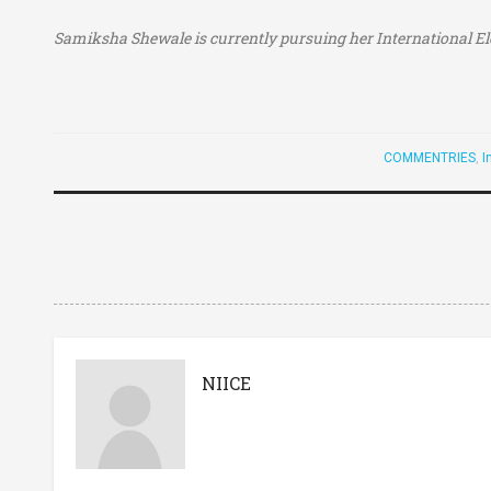
Samiksha Shewale is currently pursuing her
International E
COMMENTRIES
,
I
NIICE