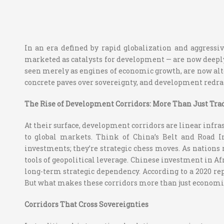
In an era defined by rapid globalization and aggressiv
marketed as catalysts for development — are now deeply
seen merely as engines of economic growth, are now alt
concrete paves over sovereignty, and development redra
The Rise of Development Corridors: More Than Just Tra
At their surface, development corridors are linear infras
to global markets. Think of China’s Belt and Road In
investments; they’re strategic chess moves. As nations
tools of geopolitical leverage. Chinese investment in Af
long-term strategic dependency. According to a 2020 re
But what makes these corridors more than just economi
Corridors That Cross Sovereignties