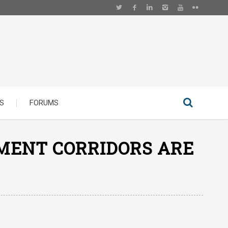
S
FORUMS
MENT CORRIDORS ARE