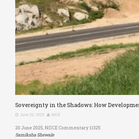
Sovereignty in the Shadows: How Developmen
June 20, 2025
NIICE
20 June 2025, NIICE Commentary 11325
Samiksha Shewale