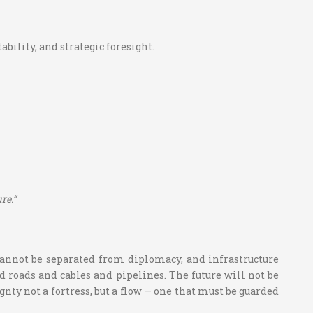
bility, and strategic foresight.
re.”
 cannot be separated from diplomacy, and infrastructure
d roads and cables and pipelines. The future will not be
gnty not a fortress, but a flow — one that must be guarded