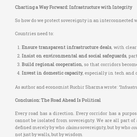
Charting a Way Forward: Infrastructure with Integrity
So how do we protect sovereignty in an interconnected wor
Countries need to:
Ensure transparent infrastructure deals
, with clea
Insist on environmental and social safeguards
, pa
Build regional cooperation
, so that corridors beco
Invest in domestic capacity
, especially in tech and
As author and economist Ruchir Sharma wrote:
“Infrastr
Conclusion: The Road Ahead Is Political
Every road has a direction. Every corridor has a purpo
cannot be isolated from sovereignty. We are all part of
defined merely by who
claims
sovereignty, but by who
co
not just by walls, but by wisdom