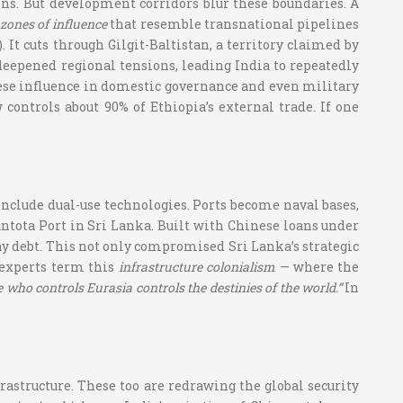
sions. But development corridors blur these boundaries. A
zones of influence
that resemble transnational pipelines
 It cuts through Gilgit-Baltistan, a territory claimed by
eepened regional tensions, leading India to repeatedly
hinese influence in domestic governance and even military
controls about 90% of Ethiopia’s external trade. If one
n include dual-use technologies. Ports become naval bases,
antota Port in Sri Lanka. Built with Chinese loans under
epay debt. This not only compromised Sri Lanka’s strategic
 experts term this
infrastructure colonialism
— where the
 who controls Eurasia controls the destinies of the world.”
In
rastructure. These too are redrawing the global security