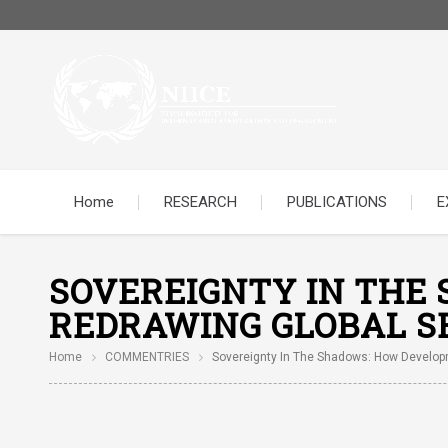
Home
RESEARCH
PUBLICATIONS
E
SOVEREIGNTY IN THE
REDRAWING GLOBAL S
Home
COMMENTRIES
Sovereignty In The Shadows: How Developm