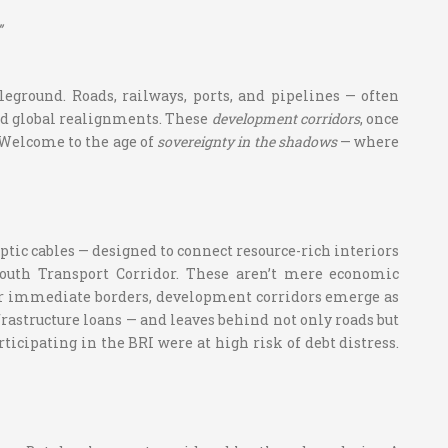
”
leground. Roads, railways, ports, and pipelines — often
nd global realignments. These
development corridors
, once
 Welcome to the age of
sovereignty in the shadows
— where
optic cables — designed to connect resource-rich interiors
-South Transport Corridor. These aren’t mere economic
heir immediate borders, development corridors emerge as
frastructure loans — and leaves behind not only roads but
articipating in the BRI were at high risk of debt distress.