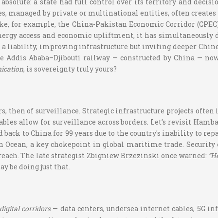
absolute: a state had full control over its territory and deci
s, managed by private or multinational entities, often creates
ake, for example, the China-Pakistan Economic Corridor (CPEC).
nergy access and economic upliftment, it has simultaneously d
and a liability, improving infrastructure but inviting deeper C
he Addis Ababa–Djibouti railway — constructed by China — now 
ication
, is sovereignty truly yours?
rs, then of surveillance. Strategic infrastructure projects ofte
ables allow for surveillance across borders. Let’s revisit Hamb
 back to China for 99 years due to the country's inability to r
n Ocean, a key chokepoint in global maritime trade. Security
reach. The late strategist Zbigniew Brzezinski once warned:
“He
y be doing just that.
digital corridors
— data centers, undersea internet cables, 5G inf