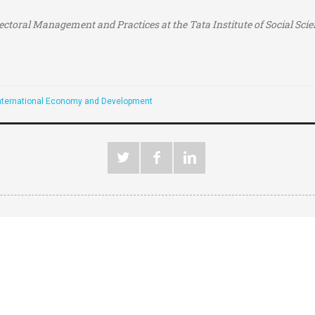
lectoral Management and Practices at the
Tata Institute of Social Sc
nternational Economy and Development