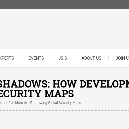
XPERTS
EVENTS
JSIS
ABOUT US
JOIN U
 SHADOWS: HOW DEVELOP
ECURITY MAPS
ent Corridors Are Redrawing Global Security Maps