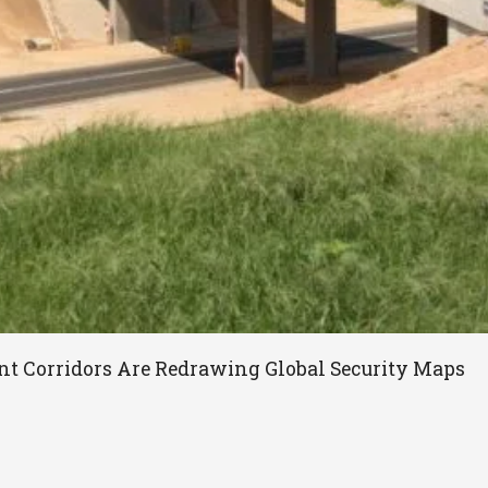
t Corridors Are Redrawing Global Security Maps