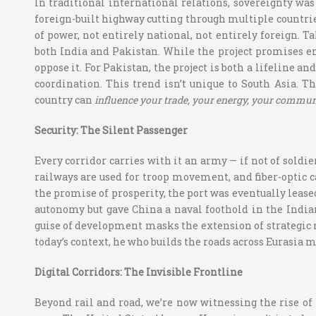
In traditional international relations, sovereignty was 
foreign-built highway cutting through multiple countrie
of power, not entirely national, not entirely foreign. T
both India and Pakistan. While the project promises e
oppose it. For Pakistan, the project is both a lifeline 
coordination. This trend isn’t unique to South Asia. T
country can
influence your trade, your energy, your commun
Security: The Silent Passenger
Every corridor carries with it an army — if not of soldie
railways are used for troop movement, and fiber-optic c
the promise of prosperity, the port was eventually leased
autonomy but gave China a naval foothold in the India
guise of development masks the extension of strategic 
today’s context, he who builds the roads across Eurasia ma
Digital Corridors: The Invisible Frontline
Beyond rail and road, we’re now witnessing the rise of