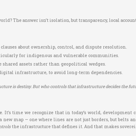
ld? The answer isn’t isolation, but transparency, local accounta
r clauses about ownership, control, and dispute resolution.
rticularly for indigenous and vulnerable communities.
me shared assets rather than geopolitical wedges.
 digital infrastructure, to avoid long-term dependencies.
ucture is destiny. But who controls that infrastructure decides the futu
se. It’s time we recognize that in today’s world, development
 a new map — one where lines are not just borders, but belts an
ntrols
the infrastructure that defines it. And that makes soverei