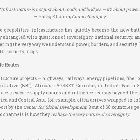
“Infrastructure is not just about roads and bridges — it’s about power.
— Parag Khanna,
Connectography
e geopolitics, infrastructure has quietly become the new batt
 entangled with questions of sovereignty, national security, a
ering the very way we understand power, borders, and security.
fts security maps.
de Routes
tructure projects — highways, railways, energy pipelines, fiber 
itiative (BRI), Africa’s LAPSSET Corridor, or India’s North
 race to secure supply chains and influence regions beyond t
rica and Central Asia, for example, often arrives wrapped in in
port by the
Center for Global Development
, 8 out of 68 countries p
c channels is how they
reshape the very nature of sovereignty
.