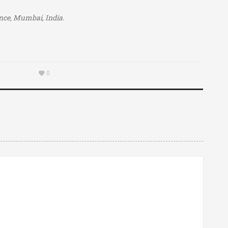
ience, Mumbai, India.
0