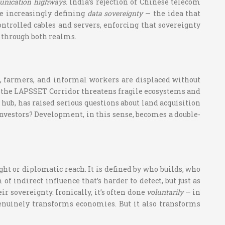
munication highways
. India’s rejection of Chinese telecom
re increasingly defining
data sovereignty
— the idea that
ontrolled cables and servers, enforcing that sovereignty
 through both realms.
ns, farmers, and informal workers are displaced without
e, the LAPSSET Corridor threatens fragile ecosystems and
 hub, has raised serious questions about land acquisition
nvestors? Development, in this sense, becomes a double-
ht or diplomatic reach. It is defined by who builds, who
of indirect influence that’s harder to detect, but just as
eir sovereignty. Ironically, it’s often done
voluntarily
— in
 genuinely transforms economies. But it also transforms