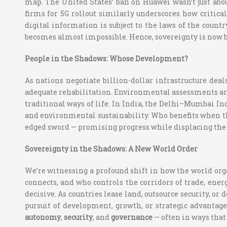
map. The United States’ ban on Huawei wasn’t just ab
firms for 5G rollout similarly underscores how critica
digital information is subject to the laws of the count
becomes almost impossible. Hence, sovereignty is now b
People in the Shadows: Whose Development?
As nations negotiate billion-dollar infrastructure dea
adequate rehabilitation. Environmental assessments are 
traditional ways of life. In India, the Delhi–Mumbai Ind
and environmental sustainability. Who benefits when th
edged sword — promising progress while displacing the v
Sovereignty in the Shadows: A New World Order
We’re witnessing a profound shift in how the world orga
connects, and who controls the corridors of trade, ener
decisive. As countries lease land, outsource security, or 
pursuit of development, growth, or strategic advantage
autonomy
,
security
, and
governance
— often in ways that