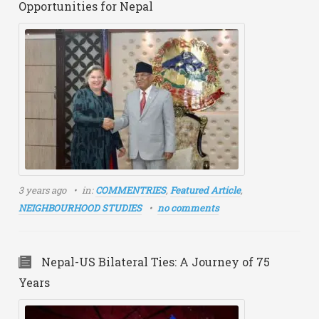
Opportunities for Nepal
3 years ago
in:
COMMENTRIES
,
Featured Article
,
NEIGHBOURHOOD STUDIES
no comments
Nepal-US Bilateral Ties: A Journey of 75
Years