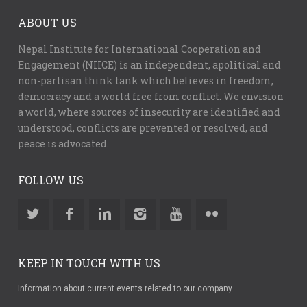
ABOUT US
Nepal Institute for International Cooperation and
Engagement (NIICE) is an independent, apolitical and
non-partisan think tank which believes in freedom,
democracy and a world free from conflict. We envision
a world, where sources of insecurity are identified and
understood, conflicts are prevented or resolved, and
peace is advocated.
FOLLOW US
KEEP IN TOUCH WITH US
Information about current events related to our company