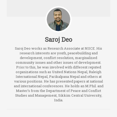
Saroj Deo
Saroj Deo works as Research Associate at NIICE. His
research interests are youth, peacebuilding and
development, conflict resolution, marginalized
community issues and other issues of development.
Prior to this, he was involved with different reputed
organizations such as United Nations Nepal, Raleigh
International Nepal, Parikalpana Nepal and others at
various positions. He has presented papers at national
and international conferences. He holds an M.Phil. and
Master’s from the Department of Peace and Conflict
Studies and Management, Sikkim Central University,
India.