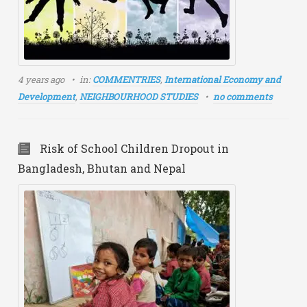
4 years ago
in:
COMMENTRIES
,
International Economy and
Development
,
NEIGHBOURHOOD STUDIES
no comments
Risk of School Children Dropout in
Bangladesh, Bhutan and Nepal