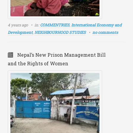
4 years ago
in:
COMMENTRIES
,
International Economy and
Development
,
NEIGHBOURHOOD STUDIES
no comments
Nepal’s New Prison Management Bill
and the Rights of Women