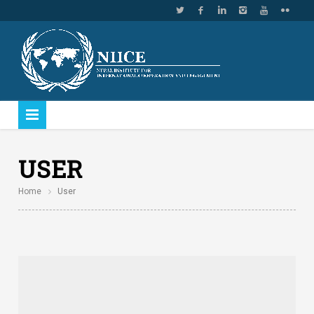
USER
Home
User