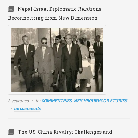
Nepal-Israel Diplomatic Relations:
Reconnoitring from New Dimension
3 years ago
in:
COMMENTRIES
,
NEIGHBOURHOOD STUDIES
no comments
The US-China Rivalry: Challenges and