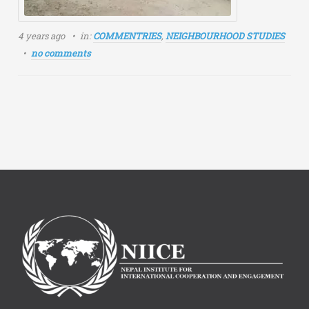
4 years ago
in:
COMMENTRIES
,
NEIGHBOURHOOD STUDIES
no comments