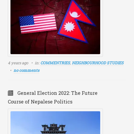
4 years ago
in:
COMMENTRIES
,
NEIGHBOURHOOD STUDIES
no comments
General Election 2022: The Future
Course of Nepalese Politics