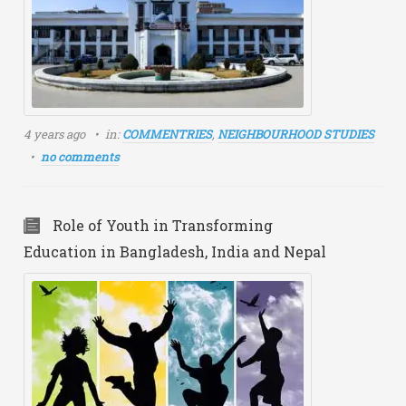
4 years ago
in:
COMMENTRIES
,
NEIGHBOURHOOD STUDIES
no comments
Role of Youth in Transforming
Education in Bangladesh, India and Nepal