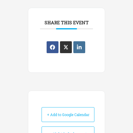
SHARE THIS EVENT
+ Add to Google Calendar