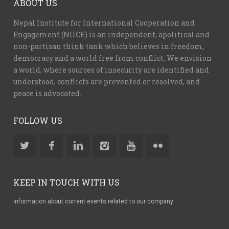
ABOUT US
Nepal Institute for International Cooperation and
Engagement (NIICE) is an independent, apolitical and
non-partisan think tank which believes in freedom,
democracy and a world free from conflict. We envision
a world, where sources of insecurity are identified and
understood, conflicts are prevented or resolved, and
peace is advocated.
FOLLOW US
KEEP IN TOUCH WITH US
Information about current events related to our company