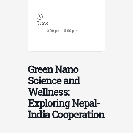
Time
2:30 pm - 6:00 pm
Green Nano
Science and
Wellness:
Exploring Nepal-
India Cooperation