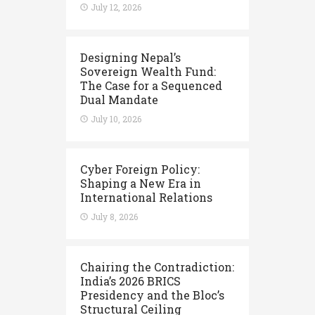
July 12, 2026
Designing Nepal’s
Sovereign Wealth Fund:
The Case for a Sequenced
Dual Mandate
July 10, 2026
Cyber Foreign Policy:
Shaping a New Era in
International Relations
July 8, 2026
Chairing the Contradiction:
India’s 2026 BRICS
Presidency and the Bloc’s
Structural Ceiling