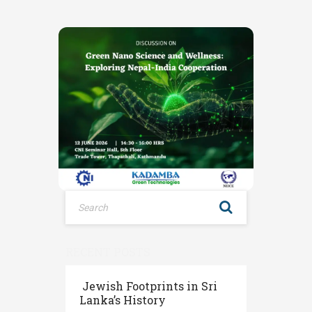
RECENT POSTS
Jewish Footprints in Sri
Lanka’s History