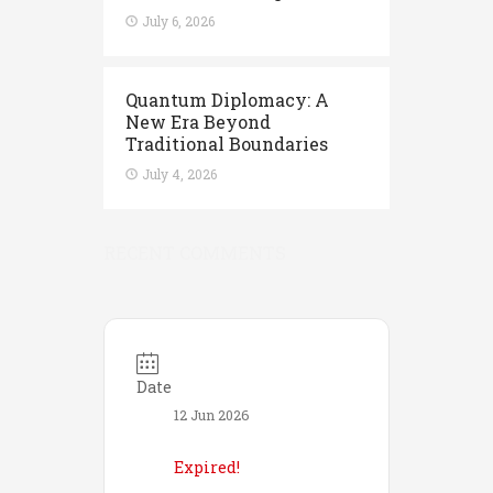
July 6, 2026
Quantum Diplomacy: A
New Era Beyond
Traditional Boundaries
July 4, 2026
RECENT COMMENTS
Date
12 Jun 2026
Expired!