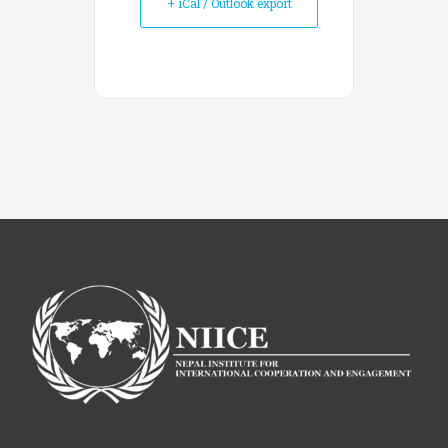
+ iCal / Outlook export