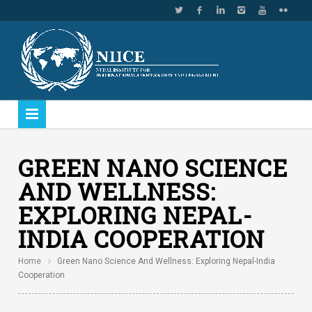
GREEN NANO SCIENCE
AND WELLNESS:
EXPLORING NEPAL-
INDIA COOPERATION
Home
Green Nano Science And Wellness: Exploring Nepal-India
Cooperation