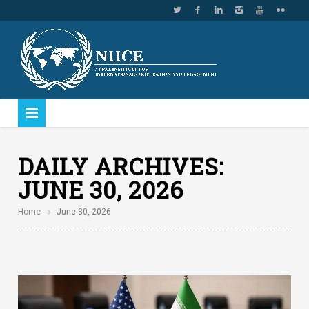
DAILY ARCHIVES:
JUNE 30, 2026
Home
June 30, 2026