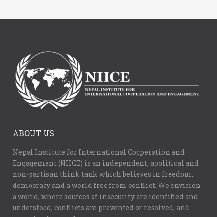
ABOUT US
Nepal Institute for International Cooperation and
Engagement (NIICE) is an independent, apolitical and
non-partisan think tank which believes in freedom,
democracy and a world free from conflict. We envision
a world, where sources of insecurity are identified and
understood, conflicts are prevented or resolved, and