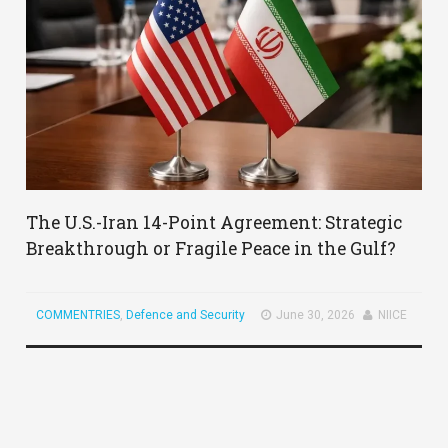
The U.S.-Iran 14-Point Agreement: Strategic
Breakthrough or Fragile Peace in the Gulf?
COMMENTRIES
,
Defence and Security
June 30, 2026
NIICE