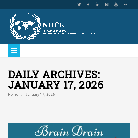
DAILY ARCHIVES:
JANUARY 17, 2026
Home
January 17, 2026