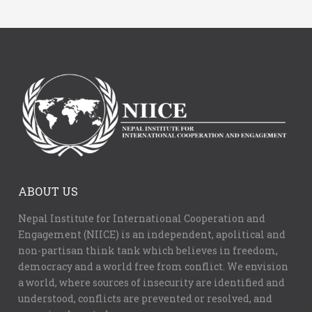
ABOUT US
Nepal Institute for International Cooperation and
Engagement (NIICE) is an independent, apolitical and
non-partisan think tank which believes in freedom,
democracy and a world free from conflict. We envision
a world, where sources of insecurity are identified and
understood, conflicts are prevented or resolved, and