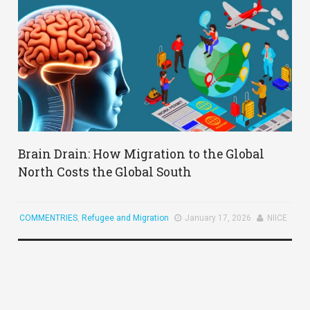
Brain Drain: How Migration to the Global
North Costs the Global South
COMMENTRIES
,
Refugee and Migration
January 17, 2026
NIICE