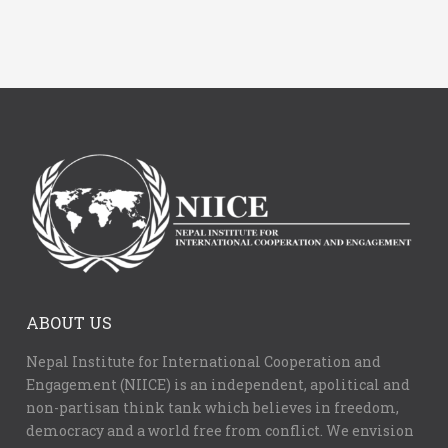
ABOUT US
Nepal Institute for International Cooperation and
Engagement (NIICE) is an independent, apolitical and
non-partisan think tank which believes in freedom,
democracy and a world free from conflict. We envision