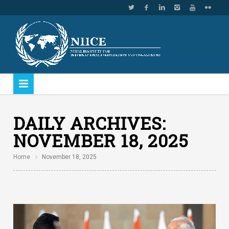
DAILY ARCHIVES:
NOVEMBER 18, 2025
Home
November 18, 2025