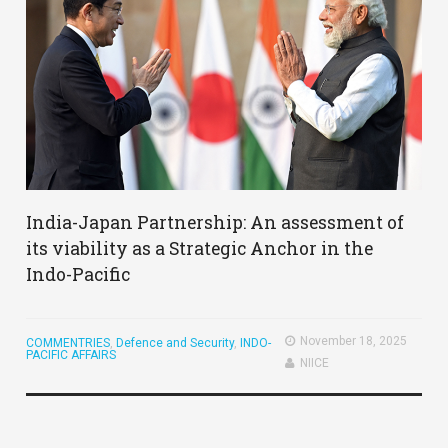
India-Japan Partnership: An assessment of
its viability as a Strategic Anchor in the
Indo-Pacific
November 18, 2025
COMMENTRIES
,
Defence and Security
,
INDO-
PACIFIC AFFAIRS
NIICE