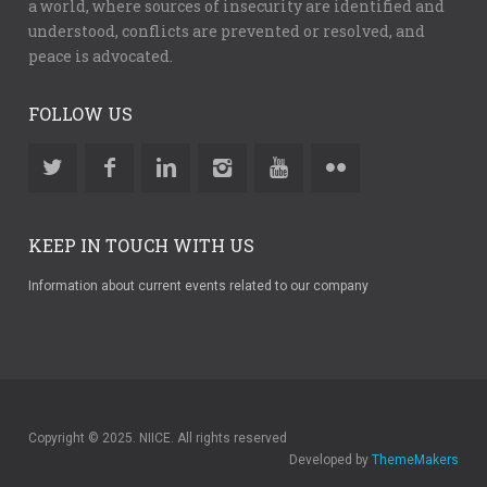
a world, where sources of insecurity are identified and
understood, conflicts are prevented or resolved, and
peace is advocated.
FOLLOW US
KEEP IN TOUCH WITH US
Information about current events related to our company
Copyright © 2025. NIICE. All rights reserved
Developed by
ThemeMakers