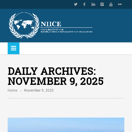
DAILY ARCHIVES:
NOVEMBER 9, 2025
Home
November 9, 2025