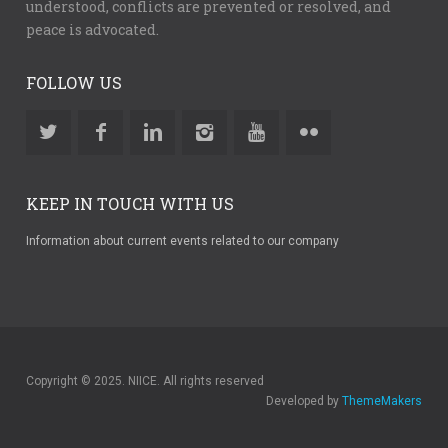
understood, conflicts are prevented or resolved, and
peace is advocated.
FOLLOW US
KEEP IN TOUCH WITH US
Information about current events related to our company
Copyright © 2025. NIICE. All rights reserved
Developed by
ThemeMakers