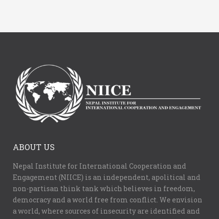
ABOUT US
Nepal Institute for International Cooperation and
Engagement (NIICE) is an independent, apolitical and
non-partisan think tank which believes in freedom,
democracy and a world free from conflict. We envision
a world, where sources of insecurity are identified and