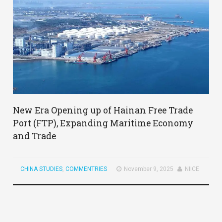
New Era Opening up of Hainan Free Trade
Port (FTP), Expanding Maritime Economy
and Trade
CHINA STUDIES
,
COMMENTRIES
November 9, 2025
NIICE