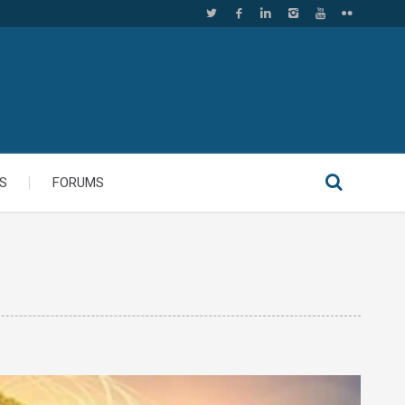
S
FORUMS