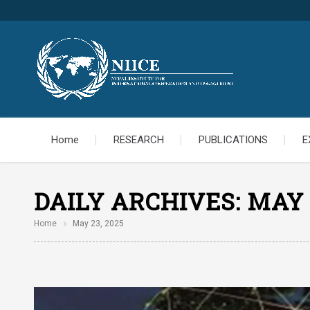
Home
RESEARCH
PUBLICATIONS
E
DAILY ARCHIVES:
MAY 
Home
May 23, 2025