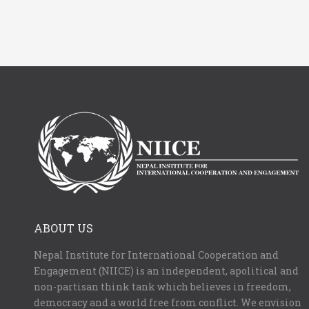
ABOUT US
Nepal Institute for International Cooperation and
Engagement (NIICE) is an independent, apolitical and
non-partisan think tank which believes in freedom,
democracy and a world free from conflict. We envision