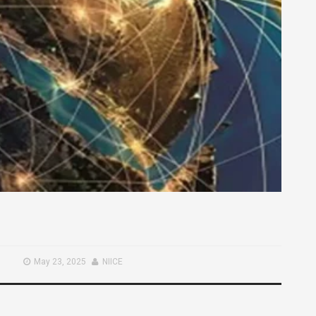
May 23, 2025
NIICE