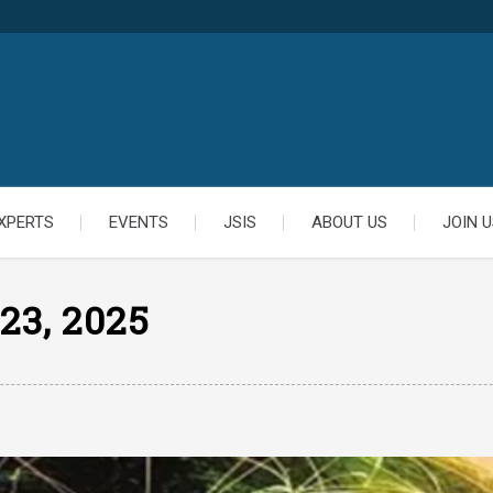
XPERTS
EVENTS
JSIS
ABOUT US
JOIN U
23, 2025