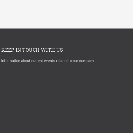
KEEP IN TOUCH WITH US
Information about current events related to our company