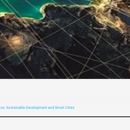
ce, Sustainable Development and Smart Cities