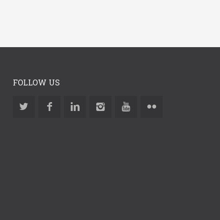
FOLLOW US