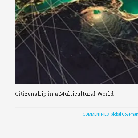
Citizenship in a Multicultural World
COMMENTRIES
,
Global Governan