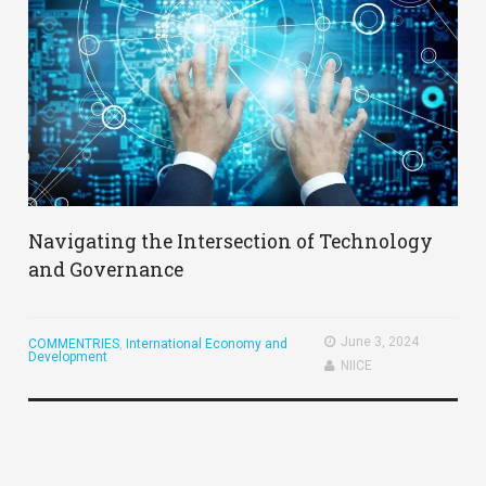
Navigating the Intersection of Technology
and Governance
June 3, 2024
COMMENTRIES
,
International Economy and
Development
NIICE