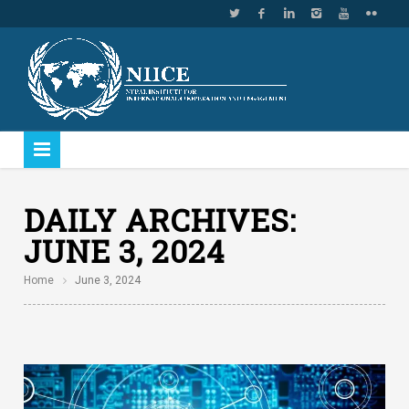
DAILY ARCHIVES:
JUNE 3, 2024
Home
June 3, 2024