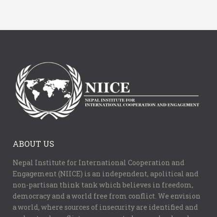
ABOUT US
Nepal Institute for International Cooperation and
Engagement (NIICE) is an independent, apolitical and
non-partisan think tank which believes in freedom,
democracy and a world free from conflict. We envision
a world, where sources of insecurity are identified and