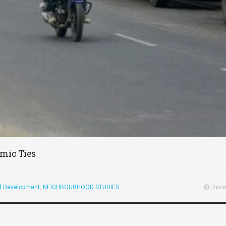
mic Ties
d Development
,
NEIGHBOURHOOD STUDIES
Dece