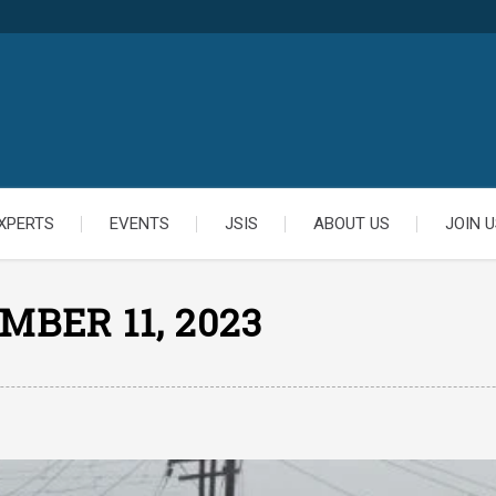
XPERTS
EVENTS
JSIS
ABOUT US
JOIN U
MBER 11, 2023