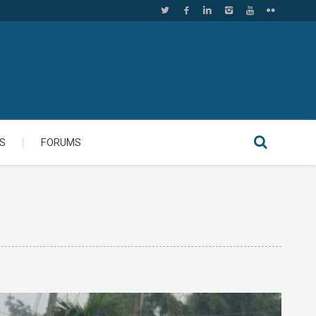
S
FORUMS