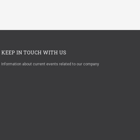
KEEP IN TOUCH WITH US
Information about current events related to our company