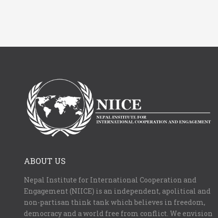
ABOUT US
Nepal Institute for International Cooperation and
Engagement (NIICE) is an independent, apolitical and
non-partisan think tank which believes in freedom,
democracy and a world free from conflict. We envision