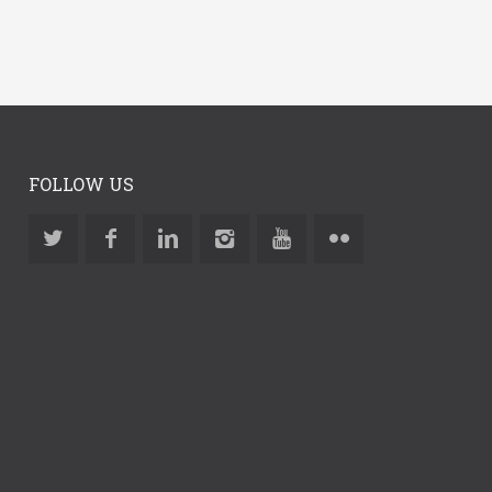
FOLLOW US