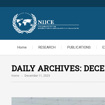
Home
RESEARCH
PUBLICATIONS
E
DAILY ARCHIVES:
DECE
Home
December 11, 2023