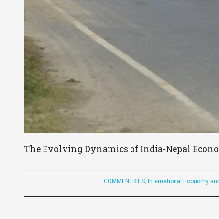
The Evolving Dynamics of India-Nepal Econo
COMMENTRIES
,
International Economy an