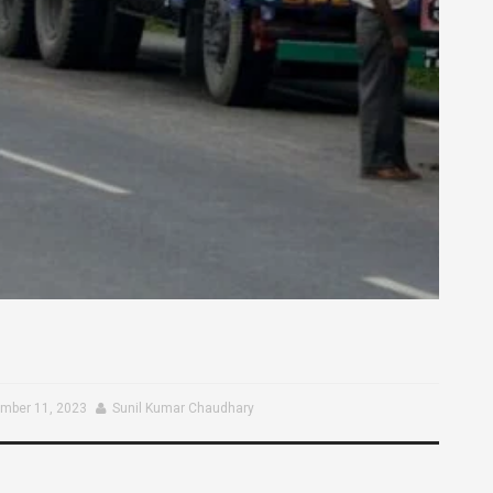
mber 11, 2023
Sunil Kumar Chaudhary