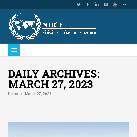
DAILY ARCHIVES:
MARCH 27, 2023
Home
March 27, 2023