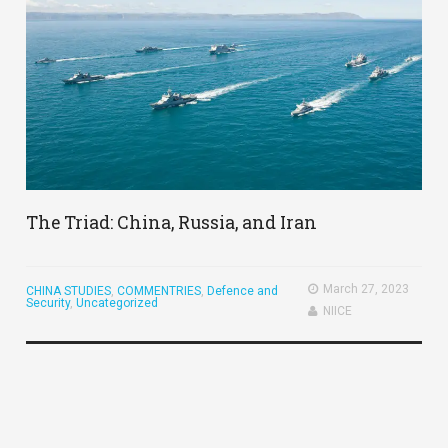
The Triad: China, Russia, and Iran
March 27, 2023
CHINA STUDIES
,
COMMENTRIES
,
Defence and
Security
,
Uncategorized
NIICE