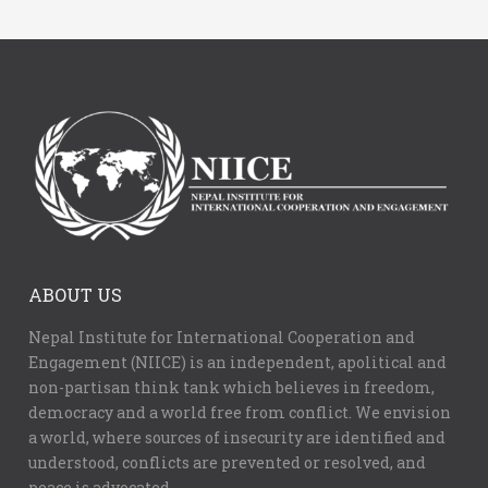
ABOUT US
Nepal Institute for International Cooperation and
Engagement (NIICE) is an independent, apolitical and
non-partisan think tank which believes in freedom,
democracy and a world free from conflict. We envision
a world, where sources of insecurity are identified and
understood, conflicts are prevented or resolved, and
peace is advocated.