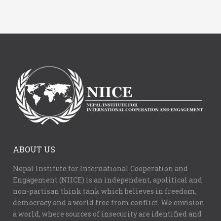
ABOUT US
Nepal Institute for International Cooperation and
Engagement (NIICE) is an independent, apolitical and
non-partisan think tank which believes in freedom,
democracy and a world free from conflict. We envision
a world, where sources of insecurity are identified and