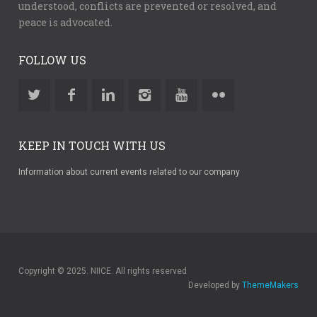
understood, conflicts are prevented or resolved, and
peace is advocated.
FOLLOW US
KEEP IN TOUCH WITH US
Information about current events related to our company
Copyright © 2025. NIICE. All rights reserved
Developed by
ThemeMakers