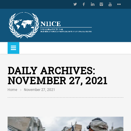
DAILY ARCHIVES:
NOVEMBER 27, 2021
Home
November 27, 2021