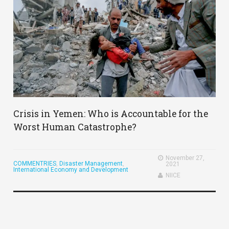
Crisis in Yemen: Who is Accountable for the
Worst Human Catastrophe?
November 27,
COMMENTRIES
,
Disaster Management
,
2021
International Economy and Development
NIICE