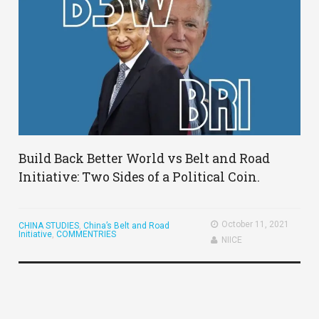
Build Back Better World vs Belt and Road
Initiative: Two Sides of a Political Coin.
October 11, 2021
CHINA STUDIES
,
China’s Belt and Road
Initiative
,
COMMENTRIES
NIICE