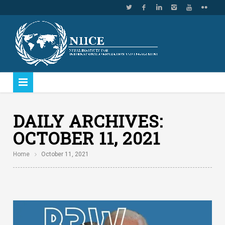
DAILY ARCHIVES:
OCTOBER 11, 2021
Home
October 11, 2021