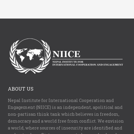
ABOUT US
Nepal Institute for International Cooperation and
Engagement (NIICE) is an independent, apolitical and
non-partisan think tank which believes in freedom,
democracy and a world free from conflict. We envision
a world, where sources of insecurity are identified and