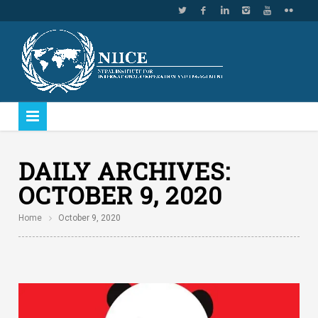
DAILY ARCHIVES:
OCTOBER 9, 2020
Home
October 9, 2020