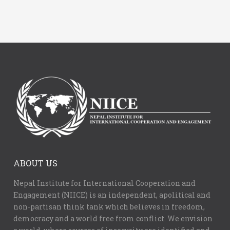
ABOUT US
Nepal Institute for International Cooperation and
Engagement (NIICE) is an independent, apolitical and
non-partisan think tank which believes in freedom,
democracy and a world free from conflict. We envision