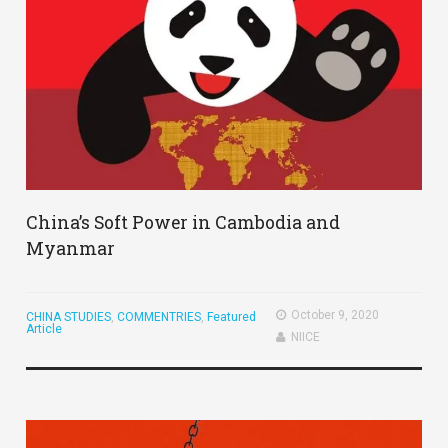
China’s Soft Power in Cambodia and
Myanmar
October 9, 2020
CHINA STUDIES
,
COMMENTRIES
,
Featured
Article
NIICE