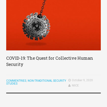
COVID-19: The Quest for Collective Human
Security
October 9, 2020
COMMENTRIES
,
NON-TRADITIONAL SECURITY
STUDIES
NIICE