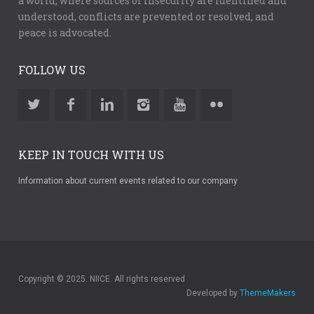
a world, where sources of insecurity are identified and
understood, conflicts are prevented or resolved, and
peace is advocated.
FOLLOW US
KEEP IN TOUCH WITH US
Information about current events related to our company
Copyright © 2025. NIICE. All rights reserved
Developed by
ThemeMakers