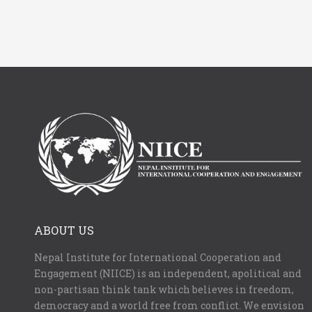
ABOUT US
Nepal Institute for International Cooperation and
Engagement (NIICE) is an independent, apolitical and
non-partisan think tank which believes in freedom,
democracy and a world free from conflict. We envision