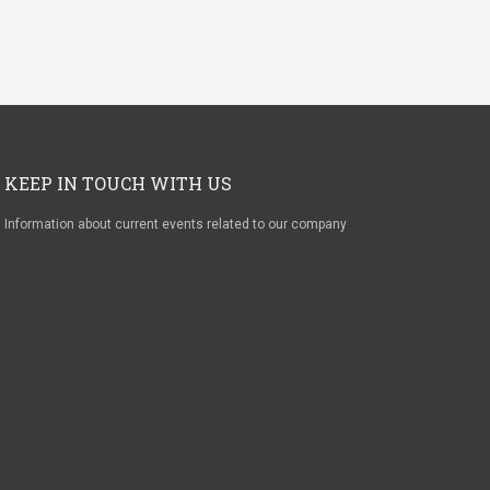
KEEP IN TOUCH WITH US
Information about current events related to our company