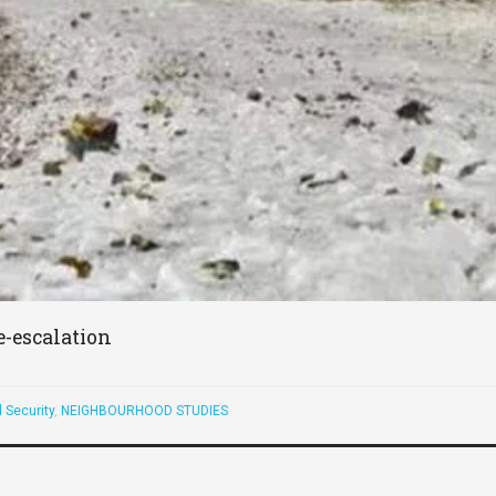
e-escalation
 Security
,
NEIGHBOURHOOD STUDIES