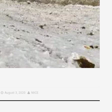
August 3, 2020
NIICE