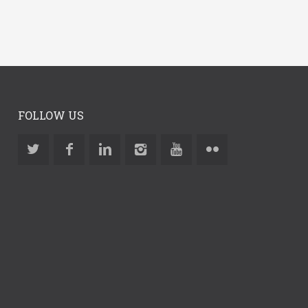
FOLLOW US