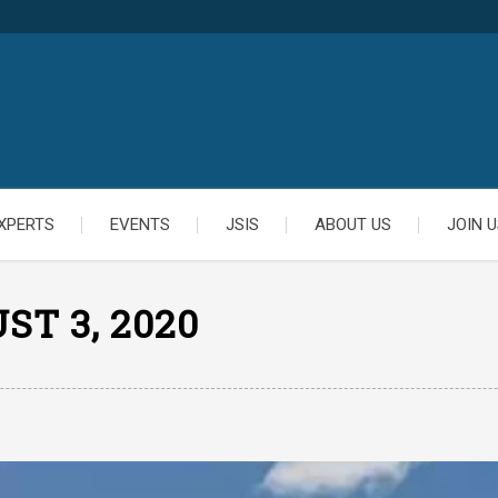
XPERTS
EVENTS
JSIS
ABOUT US
JOIN U
ST 3, 2020