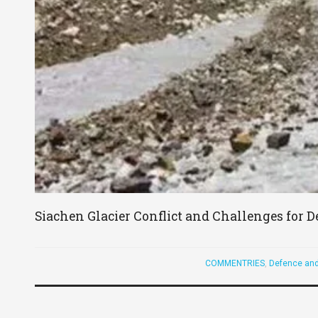
Siachen Glacier Conflict and Challenges for D
COMMENTRIES
,
Defence and