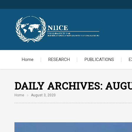
Home
RESEARCH
PUBLICATIONS
E
DAILY ARCHIVES:
AUGU
Home
August 3, 2020