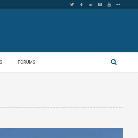
S
FORUMS