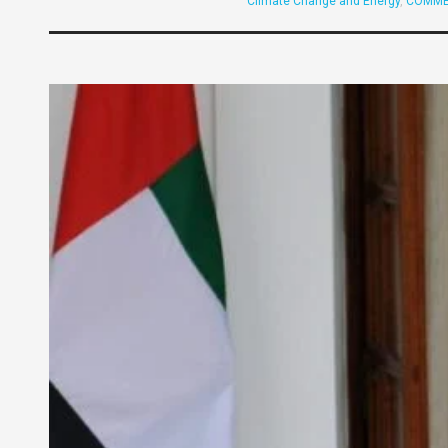
Climate Change and Energy
,
COMME