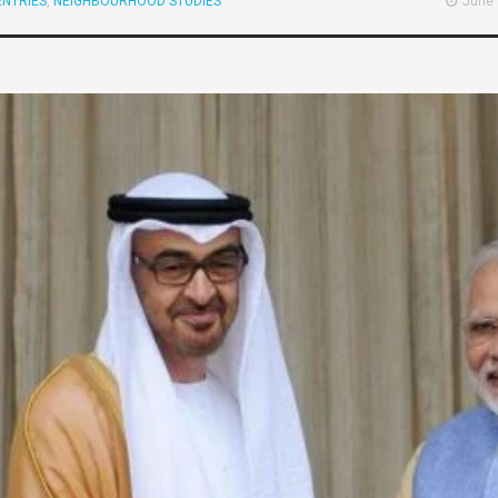
NTRIES
,
NEIGHBOURHOOD STUDIES
June 