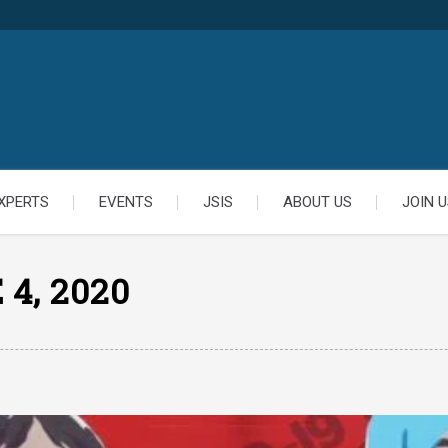
XPERTS
EVENTS
JSIS
ABOUT US
JOIN U
 4, 2020