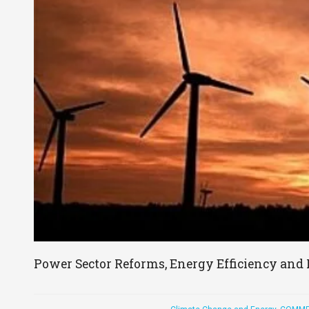
Power Sector Reforms, Energy Efficiency and 