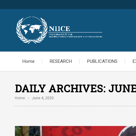
Home
RESEARCH
PUBLICATIONS
E
DAILY ARCHIVES:
JUNE
Home
June 4, 2020