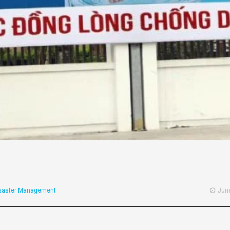
saster Management
June