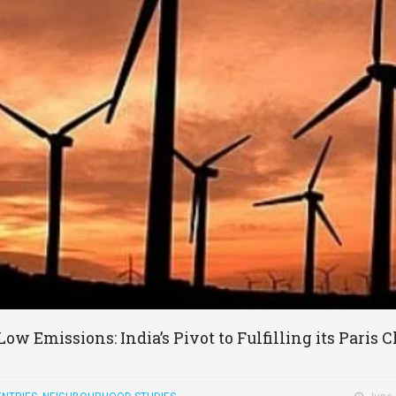
Low Emissions: India’s Pivot to Fulfilling its Pari