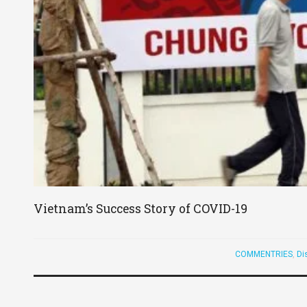
Vietnam’s Success Story of COVID-19
COMMENTRIES
,
Di