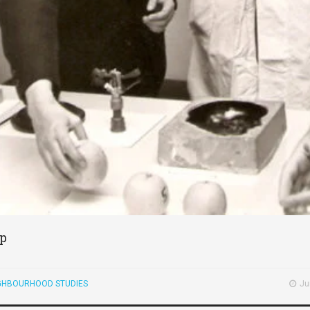
ip
GHBOURHOOD STUDIES
Ju