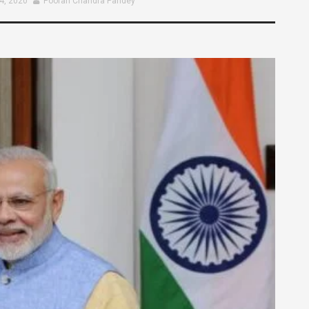
4, 2020
Pooran Chandra Pandey