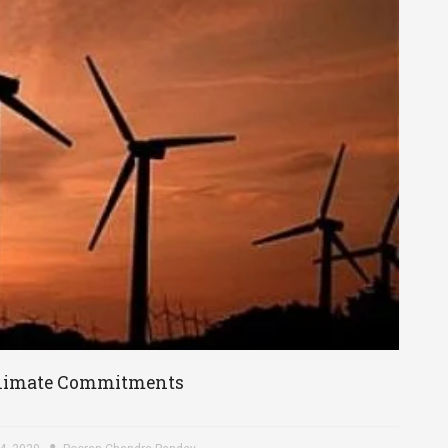
s Climate Commitments