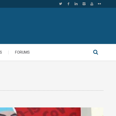
S
FORUMS