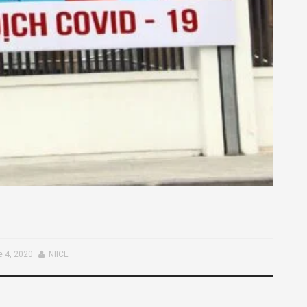
 4, 2020
NIICE