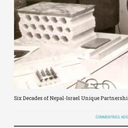
Six Decades of Nepal-Israel Unique Partnersh
COMMENTRIES
,
NEI