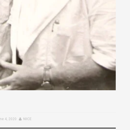
ne 4, 2020
NIICE