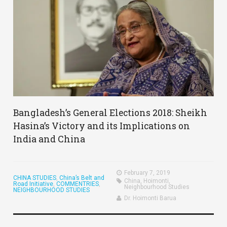
Bangladesh’s General Elections 2018: Sheikh
Hasina’s Victory and its Implications on
India and China
February 7, 2019
CHINA STUDIES
,
China’s Belt and
China
,
Hoimonti
,
Road Initiative
,
COMMENTRIES
,
Neighbourhood Studies
NEIGHBOURHOOD STUDIES
Dr. Hoimonti Barua