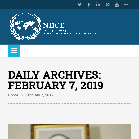
DAILY ARCHIVES:
FEBRUARY 7, 2019
Home
February 7, 2019