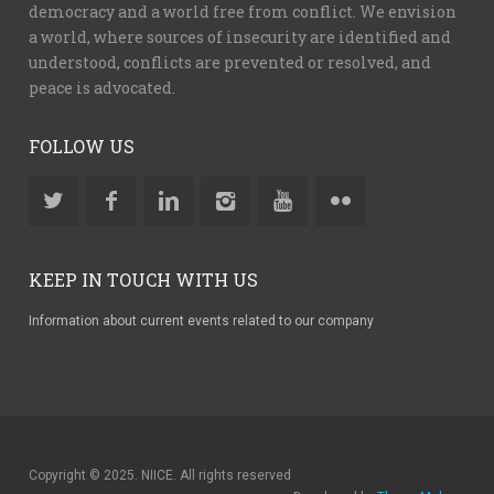
democracy and a world free from conflict. We envision
a world, where sources of insecurity are identified and
understood, conflicts are prevented or resolved, and
peace is advocated.
FOLLOW US
KEEP IN TOUCH WITH US
Information about current events related to our company
Copyright © 2025. NIICE. All rights reserved