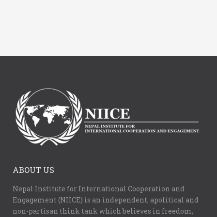
ABOUT US
Nepal Institute for International Cooperation and
Engagement (NIICE) is an independent, apolitical and
non-partisan think tank which believes in freedom,