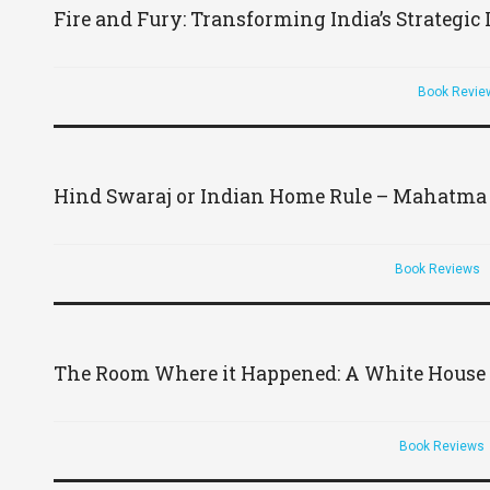
Fire and Fury: Transforming India’s Strategic
Book Revie
Hind Swaraj or Indian Home Rule – Mahatma
Book Reviews
The Room Where it Happened: A White House
Book Reviews