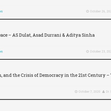
ws
October 26, 20
eace – AS Dulat, Asad Durrani & Aditya Sinha
ws
October 23, 20
m, and the Crisis of Democracy in the 21st Century 
October 7, 2020
Dr.