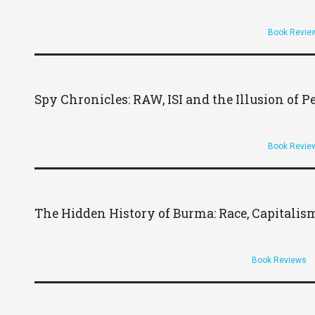
Book Revie
Spy Chronicles: RAW, ISI and the Illusion of P
Book Revie
The Hidden History of Burma: Race, Capitalis
Book Reviews