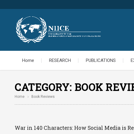
Home
RESEARCH
PUBLICATIONS
E
CATEGORY:
BOOK REV
Home
Book Reviews
War in 140 Characters: How Social Media is R