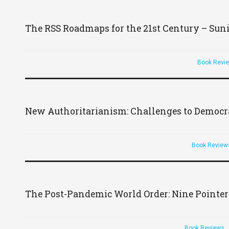
The RSS Roadmaps for the 21st Century – Sun
Book Revi
New Authoritarianism: Challenges to Democracy
Book Review
The Post-Pandemic World Order: Nine Pointer
Book Reviews