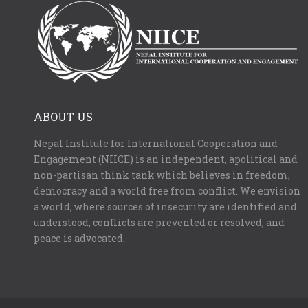
ABOUT US
Nepal Institute for International Cooperation and
Engagement (NIICE) is an independent, apolitical and
non-partisan think tank which believes in freedom,
democracy and a world free from conflict. We envision
a world, where sources of insecurity are identified and
understood, conflicts are prevented or resolved, and
peace is advocated.