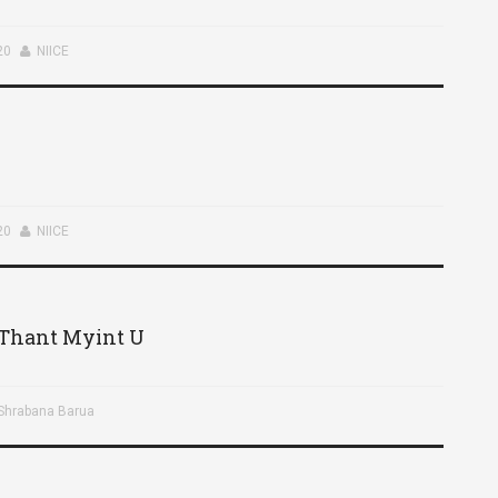
20
NIICE
20
NIICE
– Thant Myint U
 Shrabana Barua