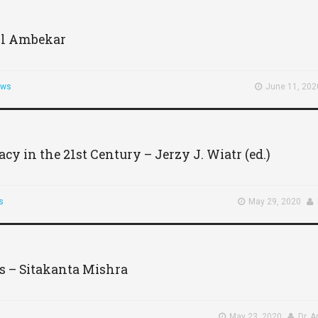
il Ambekar
ews
June 11, 202
 in the 21st Century – Jerzy J. Wiatr (ed.)
s
May 29, 2020
s – Sitakanta Mishra
May 23, 2020
Dr. 