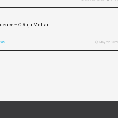
fluence – C Raja Mohan
ews
May 22, 202