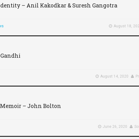
 Identity – Anil Kakodkar & Suresh Gangotra
ws
August 18, 20
 Gandhi
August 14, 2020
P
 Memoir – John Bolton
June 26, 2020
So