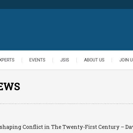
XPERTS
EVENTS
JSIS
ABOUT US
JOIN U
IEWS
eshaping Conflict in The Twenty-First Century – Da