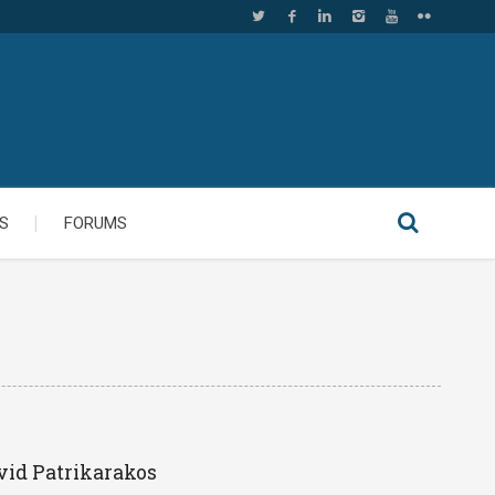
S
FORUMS
vid Patrikarakos