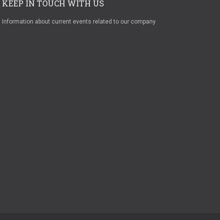
KEEP IN TOUCH WITH US
Information about current events related to our company