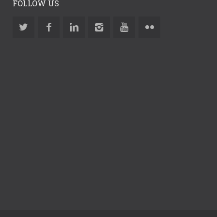
FOLLOW US