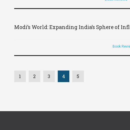
Modi’s World: Expanding India’s Sphere of In
Book Revi
1
2
3
4
5