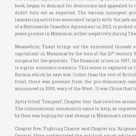
book, began to demand for democracy and appealed to th
didn’t turn out as expected. The various insurgent g
laundering activities associated largely with the jade a
of a Nationwide Ceasefire Agreement in 2013, is picked u
peace process in Myanmar, either negatively during Thein
Meanwhile, Thant brings out the enmeshed threads of 
st
capitalism’ in Myanmar by the turn of the 21
century. 
enigma for the generals. The financial crises in 1997, t
to a grim economic scenario. This sense is captured in th
Burma, which he says was ‘richer than the rest of British
front, there was pressure from the pro-democracy cam
announced in 2005, wary of the West. It was China that tr
Aptly titled ‘Tempest’, Chapter four that revolves aroun
The international community came to help, as requeste
by then was hoping for real change in Myanmar’s internal
Chapter five, ‘Fighting Chance’ and Chapter six, ‘Alignm
General Shwe orchestrated the political script while p