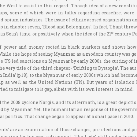
e West to assist in this regard. Though idea of a new constitu
roups, some of which were in talks regarding ceasefire, wer
nd opium industries. The issue of ethnic armed organization an
p in chapter seven, ‘Blood and Belongings’. In fact, Thant thro
st
 Sein’s time, or positively, when the idea of the 21
century Pa
power and money rooted in black markets and shows how this
While the hope of seeing Myanmar as a modern country was gen
he US led sanctions on Myanmar by early 2000s, the cutting of i
e very title of the third chapter- ‘Drifting to Dystopia’. The a
 India’ (p.18), to the Myanmar of early 2000s which had become 
p as well as the United Nations (UN). But years of isolation
ied to mitigate this gap, albeit with its own interest in mind.
d the 2008 cyclone Nargis, and its aftermath, is a great depicti
d by Myanmar. Yet, the humanitarian response of the governme
 politics. That change began to appear at a snail pace in 2010.
ents’ are an examination of those changes, pre-elections and p
reparing for his own retirement. ‘The Lady’, still under house