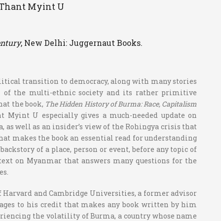
– Thant Myint U
ntury
, New Delhi: Juggernaut Books.
litical transition to democracy, along with many stories
s of the multi-ethnic society and its rather primitive
hat the book,
The Hidden History of Burma: Race, Capitalism
nt Myint U especially gives a much-needed update on
as well as an insider’s view of the Rohingya crisis that
What makes the book an essential read for understanding
kstory of a place, person or event, before any topic of
ve text on Myanmar that answers many questions for the
es.
f Harvard and Cambridge Universities, a former advisor
ges to his credit that makes any book written by him
riencing the volatility of Burma, a country whose name