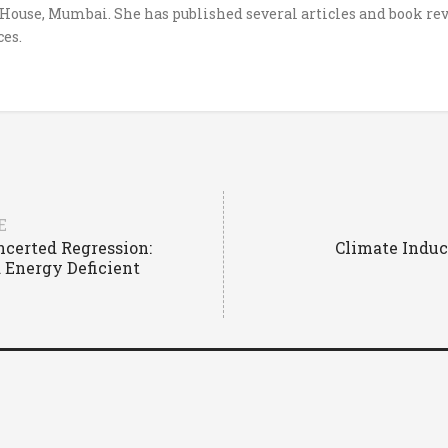
ouse, Mumbai. She has published several articles and book rev
es.
E
ncerted Regression:
Climate Induc
 Energy Deficient