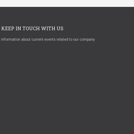
KEEP IN TOUCH WITH US
Information about current events related to our company