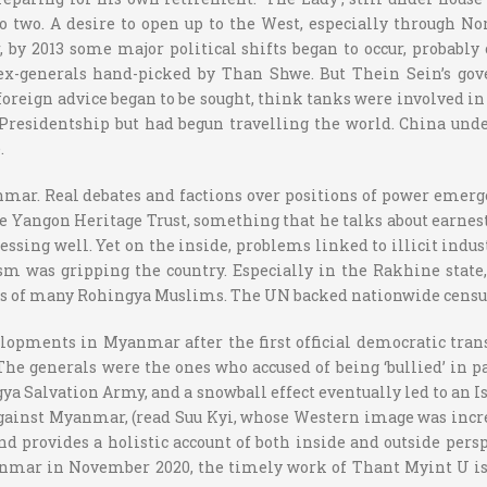
into two. A desire to open up to the West, especially through 
, by 2013 some major political shifts began to occur, probably
 ex-generals hand-picked by Than Shwe. But Thein Sein’s gov
, foreign advice began to be sought, think tanks were involved 
 Presidentship but had begun travelling the world. China u
.
nmar. Real debates and factions over positions of power emerge
 Yangon Heritage Trust, something that he talks about earnestly
ssing well. Yet on the inside, problems linked to illicit indus
m was gripping the country. Especially in the Rakhine state,
odus of many Rohingya Muslims. The UN backed nationwide censu
elopments in Myanmar after the first official democratic tran
e generals were the ones who accused of being ‘bullied’ in p
ya Salvation Army, and a snowball effect eventually led to an 
ainst Myanmar, (read Suu Kyi, whose Western image was increas
d provides a holistic account of both inside and outside persp
anmar in November 2020, the timely work of Thant Myint U is