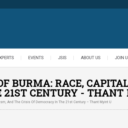
XPERTS
EVENTS
JSIS
ABOUT US
JOIN U
F BURMA: RACE, CAPITAL
 21ST CENTURY - THANT
ism, And The Crisis Of Democracy In The 21st Century – Thant Myint U