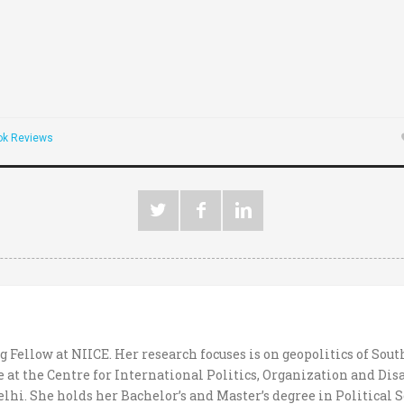
ok Reviews
g Fellow at NIICE. Her research focuses is on geopolitics of Sout
 at the Centre for International Politics, Organization and Di
hi. She holds her Bachelor’s and Master’s degree in Political S