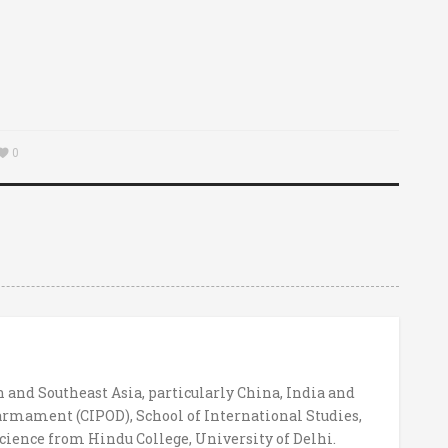
0
h and Southeast Asia, particularly China, India and
sarmament (CIPOD), School of International Studies,
cience from Hindu College, University of Delhi.