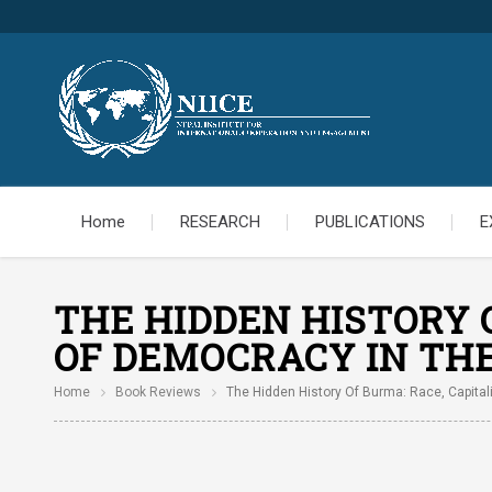
Home
RESEARCH
PUBLICATIONS
E
THE HIDDEN HISTORY O
OF DEMOCRACY IN THE
Home
Book Reviews
The Hidden History Of Burma: Race, Capital