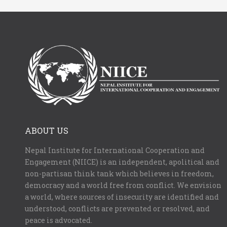
ABOUT US
Nepal Institute for International Cooperation and
Engagement (NIICE) is an independent, apolitical and
non-partisan think tank which believes in freedom,
democracy and a world free from conflict. We envision
a world, where sources of insecurity are identified and
understood, conflicts are prevented or resolved, and
peace is advocated.