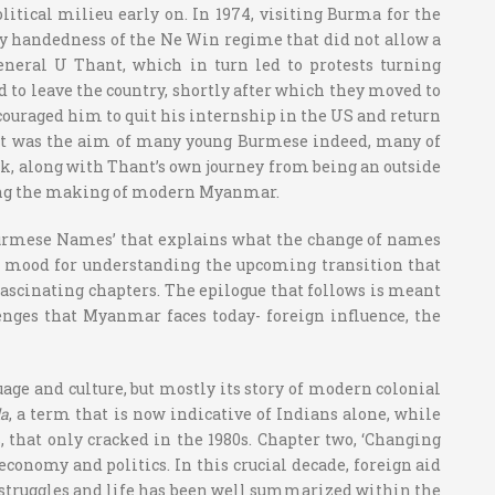
litical milieu early on. In 1974, visiting Burma for the
avy handedness of the Ne Win regime that did not allow a
eneral U Thant, which in turn led to protests turning
 to leave the country, shortly after which they moved to
ouraged him to quit his internship in the US and return
 that was the aim of many young Burmese indeed, many of
k, along with Thant’s own journey from being an outside
ncing the making of modern Myanmar.
 Burmese Names’ that explains what the change of names
the mood for understanding the upcoming transition that
fascinating chapters. The epilogue that follows is meant
lenges that Myanmar faces today- foreign influence, the
ge and culture, but mostly its story of modern colonial
la
, a term that is now indicative of Indians alone, while
 that only cracked in the 1980s. Chapter two, ‘Changing
conomy and politics. In this crucial decade, foreign aid
 struggles and life has been well summarized within the