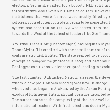
elections. Yet, as she called for a boycott, NLD split 
infrastructure deals worth billions of dollars. However
institutions that were formed, were mostly filled by
policies. Soon efficient outsiders began to be appointed
system and constitution. Suu Kyi was barred from the
towards the West at the behest of leaders like Soe Thane
A ‘Virtual Transition’ (Chapter eight) had begun in Mya
Thant Myint U is credited with the establishment of the
goals are also highlighted. The state seemed to be progre
concept of
taing-yintha
(indigenous race) and nationalis
Rohingyas as citizens, violence erupted leading to ex
The last chapter, ‘Unfinished Nation’, assesses the dev
whom a new position was created) was now in charge. Th
when violence began in Arakan, led by the Arkan Rohing
exodus of Rohingyas. International pressure mounted ag
The author narrates the complexity of the issue well an
international readers. With fresh elections due in My