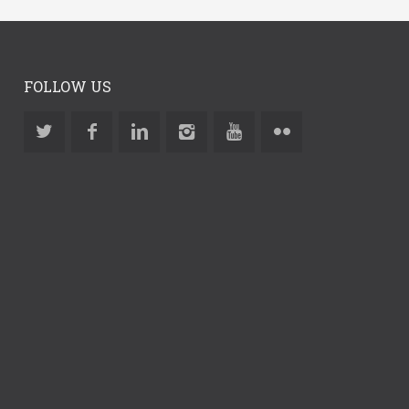
FOLLOW US