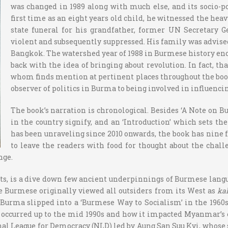
was changed in 1989 along with much else, and its socio-po
first time as an eight years old child, he witnessed the he
state funeral for his grandfather, former UN Secretary G
violent and subsequently suppressed. His family was advised
Bangkok. The watershed year of 1988 in Burmese history enc
back with the idea of bringing about revolution. In fact,
whom finds mention at pertinent places throughout the boo
observer of politics in Burma to being involved in influe
The book’s narration is chronological. Besides ‘A Note on
in the country signify, and an ‘Introduction’ which sets 
has been unraveling since 2010 onwards, the book has nine 
to leave the readers with food for thought about the chal
nge.
ts, is a dive down few ancient underpinnings of Burmese langua
e Burmese originally viewed all outsiders from its West as
ka
Burma slipped into a ‘Burmese Way to Socialism’ in the 1960s,
t occurred up to the mid 1990s and how it impacted Myanmar’s e
al League for Democracy (NLD) led by Aung San Suu Kyi, whose