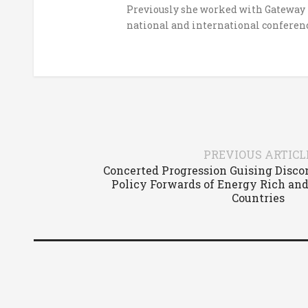
Previously she worked with Gateway H
national and international conferenc
PREVIOUS ARTICL
Concerted Progression Guising Disco
Policy Forwards of Energy Rich and
Countries