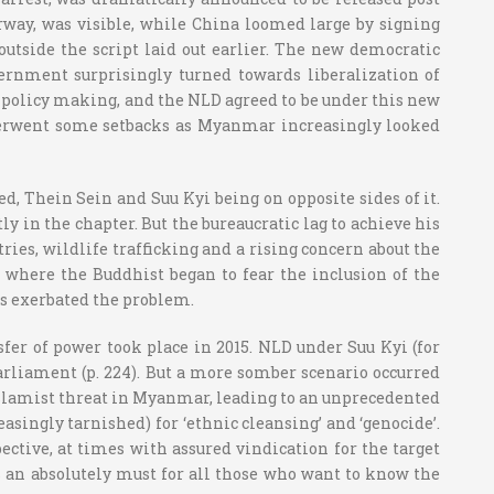
Norway, was visible, while China loomed large by signing
 outside the script laid out earlier. The new democratic
ernment surprisingly turned towards liberalization of
in policy making, and the NLD agreed to be under this new
nderwent some setbacks as Myanmar increasingly looked
d, Thein Sein and Suu Kyi being on opposite sides of it.
 in the chapter. But the bureaucratic lag to achieve his
tries, wildlife trafficking and a rising concern about the
 where the Buddhist began to fear the inclusion of the
s exerbated the problem.
sfer of power took place in 2015. NLD under Suu Kyi (for
arliament (p. 224). But a more somber scenario occurred
Islamist threat in Myanmar, leading to an unprecedented
ingly tarnished) for ‘ethnic cleansing’ and ‘genocide’.
ective, at times with assured vindication for the target
 an absolutely must for all those who want to know the