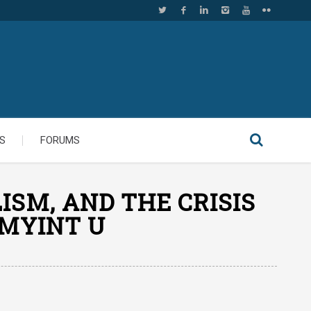
S
FORUMS
ISM, AND THE CRISIS
 MYINT U