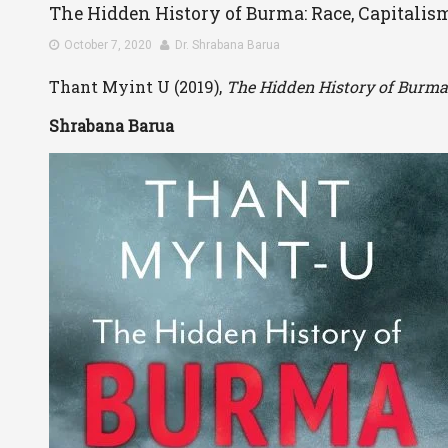
The Hidden History of Burma: Race, Capitalis
October 7, 2020
Dr. Shrabana Barua
Thant Myint U (2019),
The Hidden History of Burma: 
Shrabana Barua