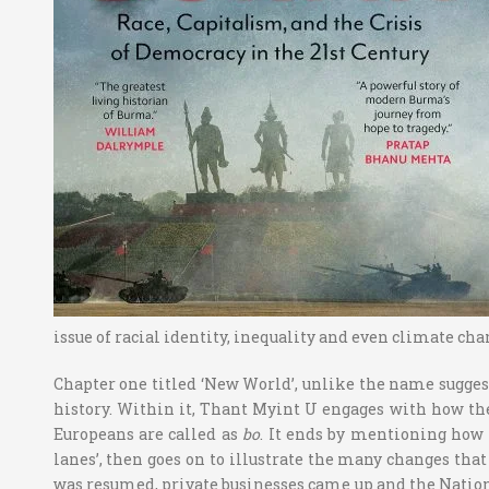
issue of racial identity, inequality and even climate cha
Chapter one titled ‘New World’, unlike the name sugges
history. Within it, Thant Myint U engages with how th
Europeans are called as
bo
. It ends by mentioning how 
lanes’, then goes on to illustrate the many changes tha
was resumed, private businesses came up and the Nation