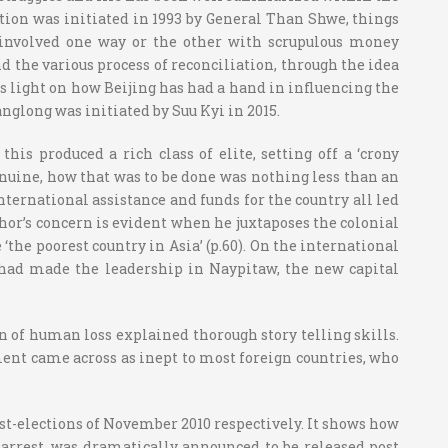
tion was initiated in 1993 by General Than Shwe, things
e involved one way or the other with scrupulous money
d the various process of reconciliation, through the idea
ws light on how Beijing has had a hand in influencing the
nglong was initiated by Suu Kyi in 2015.
 produced a rich class of elite, setting off a ‘crony
uine, how that was to be done was nothing less than an
nternational assistance and funds for the country all led
uthor’s concern is evident when he juxtaposes the colonial
‘the poorest country in Asia’ (p.60). On the international
 had made the leadership in Naypitaw, the new capital
on of human loss explained thorough story telling skills.
nt came across as inept to most foreign countries, who
ost-elections of November 2010 respectively. It shows how
 arrest, was dramatically announced to be released post