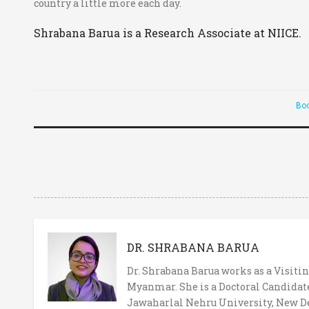
country a little more each day.
Shrabana Barua is a Research Associate at NIICE.
Bo
DR. SHRABANA BARUA
Dr. Shrabana Barua works as a Visitin
Myanmar. She is a Doctoral Candidate
Jawaharlal Nehru University, New Del