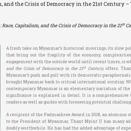
m, and the Crisis of Democracy in the 21st Century 
st
Race, Capitalism, and the Crisis of Democracy in the 21
Ce
A fresh take on Myanmar’s historical moorings, its slow po
that bring out the fragility of the economy, complexitie
engagement with the outside world until recent times, is w
st
and the Crisis of Democracy in the 21
Century,
offers. Tha
Myanmar’s push and pull with its democratic paraphernalia, 
brought Myanmar back to critical international scrutiny. 
contemporary Myanmar is an elementary narration of the bac
significance is explained in detail. It is a comprehensi
readers as well as guides with foreseeing potential challeng
A recipient of the Padmashree Award in 2018, an alumnus o
to the President of Myanmar, Thant Myint U has many ada
doubly worthwhile. He has had the added advantage of expe