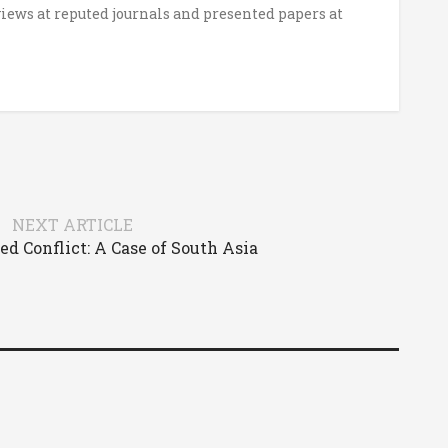
iews at reputed journals and presented papers at
NEXT ARTICLE
ed Conflict: A Case of South Asia