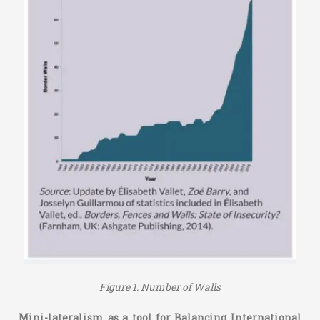
Figure 1: Number of Walls
Mini-lateralism as a tool for Balancing International