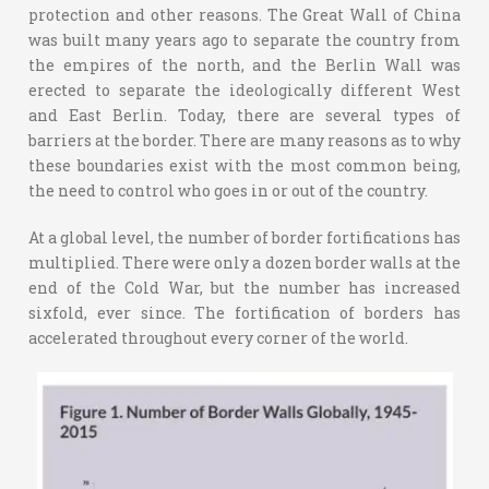
protection and other reasons. The Great Wall of China
was built many years ago to separate the country from
the empires of the north, and the Berlin Wall was
erected to separate the ideologically different West
and East Berlin. Today, there are several types of
barriers at the border. There are many reasons as to why
these boundaries exist with the most common being,
the need to control who goes in or out of the country.
At a global level, the number of border fortifications has
multiplied. There were only a dozen border walls at the
end of the Cold War, but the number has increased
sixfold, ever since. The fortification of borders has
accelerated throughout every corner of the world.