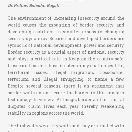
Dr. Prithivi Bahadur Bogati
The environment of increasing insecurity around the
world causes the mounting of border security and
developing coalitions in smaller groups in changing
security dynamics. Secured and developed borders are
symbolic of national development, power and security.
Border security is a crucial aspect of national security
and plays a critical role in keeping the country safe.
Unsecured borders have created many challenges like;
territorial issues, illegal migration, cross-border
terrorism and illegal smuggling, to name a few.
Despite several reasons, there is an argument that
border walls do not secure the border in this modern
technology-driven era. Although, border and territorial
disputes claim lives each year thereby weakening
stability in regions across the world.
The first walls were city walls and they originated with