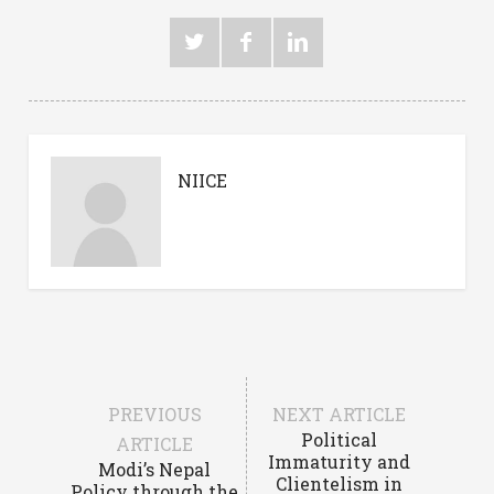
NIICE
PREVIOUS
NEXT ARTICLE
Political
ARTICLE
Immaturity and
Modi’s Nepal
Clientelism in
Policy through the