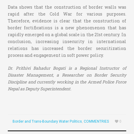
Data shows that the construction of border walls was
rapid after the Cold War for various purposes.
Therefore, evidence is clear that the construction of
border fortifications is a new phenomenon that has
rapidly emerged on a global scale in the 21st century. In
conclusion, increasing insecurity in international
relations has increased the border securitization
process and engagement in soft power policy.
Dr. Prithivi Bahadur Bogati is a Regional Instructor of
Disaster Management, a Researcher on Border Security
Discipline and currently working in the Armed Police Force
Nepal as Deputy Superintendent.
Border and Trans-Boundary Water Politics
,
COMMENTRIES
0