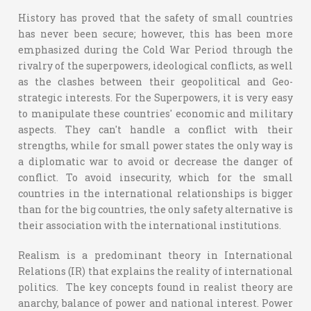
History has proved that the safety of small countries
has never been secure; however, this has been more
emphasized during the Cold War Period through the
rivalry of the superpowers, ideological conflicts, as well
as the clashes between their geopolitical and Geo-
strategic interests. For the Superpowers, it is very easy
to manipulate these countries' economic and military
aspects. They can't handle a conflict with their
strengths, while for small power states the only way is
a diplomatic war to avoid or decrease the danger of
conflict. To avoid insecurity, which for the small
countries in the international relationships is bigger
than for the big countries, the only safety alternative is
their association with the international institutions.
Realism is a predominant theory in International
Relations (IR) that explains the reality of international
politics. The key concepts found in realist theory are
anarchy, balance of power and national interest. Power