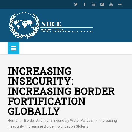
INCREASING
INSECURITY:
INCREASING BORDER
FORTIFICATION
GLOBALLY
Home
Border And Trans-Boundary Water Politics
Increasing
Insecurity: Increasing Border Fortification Globally