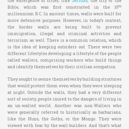
the emergence of cities, like
Jericho
, the city of the
th
Bible, which was first constructed in the 10
millennium B.C. In ancient times, walls were built for
more defensive purposes. However, in today’s context,
the border walls are being built to prevent
immigration, illegal and criminal activities and
terrorism as well. There is a common relation, which
is the idea of keeping outsiders out. There were two
different lifestyles developing: a lifestyle of the people
called wallers, comprising workers who build things
and identify themselves by their civilian occupation.
They sought to secure themselves by building structures
that would protect them even when they were sleeping
at night. Outside the walls, they had a very different
sort of society, people inured to the dangers of living in
an un-walled world. Another was non-Wallers who
were generally referred to historically as barbarians,
like the Huns, the Goths, or the Mongo. They were
viewed with fear by the wall-builders. And that’s what