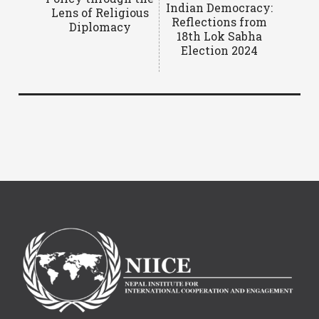
Indian Democracy:
Lens of Religious
Reflections from
Diplomacy
18th Lok Sabha
Election 2024