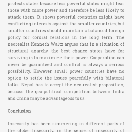
protects states because less powerful states might fear
those with more power and therefore be less likely to
attack them. It shows powerful countries might have
conflicting interests against the smaller countries, but
smaller countries should maintain a balanced foreign
policy for cordial relations in the long term. The
neorealist Kenneth Waltz argues that in a situation of
structural anarchy, the best chance states have for
surviving is to maximize their power. Cooperation can
never be guaranteed and conflict is always a serious
possibility. However, small power countries have no
option to settle the issues peacefully with bilateral
talks. Nepal has to accept the neo-realist proposition,
because the geo-political competition between India
and China may be advantageous to us.
Conclusion
Insecurity has been simmering in different parts of
the globe. Insecurity, in the sense, of insecurity of