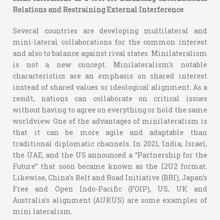
Relations and Restraining External Interference
Several countries are developing multilateral and
mini-lateral collaborations for the common interest
and also to balance against rival states. Minilateralism
is not a new concept. Minilateralism’s notable
characteristics are an emphasis on shared interest
instead of shared values or ideological alignment. As a
result, nations can collaborate on critical issues
without having to agree on everything or hold the same
worldview. One of the advantages of minilateralism is
that it can be more agile and adaptable than
traditional diplomatic channels. In 2021, India, Israel,
the UAE, and the US announced a “Partnership for the
Future” that soon became known as the I2U2 format.
Likewise, China’s Belt and Road Initiative (BRI), Japan’s
Free and Open Indo-Pacific (FOIP), US, UK and
Australia’s alignment (AUKUS) are some examples of
mini lateralism.