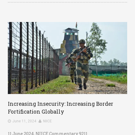
Increasing Insecurity: Increasing Border
Fortification Globally
June 11, 2024
NIICE
11 June 2024, NIICE Commentary 9211