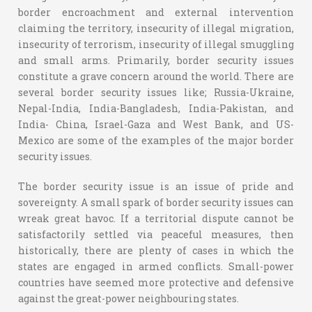
border encroachment and external intervention
claiming the territory, insecurity of illegal migration,
insecurity of terrorism, insecurity of illegal smuggling
and small arms. Primarily, border security issues
constitute a grave concern around the world. There are
several border security issues like; Russia-Ukraine,
Nepal-India, India-Bangladesh, India-Pakistan, and
India- China, Israel-Gaza and West Bank, and US-
Mexico are some of the examples of the major border
security issues.
The border security issue is an issue of pride and
sovereignty. A small spark of border security issues can
wreak great havoc. If a territorial dispute cannot be
satisfactorily settled via peaceful measures, then
historically, there are plenty of cases in which the
states are engaged in armed conflicts. Small-power
countries have seemed more protective and defensive
against the great-power neighbouring states.