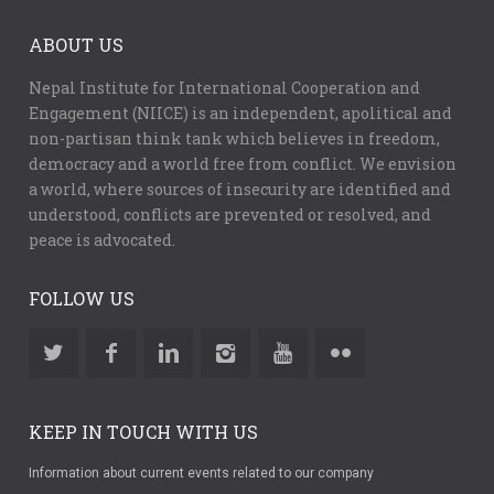
ABOUT US
Nepal Institute for International Cooperation and
Engagement (NIICE) is an independent, apolitical and
non-partisan think tank which believes in freedom,
democracy and a world free from conflict. We envision
a world, where sources of insecurity are identified and
understood, conflicts are prevented or resolved, and
peace is advocated.
FOLLOW US
KEEP IN TOUCH WITH US
Information about current events related to our company