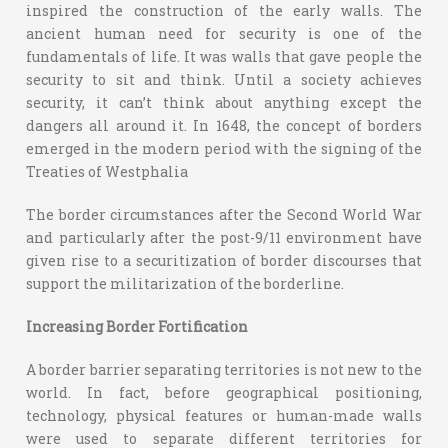
inspired the construction of the early walls. The
ancient human need for security is one of the
fundamentals of life. It was walls that gave people the
security to sit and think. Until a society achieves
security, it can’t think about anything except the
dangers all around it. In 1648, the concept of borders
emerged in the modern period with the signing of the
Treaties of Westphalia
The border circumstances after the Second World War
and particularly after the post-9/11 environment have
given rise to a securitization of border discourses that
support the militarization of the borderline.
Increasing Border Fortification
A border barrier separating territories is not new to the
world. In fact, before geographical positioning,
technology, physical features or human-made walls
were used to separate different territories for