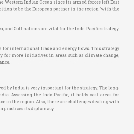
the Western Indian Ocean since its armed forces left East
bition to be the European partner in the region “with the
 and Gulf nations are vital for the Indo-Pacific strategy.
 for international trade and energy flows. This strategy
ity for more initiatives in areas such as climate change,
ance.
yed by India is very important for the strategy. The long-
ia. Assessing the Indo-Pacific, it holds vast areas for
 in the region. Also, there are challenges dealing with
a practices its diplomacy.