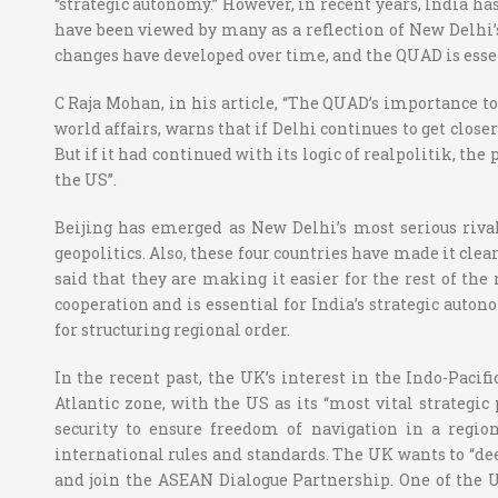
“strategic autonomy.” However, in recent years, India h
have been viewed by many as a reflection of New Delhi’s
changes have developed over time, and the QUAD is essen
C Raja Mohan, in his article, “The QUAD’s importance t
world affairs, warns that if Delhi continues to get clos
But if it had continued with its logic of realpolitik, th
the US”.
Beijing has emerged as New Delhi’s most serious rival,
geopolitics. Also, these four countries have made it clea
said that they are making it easier for the rest of the
cooperation and is essential for India’s strategic auton
for structuring regional order.
In the recent past, the UK’s interest in the Indo-Paci
Atlantic zone, with the US as its “most vital strategic
security to ensure freedom of navigation in a region
international rules and standards. The UK wants to “de
and join the ASEAN Dialogue Partnership. One of the UK