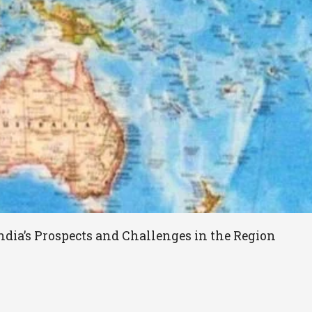
ndia’s Prospects and Challenges in the Region