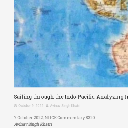
Sailing through the Indo-Pacific: Analyzing I
October 9, 2022
Avinav Singh Khatri
7 October 2022, NIICE Commentary 8320
Avinav Singh Khatri