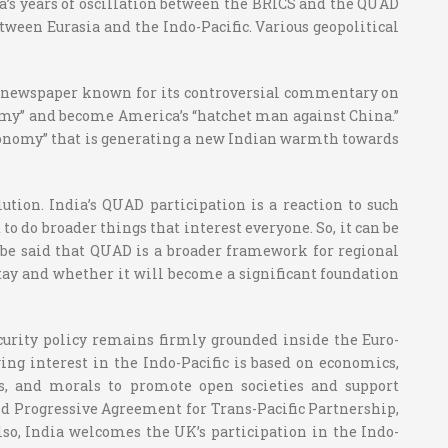
ia’s years of oscillation between the BRICS and the QUAD
tween Eurasia and the Indo-Pacific. Various geopolitical
ese newspaper known for its controversial commentary on
tonomy” and become America’s “hatchet man against China.”
c autonomy” that is generating a new Indian warmth towards
ution. India’s QUAD participation is a reaction to such
to do broader things that interest everyone. So, it can be
an be said that QUAD is a broader framework for regional
 stay and whether it will become a significant foundation
ecurity policy remains firmly grounded inside the Euro-
wing interest in the Indo-Pacific is based on economics,
nts, and morals to promote open societies and support
nd Progressive Agreement for Trans-Pacific Partnership,
lso, India welcomes the UK’s participation in the Indo-