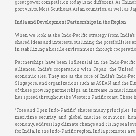
great power competition today is no different. As China’
port visits. Most Southeast Asian countries, as well as 
India and Development Partnerships in the Region
When we look at the Indo-Pacific strategy from India’s 
shared ideas and interests, outlining the possibilities a
in stabilizing a hostile environment through cooperati
Partnerships have been influential in the Indo-Pacific
alliances. India’s cooperation with Japan, the United
economic ties. They are at the core of India’s Indo-Pac
Singapore, and organizations such as ASEAN and the Eu
of these growing partnerships, an increase in maritime 
has spread throughout the Western Pacific coast. These h
“Free and Open Indo-Pacific” shares many principles, inc
maritime security and global marine commons, human
economy, addressing climate change and rising sea level i
for India. In the Indo-Pacific region, India promotes a 