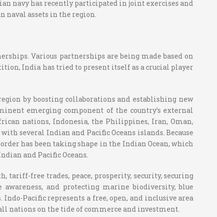
ian navy has recently participated in joint exercises and
 naval assets in the region.
rtnerships. Various partnerships are being made based on
ion, India has tried to present itself as a crucial player
 region by boosting collaborations and establishing new
prominent emerging component of the country’s external
African nations, Indonesia, the Philippines, Iran, Oman,
ith several Indian and Pacific Oceans islands. Because
d order has been taking shape in the Indian Ocean, which
Indian and Pacific Oceans.
tariff-free trades, peace, prosperity, security, securing
awareness, and protecting marine biodiversity, blue
. Indo-Pacific represents a free, open, and inclusive area
s all nations on the tide of commerce and investment.