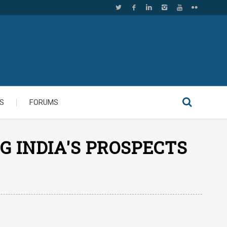
S
FORUMS
G INDIA'S PROSPECTS