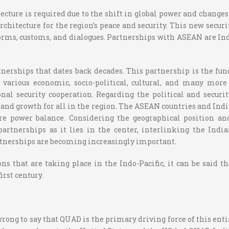
cture is required due to the shift in global power and changes 
rchitecture for the region’s peace and security. This new securi
norms, customs, and dialogues. Partnerships with ASEAN are Ind
erships that dates back decades. This partnership is the fund
 various economic, socio-political, cultural, and many mor
onal security cooperation. Regarding the political and secur
ty and growth for all in the region. The ASEAN countries and In
ture power balance. Considering the geographical position 
partnerships as it lies in the center, interlinking the Indi
rtnerships are becoming increasingly important.
s that are taking place in the Indo-Pacific, it can be said t
irst century.
 wrong to say that QUAD is the primary driving force of this en