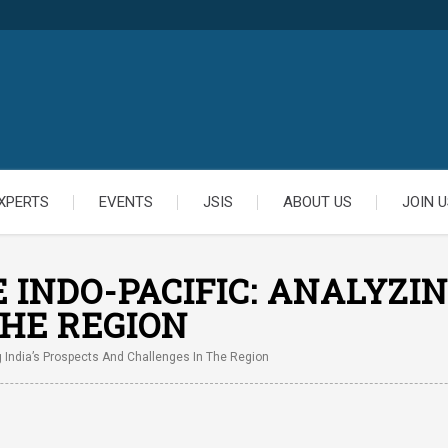
XPERTS
EVENTS
JSIS
ABOUT US
JOIN U
INDO-PACIFIC: ANALYZIN
HE REGION
g India’s Prospects And Challenges In The Region