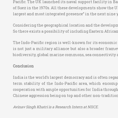
Pacific. The UK launched its naval support facility in B
of Suez in the 1970s. All these developments show the UK
largest and most integrated presence” in the next nine 
Considering the geographical location and the development
So there exists a possibility of including Eastern African
The Indo-Pacific region is well-known for its economic 
is not just a military alliance but also a broader frame
biodiversity, global marine commons, sea connectivity a
Conclusion
India is the world’s largest democracy and is often regar
term stability of the Indo-Pacific area, which encompa
cooperation with ample opportunities for India through
Chinese aggression being on top and other non-tradition
Avinav Singh Khatri is a Research Intern at NIICE.