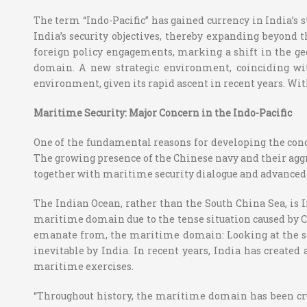
The term “Indo-Pacific” has gained currency in India’s st
India’s security objectives, thereby expanding beyond 
foreign policy engagements, marking a shift in the ge
domain. A new strategic environment, coinciding with 
environment, given its rapid ascent in recent years. With
Maritime Security: Major Concern in the Indo-Pacific
One of the fundamental reasons for developing the conce
The growing presence of the Chinese navy and their agg
together with maritime security dialogue and advanced n
The Indian Ocean, rather than the South China Sea, is In
maritime domain due to the tense situation caused by Ch
emanate from, the maritime domain: Looking at the secu
inevitable by India. In recent years, India has created
maritime exercises.
“Throughout history, the maritime domain has been cru