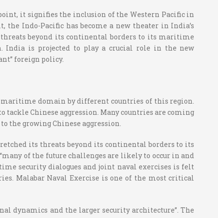
oint, it signifies the inclusion of the Western Pacific in
t, the Indo-Pacific has become a new theater in India’s
threats beyond its continental borders to its maritime
. India is projected to play a crucial role in the new
nt” foreign policy.
e maritime domain by different countries of this region.
to tackle Chinese aggression. Many countries are coming
 to the growing Chinese aggression.
retched its threats beyond its continental borders to its
many of the future challenges are likely to occur in and
me security dialogues and joint naval exercises is felt
ries. Malabar Naval Exercise is one of the most critical
al dynamics and the larger security architecture”. The