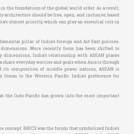
in the foundations of the global world order. As a result,
ty architecture should be free, open, and inclusive, based
ia’s utmost priority, which can play an essential role in
amental pillar of India’s foreign and Act East policies.
e dimensions. More recently focus has been shifted to
ity dimensions, India’s relationship with ASEAN places
dia share everyday worries and goals when Asia is through
and its composition of middle power nations, ASEAN is
an Ocean to the Western Pacific. India’s preference for
hat the Indo-Pacific has grown into the most important
tire concept. BRICS was the forum that symbolized India’s