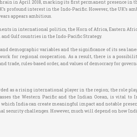
ahrain in April 2018, marking its first permanent presence in 
’s profound interest in the Indo-Pacific. However, the UK’s am
years appears ambitious.
s in international politics, the Horn of Africa, Eastern Africa,
 and Gulf countries in the Indo-Pacific Strategy.
and demographic variables and the significance of its sea lanes
work for regional cooperation. As a result, there is a possibil
nd trade, rules-based order, and values of democracy for govern
ded as a rising international player in the region; the role pla
sses the Western Pacific and the Indian Ocean, is vital to Ind
 which India can create meaningful impact and notable presence
al security challenges. However, much will depend on how Indi