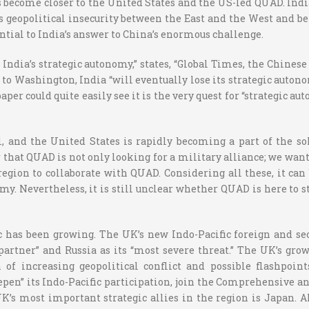
as become closer to the United States and the US-led QUAD. Ind
 geopolitical insecurity between the East and the West and be
tial to India’s answer to China’s enormous challenge.
o India’s strategic autonomy,” states, “Global Times, the Chin
er to Washington, India “will eventually lose its strategic au
e paper could quite easily see it is the very quest for “strategi
 and the United States is rapidly becoming a part of the sol
r that QUAD is not only looking for a military alliance; we want 
 region to collaborate with QUAD. Considering all these, it c
omy. Nevertheless, it is still unclear whether QUAD is here to
fic has been growing. The UK’s new Indo-Pacific foreign and s
 partner” and Russia as its “most severe threat.” The UK’s gro
 of increasing geopolitical conflict and possible flashpoi
epen” its Indo-Pacific participation, join the Comprehensive a
’s most important strategic allies in the region is Japan. A