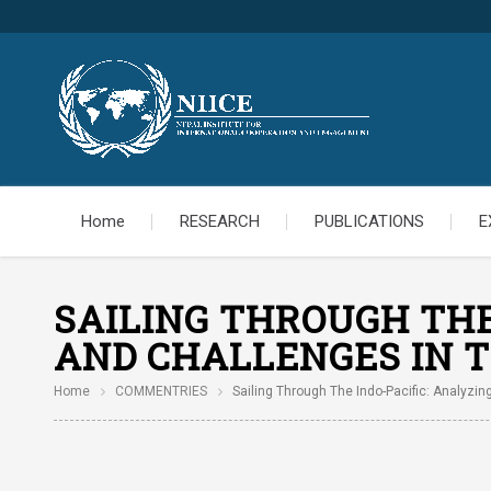
Home
RESEARCH
PUBLICATIONS
E
SAILING THROUGH THE 
AND CHALLENGES IN T
Home
COMMENTRIES
Sailing Through The Indo-Pacific: Analyzin