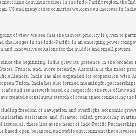
s maritime dominance rises in the Indo-Pacific region, the Ind
Japan-US and many other countries welcome an increase in Indian
point of view, we see that the utmost priority is given to pa
nd challenges in the Indo-Pacific. In an emerging power competit
on and innovative solutions for the middle and small powers.
 since the beginning. India grew its presence in the broader
 States, France, and, more recently, Australia is the most 
ific alliances. India has also expanded its cooperation with 
ropean Union. India has also formed meaningful partnerships w
trade and sea network based on respect for the rule of law an
ave created a continuous stretch of ocean space connecting the 
luding freedom of navigation and overflight, economic growth, 
itarian assistance and disaster relief, promoting marine 
ssues, all these lies at the heart of Indo-Pacific Partnerships
rule-based, open, balanced, and stable environment that elevate