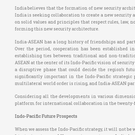
India believes that the formation of new security archite
India is seeking collaboration to create a new security a
on solid values and principles that respect rules, law, 
forming this new security architecture.
India-ASEAN has a long history of friendships and partn
Over the period, cooperation has been established in
establishing ties between traditional and non-traditi
ASEAN at the center of its Indo-Pacific vision of securi
a disruptive phase that could decide the region’s fu
significantly important in the Indo-Pacific strategic 
multilateral world order is rising, and India-ASEAN pa
Considering all the developments in various dimension
platform for international collaboration in the twenty-f
Indo-Pacific Future Prospects
When we assess the Indo-Pacific strategy, it will not be