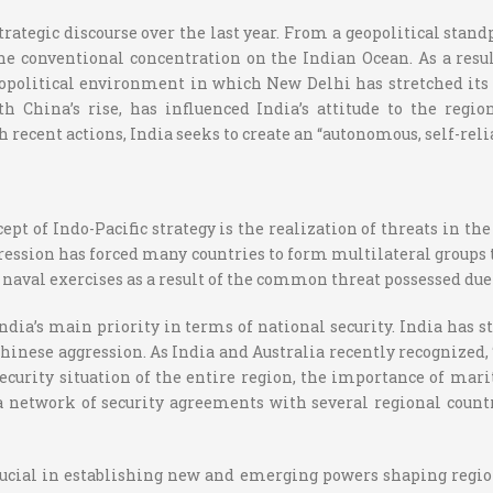
rategic discourse over the last year. From a geopolitical standp
the conventional concentration on the Indian Ocean. As a resul
opolitical environment in which New Delhi has stretched its 
China’s rise, has influenced India’s attitude to the region
 recent actions, India seeks to create an “autonomous, self-relia
pt of Indo-Pacific strategy is the realization of threats in th
ression has forced many countries to form multilateral groups 
aval exercises as a result of the common threat possessed due
dia’s main priority in terms of national security. India has st
inese aggression. As India and Australia recently recognized, “
rity situation of the entire region, the importance of mariti
 a network of security agreements with several regional count
cial in establishing new and emerging powers shaping region