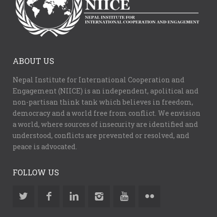
ABOUT US
Nepal Institute for International Cooperation and
Engagement (NIICE) is an independent, apolitical and
non-partisan think tank which believes in freedom,
democracy and a world free from conflict. We envision
a world, where sources of insecurity are identified and
understood, conflicts are prevented or resolved, and
peace is advocated.
FOLLOW US