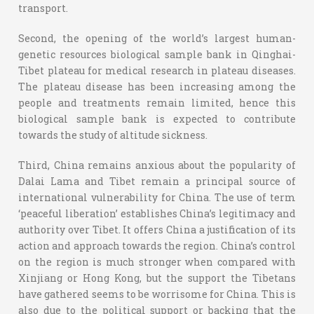
transport.
Second, the opening of the world’s largest human-
genetic resources biological sample bank in Qinghai-
Tibet plateau for medical research in plateau diseases.
The plateau disease has been increasing among the
people and treatments remain limited, hence this
biological sample bank is expected to contribute
towards the study of altitude sickness.
Third, China remains anxious about the popularity of
Dalai Lama and Tibet remain a principal source of
international vulnerability for China. The use of term
‘peaceful liberation’ establishes China’s legitimacy and
authority over Tibet. It offers China a justification of its
action and approach towards the region. China’s control
on the region is much stronger when compared with
Xinjiang or Hong Kong, but the support the Tibetans
have gathered seems to be worrisome for China. This is
also due to the political support or backing that the