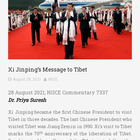
Xi Jinping’s Message to Tibet
August 28, 2021
NIICE
28 August 2021, NIICE Commentary 7337
Dr. Priya Suresh
Xi Jinping became the first Chinese President to visit
Tibet in three decades. The last Chinese President who
visited Tibet was Jiang Zemin in 1990. Xi’s visit to Tibet
th
marks the 70
anniversary of the liberation of Tibet.