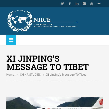
XI JINPING’S
MESSAGE TO TIBET
Home
CHINA STUDIES
Xi Jinping’s Message To Tibet