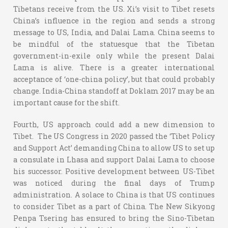
Tibetans receive from the US. Xi’s visit to Tibet resets
China’s influence in the region and sends a strong
message to US, India, and Dalai Lama. China seems to
be mindful of the statuesque that the Tibetan
government-in-exile only while the present Dalai
Lama is alive. There is a greater international
acceptance of ‘one-china policy’, but that could probably
change. India-China standoff at Doklam 2017 may be an
important cause for the shift.
Fourth, US approach could add a new dimension to
Tibet. The US Congress in 2020 passed the ‘Tibet Policy
and Support Act’ demanding China to allow US to set up
a consulate in Lhasa and support Dalai Lama to choose
his successor. Positive development between US-Tibet
was noticed during the final days of Trump
administration. A solace to China is that US continues
to consider Tibet as a part of China. The New Sikyong
Penpa Tsering has ensured to bring the Sino-Tibetan