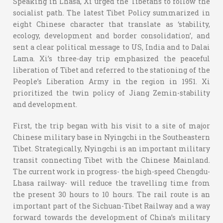
Speaking in Lhasa, Xi urged the Tibetans to follow the
socialist path. The latest Tibet Policy summarized in
eight Chinese character that translate as ‘stability,
ecology, development and border consolidation’, and
sent a clear political message to US, India and to Dalai
Lama. Xi’s three-day trip emphasized the peaceful
liberation of Tibet and referred to the stationing of the
People’s Liberation Army in the region in 1951. Xi
prioritized the twin policy of Jiang Zemin-stability
and development.
First, the trip began with his visit to a site of major
Chinese military base in Nyingchi in the Southeastern
Tibet. Strategically, Nyingchi is an important military
transit connecting Tibet with the Chinese Mainland.
The current work in progress- the high-speed Chengdu-
Lhasa railway- will reduce the travelling time from
the present 30 hours to 10 hours. The rail route is an
important part of the Sichuan-Tibet Railway and a way
forward towards the development of China’s military