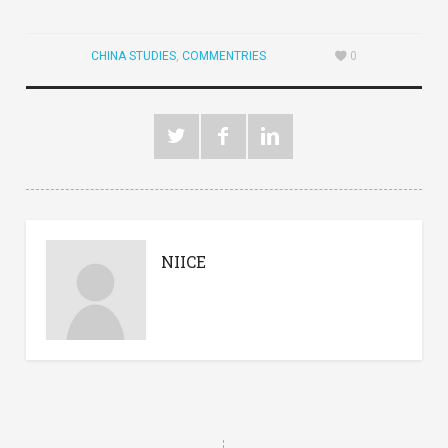
CHINA STUDIES
,
COMMENTRIES
0
NIICE