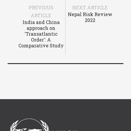
PREVIOUS
NEXT ARTICLE
Nepal Risk Review
ARTICLE
2022
India and China
approach on
'Transatlantic
Order': A
Comparative Study