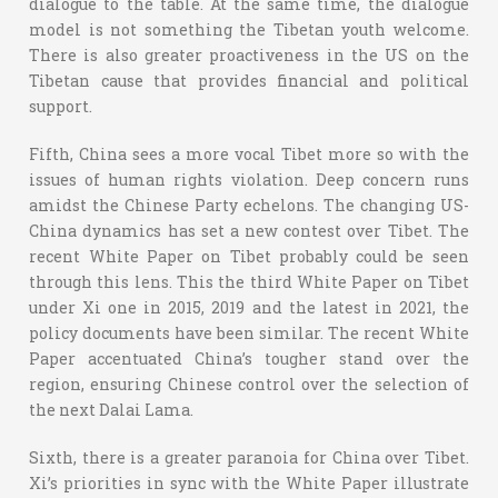
dialogue to the table. At the same time, the dialogue
model is not something the Tibetan youth welcome.
There is also greater proactiveness in the US on the
Tibetan cause that provides financial and political
support.
Fifth, China sees a more vocal Tibet more so with the
issues of human rights violation. Deep concern runs
amidst the Chinese Party echelons. The changing US-
China dynamics has set a new contest over Tibet. The
recent White Paper on Tibet probably could be seen
through this lens. This the third White Paper on Tibet
under Xi one in 2015, 2019 and the latest in 2021, the
policy documents have been similar. The recent White
Paper accentuated China’s tougher stand over the
region, ensuring Chinese control over the selection of
the next Dalai Lama.
Sixth, there is a greater paranoia for China over Tibet.
Xi’s priorities in sync with the White Paper illustrate