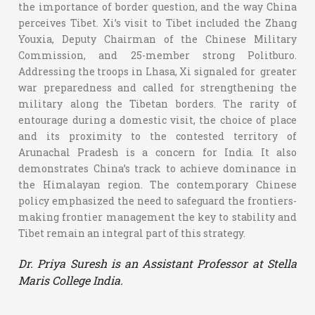
the importance of border question, and the way China
perceives Tibet. Xi’s visit to Tibet included the Zhang
Youxia, Deputy Chairman of the Chinese Military
Commission, and 25-member strong Politburo.
Addressing the troops in Lhasa, Xi signaled for greater
war preparedness and called for strengthening the
military along the Tibetan borders. The rarity of
entourage during a domestic visit, the choice of place
and its proximity to the contested territory of
Arunachal Pradesh is a concern for India. It also
demonstrates China’s track to achieve dominance in
the Himalayan region. The contemporary Chinese
policy emphasized the need to safeguard the frontiers-
making frontier management the key to stability and
Tibet remain an integral part of this strategy.
Dr. Priya Suresh is an Assistant Professor at Stella
Maris College India.