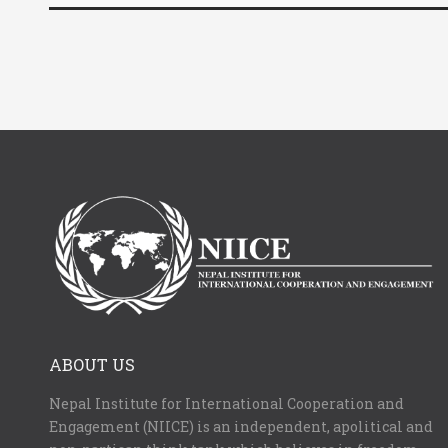
ABOUT US
Nepal Institute for International Cooperation and
Engagement (NIICE) is an independent, apolitical and