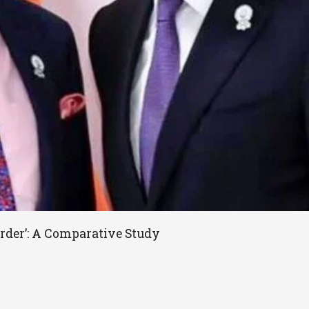
rder’: A Comparative Study