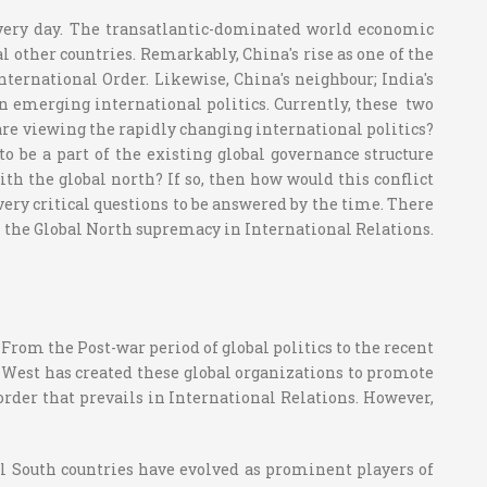
every day. The transatlantic-dominated world economic
l other countries. Remarkably, China's rise as one of the
nternational Order. Likewise, China's neighbour; India's
in emerging international politics. Currently, these two
are viewing the rapidly changing international politics?
 be a part of the existing global governance structure
th the global north? If so, then how would this conflict
 very critical questions to be answered by the time. There
on the Global North supremacy in International Relations.
 From the Post-war period of global politics to the recent
e West has created these global organizations to promote
 order that prevails in International Relations. However,
bal South countries have evolved as prominent players of