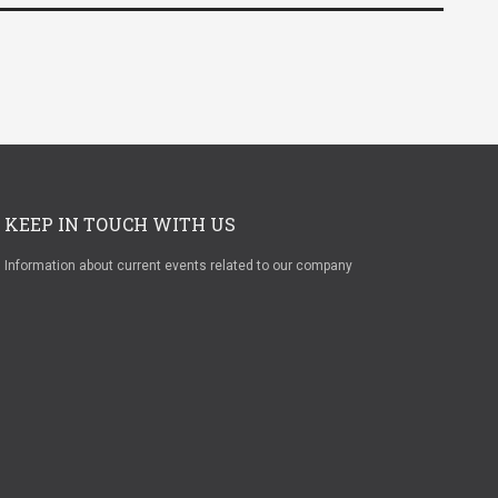
KEEP IN TOUCH WITH US
Information about current events related to our company