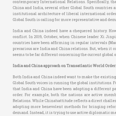
contemporary International Relations. Specifically, t
China and India, several other Global South countries 
institutional architecture of liberal international ord
Global South is calling for more representative and demo
India and China indeed have a chequered history. Howe
conflict. In 2019, October, when Chinese leader Xi Jin
countries have been affirming in regular intervals (M
precarious are India and China relations. But, when it 
seems to be far different concerning the current global o
India and China approach on Transatlantic World Order
Both India and China indeed want to make the existing g
Global South voices in running the global institutions.
that India and China have been adopting a different pat
order. For example, both the nations are active memb
Relations. While China’sattitude reflects a direct chall
adopting more benevolent methods for bringing reform
demand. Instead, it is trying to use active diplomatic m