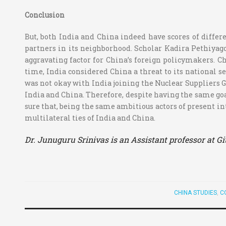
Conclusion
But, both India and China indeed have scores of differe
partners in its neighborhood. Scholar Kadira Pethiyagod
aggravating factor for China’s foreign policymakers. Ch
time, India considered China a threat to its national 
was not okay with India joining the Nuclear Suppliers Gr
India and China. Therefore, despite having the same goal
sure that, being the same ambitious actors of present int
multilateral ties of India and China.
Dr. Junuguru Srinivas is an Assistant professor at G
CHINA STUDIES
,
C