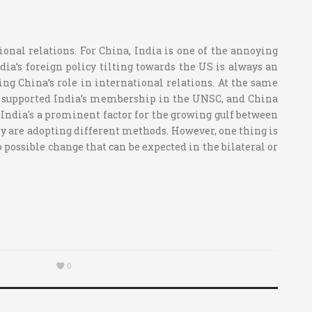
ional relations. For China, India is one of the annoying
dia’s foreign policy tilting towards the US is always an
ing China’s role in international relations. At the same
ver supported India’s membership in the UNSC, and China
d India's a prominent factor for the growing gulf between
hey are adopting different methods. However, one thing is
o possible change that can be expected in the bilateral or
0