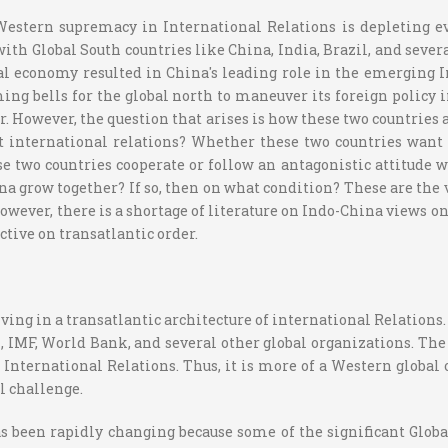
—Western supremacy in International Relations is depleting 
th Global South countries like China, India, Brazil, and severa
al economy resulted in China's leading role in the emerging I
ing bells for the global north to maneuver its foreign policy 
However, the question that arises is how these two countries 
 international relations? Whether these two countries want to
 two countries cooperate or follow an antagonistic attitude wi
ina grow together? If so, then on what condition? These are the
owever, there is a shortage of literature on Indo-China views 
ctive on transatlantic order.
ing in a transatlantic architecture of international Relations.
, IMF, World Bank, and several other global organizations. Th
n International Relations. Thus, it is more of a Western global
al challenge.
 has been rapidly changing because some of the significant Glo