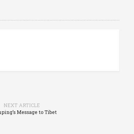
NEXT ARTICLE
nping’s Message to Tibet