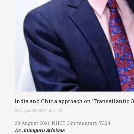
India and China approach on ‘Transatlantic O
August 28, 2021
NIICE
28 August 2021, NIICE Commentary 7334
Dr. Junuguru Srinivas