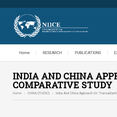
Home
RESEARCH
PUBLICATIONS
E
INDIA AND CHINA APP
COMPARATIVE STUDY
Home
CHINA STUDIES
India And China Approach On ‘Transatlanti