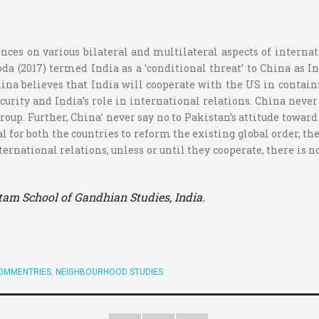
nces on various bilateral and multilateral aspects of internat
a (2017) termed India as a ‘conditional threat’ to China as In
ina believes that India will cooperate with the US in contain
security and India’s role in international relations. China ne
oup. Further, China’ never say no to Pakistan’s attitude towar
 for both the countries to reform the existing global order, t
ernational relations, unless or until they cooperate, there is n
itam School of Gandhian Studies, India.
OMMENTRIES
,
NEIGHBOURHOOD STUDIES