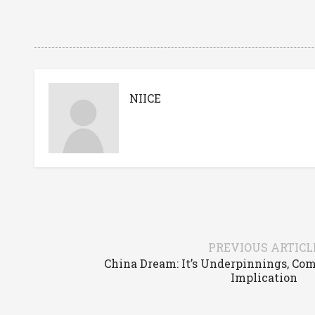
NIICE
PREVIOUS ARTICL
China Dream: It’s Underpinnings, Co
Implication