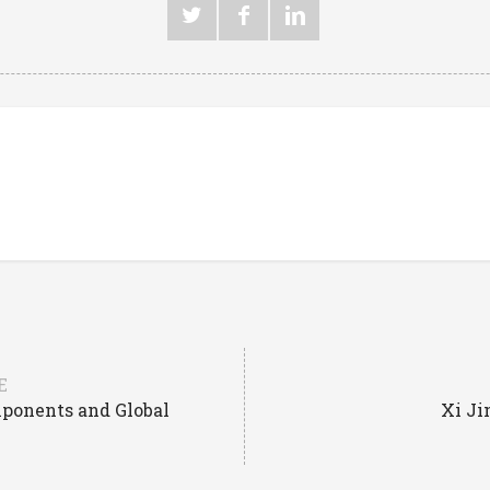
E
mponents and Global
Xi Ji