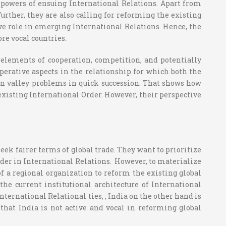
 powers of ensuing International Relations. Apart from
rther, they are also calling for reforming the existing
ive role in emerging International Relations. Hence, the
re vocal countries.
 elements of cooperation, competition, and potentially
perative aspects in the relationship for which both the
an valley problems in quick succession. That shows how
existing International Order. However, their perspective
ek fairer terms of global trade. They want to prioritize
rder in International Relations. However, to materialize
of a regional organization to reform the existing global
e current institutional architecture of International
ternational Relational ties, , India on the other hand is
hat India is not active and vocal in reforming global