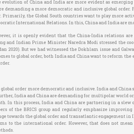
he evolution of China and India are more evident as emerging
are demanding a more democratic and inclusive global order. Fu
er. Primarily, the Global South countries want to play more act
cratic International Relations. In this, China and India are mo
ver, it is openly evident that the China-India relations are
ping and Indian Prime Minister Naredra Modi stressed the coo
adan 2020). But we had witnessed the Dokhlam issue and Galw
comes to global order, both India and China want to reform the 
rder.
lobal order more democratic and inclusive. India and China se
 Further, India and China are demanding for multipolar world o
h. In this process, India and China are partnering in a slew 
ers of the BRICS group and regularly emphasize improving th
enge towards the global order and transatlantic engagement in In
s to the international order. However, that does not mean t
ethods.