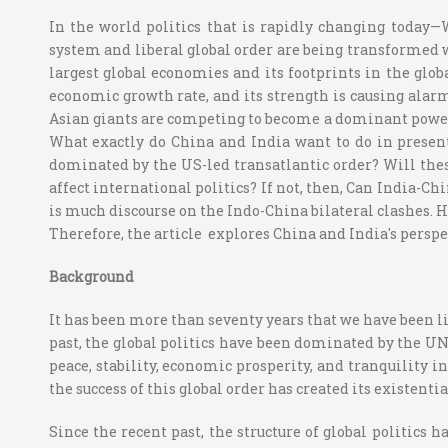
In the world politics that is rapidly changing today
system and liberal global order are being transformed wi
largest global economies and its footprints in the glob
economic growth rate, and its strength is causing alarm
Asian giants are competing to become a dominant power. 
What exactly do China and India want to do in present
dominated by the US-led transatlantic order? Will these
affect international politics? If not, then, Can India-Ch
is much discourse on the Indo-China bilateral clashes. H
Therefore, the article explores China and India's perspe
Background
It has been more than seventy years that we have been liv
past, the global politics have been dominated by the UN
peace, stability, economic prosperity, and tranquility i
the success of this global order has created its existenti
Since the recent past, the structure of global politics