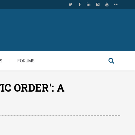
S
FORUMS
C ORDER': A