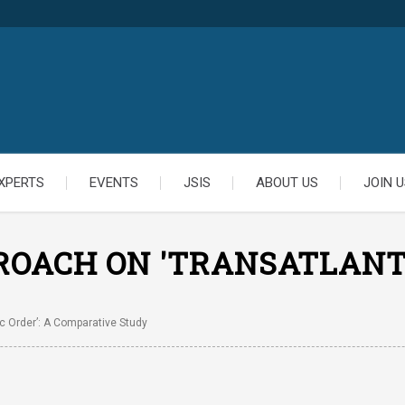
XPERTS
EVENTS
JSIS
ABOUT US
JOIN U
ROACH ON 'TRANSATLANTI
c Order’: A Comparative Study