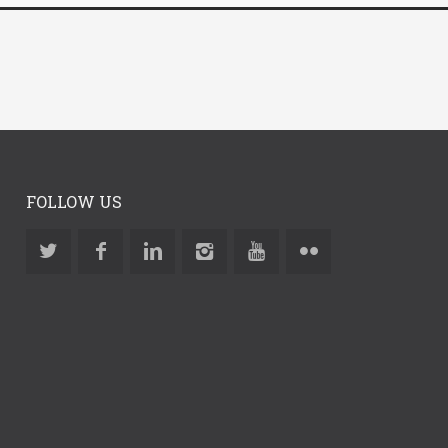
FOLLOW US