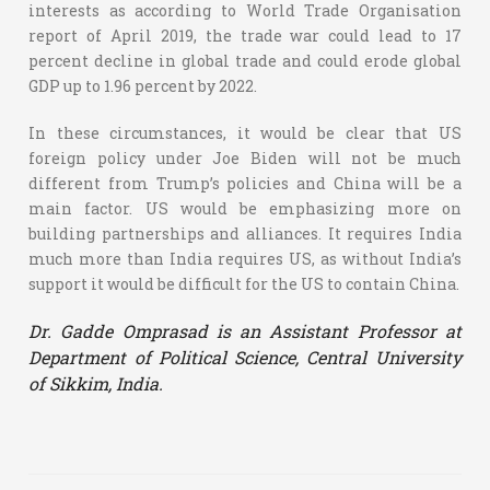
interests as according to World Trade Organisation
report of April 2019, the trade war could lead to 17
percent decline in global trade and could erode global
GDP up to 1.96 percent by 2022.
In these circumstances, it would be clear that US
foreign policy under Joe Biden will not be much
different from Trump’s policies and China will be a
main factor. US would be emphasizing more on
building partnerships and alliances. It requires India
much more than India requires US, as without India’s
support it would be difficult for the US to contain China.
Dr. Gadde Omprasad is an Assistant Professor at
Department of Political Science, Central University
of Sikkim, India.