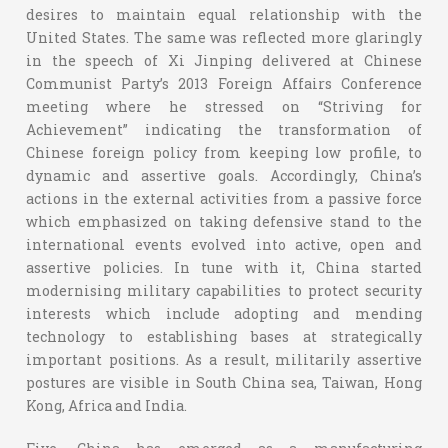
desires to maintain equal relationship with the
United States. The same was reflected more glaringly
in the speech of Xi Jinping delivered at Chinese
Communist Party’s 2013 Foreign Affairs Conference
meeting where he stressed on “Striving for
Achievement” indicating the transformation of
Chinese foreign policy from keeping low profile, to
dynamic and assertive goals. Accordingly, China’s
actions in the external activities from a passive force
which emphasized on taking defensive stand to the
international events evolved into active, open and
assertive policies. In tune with it, China started
modernising military capabilities to protect security
interests which include adopting and mending
technology to establishing bases at strategically
important positions. As a result, militarily assertive
postures are visible in South China sea, Taiwan, Hong
Kong, Africa and India.