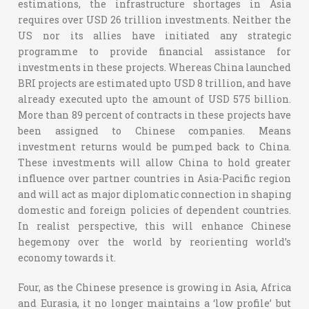
estimations, the infrastructure shortages in Asia
requires over USD 26 trillion investments. Neither the
US nor its allies have initiated any strategic
programme to provide financial assistance for
investments in these projects. Whereas China launched
BRI projects are estimated upto USD 8 trillion, and have
already executed upto the amount of USD 575 billion.
More than 89 percent of contracts in these projects have
been assigned to Chinese companies. Means
investment returns would be pumped back to China.
These investments will allow China to hold greater
influence over partner countries in Asia-Pacific region
and will act as major diplomatic connection in shaping
domestic and foreign policies of dependent countries.
In realist perspective, this will enhance Chinese
hegemony over the world by reorienting world’s
economy towards it.
Four, as the Chinese presence is growing in Asia, Africa
and Eurasia, it no longer maintains a ‘low profile’ but