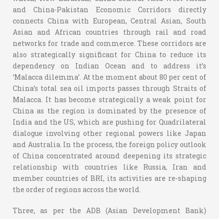
and China-Pakistan Economic Corridors directly
connects China with European, Central Asian, South
Asian and African countries through rail and road
networks for trade and commerce. These corridors are
also strategically significant for China to reduce its
dependency on Indian Ocean and to address it’s
‘Malacca dilemma’. At the moment about 80 per cent of
China’s total sea oil imports passes through Straits of
Malacca. It has become strategically a weak point for
China as the region is dominated by the presence of
India and the US, which are pushing for Quadrilateral
dialogue involving other regional powers like Japan
and Australia. In the process, the foreign policy outlook
of China concentrated around deepening its strategic
relationship with countries like Russia, Iran and
member countries of BRI, its activities are re-shaping
the order of regions across the world.
Three, as per the ADB (Asian Development Bank)