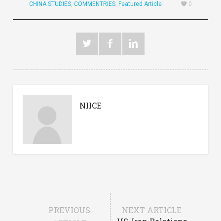
CHINA STUDIES
,
COMMENTRIES
,
Featured Article
0
NIICE
PREVIOUS
NEXT ARTICLE