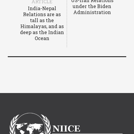
US-Iran Relations
ARTICLE
under the Biden
India-Nepal
Administration
Relations are as
tall as the
Himalayas, and as
deep as the Indian
Ocean