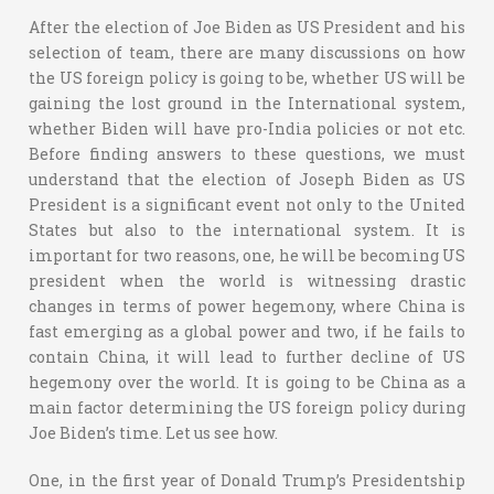
After the election of Joe Biden as US President and his
selection of team, there are many discussions on how
the US foreign policy is going to be, whether US will be
gaining the lost ground in the International system,
whether Biden will have pro-India policies or not etc.
Before finding answers to these questions, we must
understand that the election of Joseph Biden as US
President is a significant event not only to the United
States but also to the international system. It is
important for two reasons, one, he will be becoming US
president when the world is witnessing drastic
changes in terms of power hegemony, where China is
fast emerging as a global power and two, if he fails to
contain China, it will lead to further decline of US
hegemony over the world. It is going to be China as a
main factor determining the US foreign policy during
Joe Biden’s time. Let us see how.
One, in the first year of Donald Trump’s Presidentship