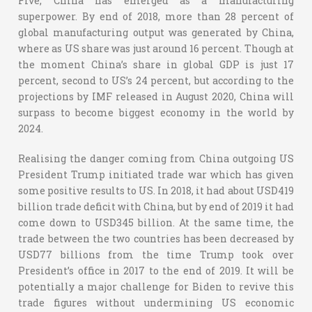
Five, China has emerged as a manufacturing
superpower. By end of 2018, more than 28 percent of
global manufacturing output was generated by China,
where as US share was just around 16 percent. Though at
the moment China’s share in global GDP is just 17
percent, second to US’s 24 percent, but according to the
projections by IMF released in August 2020, China will
surpass to become biggest economy in the world by
2024.
Realising the danger coming from China outgoing US
President Trump initiated trade war which has given
some positive results to US. In 2018, it had about USD419
billion trade deficit with China, but by end of 2019 it had
come down to USD345 billion. At the same time, the
trade between the two countries has been decreased by
USD77 billions from the time Trump took over
President’s office in 2017 to the end of 2019. It will be
potentially a major challenge for Biden to revive this
trade figures without undermining US economic