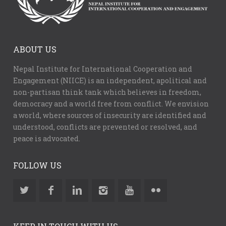
ABOUT US
Nepal Institute for International Cooperation and
Engagement (NIICE) is an independent, apolitical and
non-partisan think tank which believes in freedom,
democracy and a world free from conflict. We envision
a world, where sources of insecurity are identified and
understood, conflicts are prevented or resolved, and
peace is advocated.
FOLLOW US