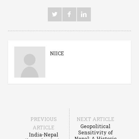
NIICE
PREVIOUS
NEXT ARTICLE
Geopolitical
ARTICLE
Sensitivity of
India-Nepal
Nepal: A Historic