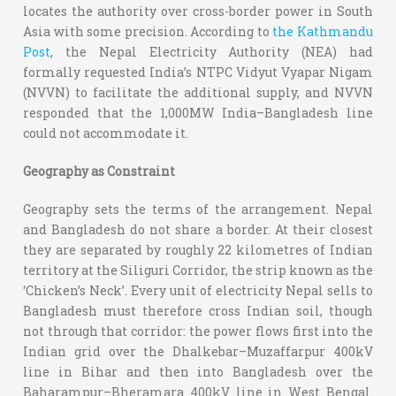
locates the authority over cross-border power in South
Asia with some precision. According to
the Kathmandu
Post
, the Nepal Electricity Authority (NEA) had
formally requested India’s NTPC Vidyut Vyapar Nigam
(NVVN) to facilitate the additional supply, and NVVN
responded that the 1,000MW India–Bangladesh line
could not accommodate it.
Geography as Constraint
Geography sets the terms of the arrangement. Nepal
and Bangladesh do not share a border. At their closest
they are separated by roughly 22 kilometres of Indian
territory at the Siliguri Corridor, the strip known as the
‘Chicken’s Neck’. Every unit of electricity Nepal sells to
Bangladesh must therefore cross Indian soil, though
not through that corridor: the power flows first into the
Indian grid over the Dhalkebar–Muzaffarpur 400kV
line in Bihar and then into Bangladesh over the
Baharampur–Bheramara 400kV line in West Bengal.