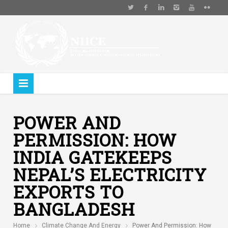
POWER AND
PERMISSION: HOW
INDIA GATEKEEPS
NEPAL’S ELECTRICITY
EXPORTS TO
BANGLADESH
Home
Climate Change And Energy
Power And Permission: How