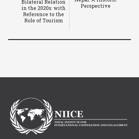
Bilateral Relation
Perspective
in the 2020s: with
Reference to the
Role of Tourism