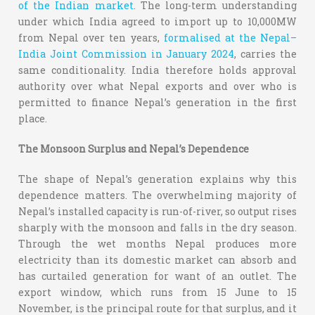
of the Indian market
. The long-term understanding
under which India agreed to import up to 10,000MW
from Nepal over ten years,
formalised at the Nepal–
India Joint Commission in January 2024
, carries the
same conditionality. India therefore holds approval
authority over what Nepal exports and over who is
permitted to finance Nepal’s generation in the first
place.
The Monsoon Surplus and Nepal’s Dependence
The shape of Nepal’s generation explains why this
dependence matters. The overwhelming majority of
Nepal’s installed capacity is run-of-river, so output rises
sharply with the monsoon and falls in the dry season.
Through the wet months Nepal produces more
electricity than its domestic market can absorb and
has curtailed generation for want of an outlet. The
export window, which runs from 15 June to 15
November, is the principal route for that surplus, and it