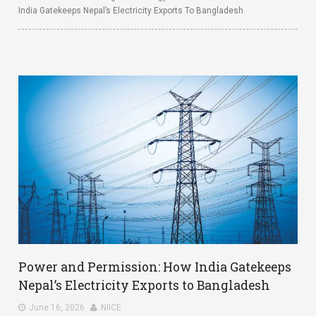
India Gatekeeps Nepal’s Electricity Exports To Bangladesh
Power and Permission: How India Gatekeeps
Nepal’s Electricity Exports to Bangladesh
June 16, 2026
NIICE