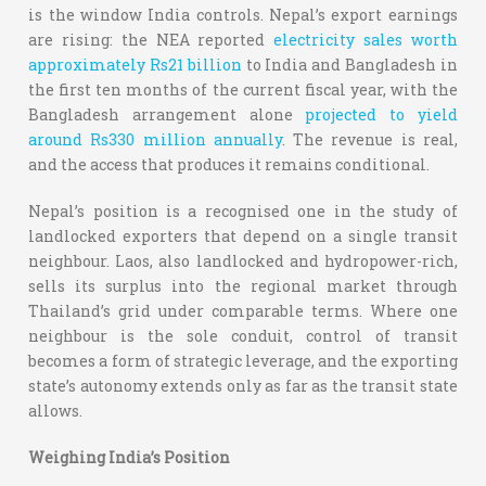
is the window India controls. Nepal’s export earnings
are rising: the NEA reported
electricity sales worth
approximately Rs21 billion
to India and Bangladesh in
the first ten months of the current fiscal year, with the
Bangladesh arrangement alone
projected to yield
around Rs330 million annually
. The revenue is real,
and the access that produces it remains conditional.
Nepal’s position is a recognised one in the study of
landlocked exporters that depend on a single transit
neighbour. Laos, also landlocked and hydropower-rich,
sells its surplus into the regional market through
Thailand’s grid under comparable terms. Where one
neighbour is the sole conduit, control of transit
becomes a form of strategic leverage, and the exporting
state’s autonomy extends only as far as the transit state
allows.
Weighing India’s Position