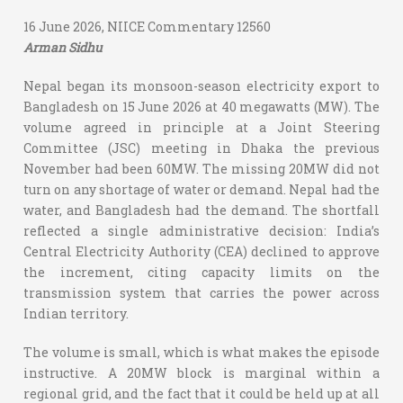
16 June 2026, NIICE Commentary 12560
Arman Sidhu
Nepal began its monsoon-season electricity export to
Bangladesh on 15 June 2026 at 40 megawatts (MW). The
volume agreed in principle at a Joint Steering
Committee (JSC) meeting in Dhaka the previous
November had been 60MW. The missing 20MW did not
turn on any shortage of water or demand. Nepal had the
water, and Bangladesh had the demand. The shortfall
reflected a single administrative decision: India’s
Central Electricity Authority (CEA) declined to approve
the increment, citing capacity limits on the
transmission system that carries the power across
Indian territory.
The volume is small, which is what makes the episode
instructive. A 20MW block is marginal within a
regional grid, and the fact that it could be held up at all