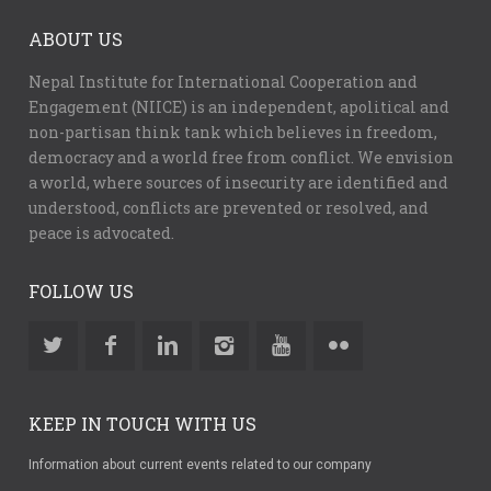
ABOUT US
Nepal Institute for International Cooperation and
Engagement (NIICE) is an independent, apolitical and
non-partisan think tank which believes in freedom,
democracy and a world free from conflict. We envision
a world, where sources of insecurity are identified and
understood, conflicts are prevented or resolved, and
peace is advocated.
FOLLOW US
KEEP IN TOUCH WITH US
Information about current events related to our company