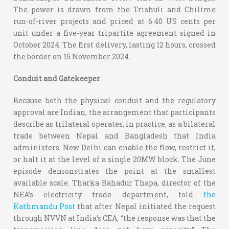
The power is drawn from the Trishuli and Chilime
run-of-river projects and priced at 6.40 US cents per
unit under a five-year tripartite agreement signed in
October 2024. The first delivery, lasting 12 hours, crossed
the border on 15 November 2024.
Conduit and Gatekeeper
Because both the physical conduit and the regulatory
approval are Indian, the arrangement that participants
describe as trilateral operates, in practice, as a bilateral
trade between Nepal and Bangladesh that India
administers. New Delhi can enable the flow, restrict it,
or halt it at the level of a single 20MW block. The June
episode demonstrates the point at the smallest
available scale. Tharka Bahadur Thapa, director of the
NEA’s electricity trade department, told
the
Kathmandu Post
that after Nepal initiated the request
through NVVN at India’s CEA, “the response was that the