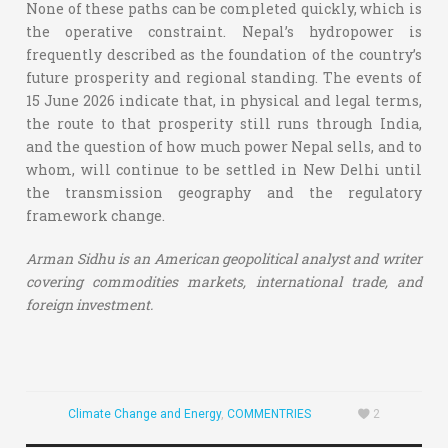
None of these paths can be completed quickly, which is
the operative constraint. Nepal’s hydropower is
frequently described as the foundation of the country’s
future prosperity and regional standing. The events of
15 June 2026 indicate that, in physical and legal terms,
the route to that prosperity still runs through India,
and the question of how much power Nepal sells, and to
whom, will continue to be settled in New Delhi until
the transmission geography and the regulatory
framework change.
Arman Sidhu is an American geopolitical analyst and writer
covering commodities markets, international trade, and
foreign investment.
Climate Change and Energy
,
COMMENTRIES
2