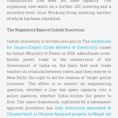
transmission line does not have capacity.” The
expansion now waits on a further JSC meeting and a
secretary-level Joint Working Group meeting, neither
of which has been scheduled.
The Regulatory Basis of India’s Discretion
India’s discretion is written into policy. The
Guidelines
for Import/Export (Cross Border) of Electricity
, issued
by India’s Ministry of Power in 2018, subordinate cross-
border power trade to the concurrence of the
Government of India on the basis that such trade
touches on relations between states, and they reserve to
New Delhi the right to act for reasons of ‘larger policy
interests’. The effect is to convert an engineering
question, whether a line has spare capacity, into a
policy question, whether India wishes the power to
flow. The same framework, tightened by a subsequent
approval procedure, has
kept electricity generated at
Chinese-built or Chinese-financed projects in Nepal out