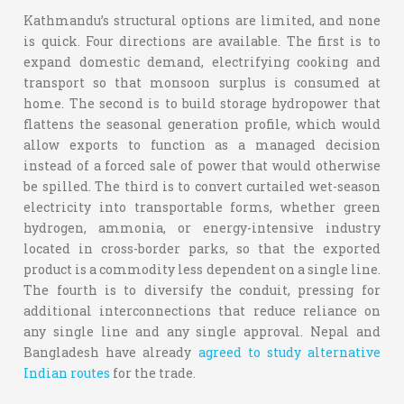
Kathmandu’s structural options are limited, and none
is quick. Four directions are available. The first is to
expand domestic demand, electrifying cooking and
transport so that monsoon surplus is consumed at
home. The second is to build storage hydropower that
flattens the seasonal generation profile, which would
allow exports to function as a managed decision
instead of a forced sale of power that would otherwise
be spilled. The third is to convert curtailed wet-season
electricity into transportable forms, whether green
hydrogen, ammonia, or energy-intensive industry
located in cross-border parks, so that the exported
product is a commodity less dependent on a single line.
The fourth is to diversify the conduit, pressing for
additional interconnections that reduce reliance on
any single line and any single approval. Nepal and
Bangladesh have already
agreed to study alternative
Indian routes
for the trade.