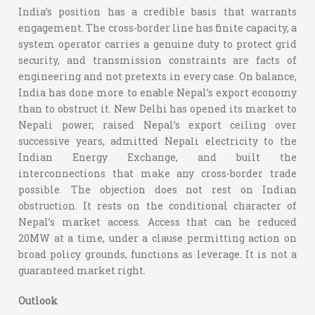
India’s position has a credible basis that warrants
engagement. The cross-border line has finite capacity, a
system operator carries a genuine duty to protect grid
security, and transmission constraints are facts of
engineering and not pretexts in every case. On balance,
India has done more to enable Nepal’s export economy
than to obstruct it. New Delhi has opened its market to
Nepali power, raised Nepal’s export ceiling over
successive years, admitted Nepali electricity to the
Indian Energy Exchange, and built the
interconnections that make any cross-border trade
possible. The objection does not rest on Indian
obstruction. It rests on the conditional character of
Nepal’s market access. Access that can be reduced
20MW at a time, under a clause permitting action on
broad policy grounds, functions as leverage. It is not a
guaranteed market right.
Outlook