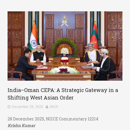
India–Oman CEPA: A Strategic Gateway in a
Shifting West Asian Order
December 28, 2025
NIICE
28 December 2025, NIICE Commentary 12214
Krishn Kumar