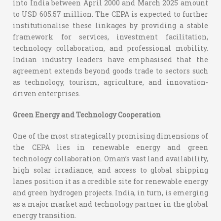
into India between April 2000 and March 2025 amount
to USD 605.57 million.
The CEPA is expected to further
institutionalise these linkages by providing a stable
framework for services, investment facilitation,
technology collaboration, and professional mobility.
Indian industry leaders have emphasised that the
agreement extends beyond goods trade to sectors such
as technology, tourism, agriculture, and innovation-
driven enterprises.
Green Energy and Technology Cooperation
One of the most strategically promising dimensions of
the CEPA lies in renewable energy and green
technology collaboration. Oman’s vast land availability,
high solar irradiance, and access to global shipping
lanes position it as a credible site for renewable energy
and green hydrogen projects. India, in turn, is emerging
as a major market and technology partner in the global
energy transition.