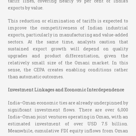
tariff lines, covering nearly 99 per cent of India’s
exports by value.
This reduction or elimination of tariffs is expected to
improve the competitiveness of Indian industrial
exports, particularly in manufacturing and value-added
sectors. At the same time, analysts caution that
sustained export growth will depend on quality
upgrades and product differentiation, given the
relatively small size of the Omani market. In this
sense, the CEPA creates enabling conditions rather
than automatic outcomes.
Investment Linkages and Economic Interdependence
India–Oman economic ties are already underpinned by
significant investment flows. There are over 6,000
India–Oman joint ventures operating in Oman, with an
estimated investment of over USD 7.5 billion.
Meanwhile, cumulative FDI equity inflows from Oman