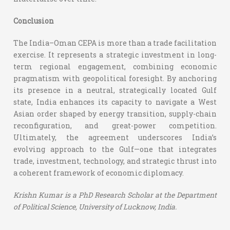
Conclusion
The India–Oman CEPA is more than a trade facilitation
exercise. It represents a strategic investment in long-
term regional engagement, combining economic
pragmatism with geopolitical foresight. By anchoring
its presence in a neutral, strategically located Gulf
state, India enhances its capacity to navigate a West
Asian order shaped by energy transition, supply-chain
reconfiguration, and great-power competition.
Ultimately, the agreement underscores India’s
evolving approach to the Gulf—one that integrates
trade, investment, technology, and strategic thrust into
a coherent framework of economic diplomacy.
Krishn Kumar is a
PhD Research Scholar at the Department
of Political Science, University of Lucknow, India.