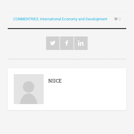
COMMENTRIES
,
International Economy and Development
2
NIICE