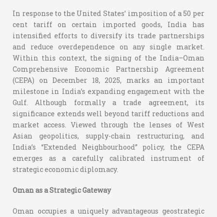
In response to the United States’ imposition of a 50 per
cent tariff on certain imported goods, India has
intensified efforts to diversify its trade partnerships
and reduce overdependence on any single market.
Within this context, the signing of the India–Oman
Comprehensive Economic Partnership Agreement
(CEPA) on December 18, 2025, marks an important
milestone in India’s expanding engagement with the
Gulf. Although formally a trade agreement, its
significance extends well beyond tariff reductions and
market access. Viewed through the lenses of West
Asian geopolitics, supply-chain restructuring, and
India’s “Extended Neighbourhood” policy, the CEPA
emerges as a carefully calibrated instrument of
strategic economic diplomacy.
Oman as a Strategic Gateway
Oman occupies a uniquely advantageous geostrategic