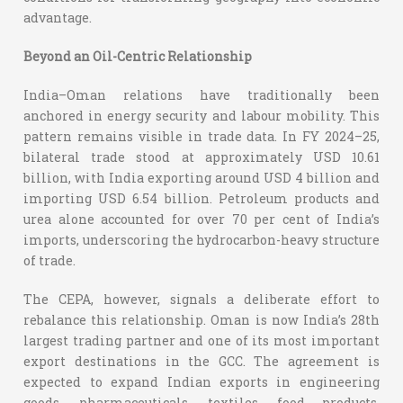
advantage.
Beyond an Oil-Centric Relationship
India–Oman relations have traditionally been
anchored in energy security and labour mobility. This
pattern remains visible in trade data. In FY 2024–25,
bilateral trade stood at approximately USD 10.61
billion, with India exporting around USD 4 billion and
importing USD 6.54 billion. Petroleum products and
urea alone accounted for over 70 per cent of India’s
imports, underscoring the hydrocarbon-heavy structure
of trade.
The CEPA, however, signals a deliberate effort to
rebalance this relationship. Oman is now India’s 28th
largest trading partner and one of its most important
export destinations in the GCC. The agreement is
expected to expand Indian exports in engineering
goods, pharmaceuticals, textiles, food products,