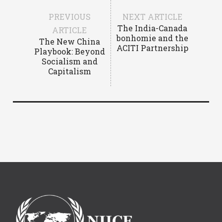
PREVIOUS
NEXT ARTICLE
The India-Canada
ARTICLE
bonhomie and the
The New China
ACITI Partnership
Playbook: Beyond
Socialism and
Capitalism