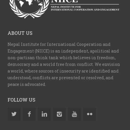
ABOUT US
Nepal Institute for International Cooperation and
Engagement (NIICE) is an independent, apolitical and
non-partisan think tank which believes in freedom,
democracy and a world free from conflict. We envision
a world, where sources of insecurity are identified and
understood, conflicts are prevented or resolved, and
peace is advocated.
FOLLOW US