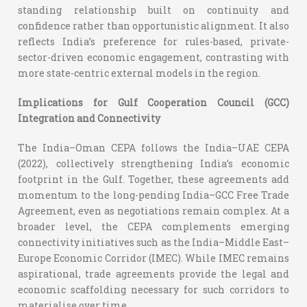
standing relationship built on continuity and
confidence rather than opportunistic alignment. It also
reflects India’s preference for rules-based, private-
sector-driven economic engagement, contrasting with
more state-centric external models in the region.
Implications for Gulf Cooperation Council (GCC)
Integration and Connectivity
The India–Oman CEPA follows the India–UAE CEPA
(2022), collectively strengthening India’s economic
footprint in the Gulf. Together, these agreements add
momentum to the long-pending India–GCC Free Trade
Agreement, even as negotiations remain complex.
At a
broader level, the CEPA complements emerging
connectivity initiatives such as the India–Middle East–
Europe Economic Corridor (IMEC). While IMEC remains
aspirational, trade agreements provide the legal and
economic scaffolding necessary for such corridors to
materialise over time.