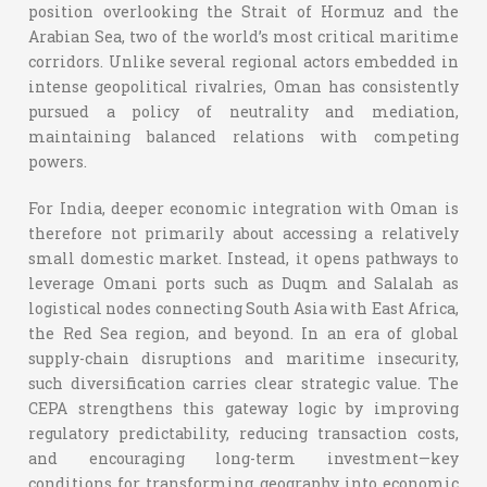
position overlooking the Strait of Hormuz and the
Arabian Sea, two of the world’s most critical maritime
corridors. Unlike several regional actors embedded in
intense geopolitical rivalries, Oman has consistently
pursued a policy of neutrality and mediation,
maintaining balanced relations with competing
powers.
For India, deeper economic integration with Oman is
therefore not primarily about accessing a relatively
small domestic market. Instead, it opens pathways to
leverage Omani ports such as Duqm and Salalah as
logistical nodes connecting South Asia with East Africa,
the Red Sea region, and beyond. In an era of global
supply-chain disruptions and maritime insecurity,
such diversification carries clear strategic value.
The
CEPA strengthens this gateway logic by improving
regulatory predictability, reducing transaction costs,
and encouraging long-term investment—key
conditions for transforming geography into economic