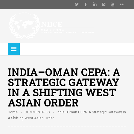
INDIA–OMAN CEPA: A
STRATEGIC GATEWAY
IN A SHIFTING WEST
ASIAN ORDER
Home
COMMENTRIES
India–Oman CEPA: A Strategic Gateway In
A Shifting West Asian Order