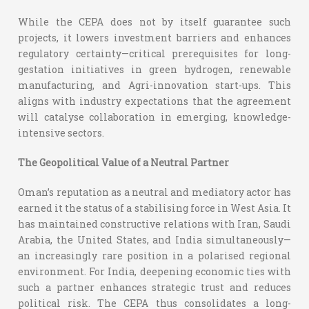
While the CEPA does not by itself guarantee such
projects, it lowers investment barriers and enhances
regulatory certainty—critical prerequisites for long-
gestation initiatives in green hydrogen, renewable
manufacturing, and Agri-innovation start-ups. This
aligns with industry expectations that the agreement
will catalyse collaboration in emerging, knowledge-
intensive sectors.
The Geopolitical Value of a Neutral Partner
Oman’s reputation as a neutral and mediatory actor has
earned it the status of a stabilising force in West Asia. It
has maintained constructive relations with Iran, Saudi
Arabia, the United States, and India simultaneously—
an increasingly rare position in a polarised regional
environment.
For India, deepening economic ties with
such a partner enhances strategic trust and reduces
political risk. The CEPA thus consolidates a long-