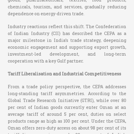
chemicals, tourism, and services, gradually reducing
dependence on energy-driven trade.
Industry reactions reflect this shift. The Confederation
of Indian Industry (CII) has described the CEPA as a
major milestone in India’s trade strategy, deepening
economic engagement and supporting export growth,
investment-led development, and long-term
cooperation with a key Gulf partner.
Tariff Liberalisation and Industrial Competitiveness
From a trade policy perspective, the CEPA addresses
long-standing tariff asymmetries. According to the
Global Trade Research Initiative (GTRI), while over 80
per cent of Indian goods currently enter Oman at an
average tariff of around 5 per cent, duties on select
products range as high as 100 per cent. Under the CEPA,
Oman offers zero-duty access on about 98 per cent of its