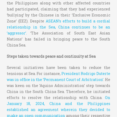
the Philippines along with other affected countries
had participated, claiming that they had experienced
‘bullying’ by the Chinese in their ‘Exclusive Economic
Zone’ (EEZ). Despite
ASEAN’s efforts to build a cordial
relationship in the Sea, China continues to be an
‘aggressor’.
‘The Association of South East Asian
Nations’ has failed in bringing peace to the South
China Sea.
Steps taken towards peace and continuity at Sea
Several initiatives have been taken to reduce the
tensions at Sea. For instance,
President Rodrigo Duterte
was in office in the ‘Permanent Court of Arbitration’
. He
was keen on the ‘Aquino Administration’ step towards
China in the South China Sea. Therefore, he initiated
efforts to resolve the relationship with China.
On
January 18, 2024, China and the Philippines
established an agreement wherein they decided to
make an open communication
among their respective