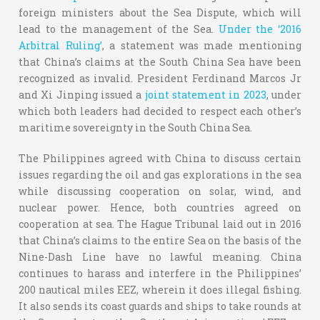
foreign ministers about the Sea Dispute, which will
lead to the management of the Sea.
Under the ‘2016
Arbitral Ruling’
, a statement was made mentioning
that China’s claims at the South China Sea have been
recognized as invalid. President Ferdinand Marcos Jr
and Xi Jinping issued a
joint statement in 2023
, under
which both leaders had decided to respect each other’s
maritime sovereignty in the South China Sea.
The Philippines agreed with China to discuss certain
issues regarding the oil and gas explorations in the sea
while discussing cooperation on solar, wind, and
nuclear power. Hence, both countries agreed on
cooperation at sea. The Hague Tribunal laid out in 2016
that China’s claims to the entire Sea on the basis of the
Nine-Dash Line have no lawful meaning. China
continues to harass and interfere in the Philippines’
200 nautical miles EEZ, wherein it does illegal fishing.
It also sends its coast guards and ships to take rounds at