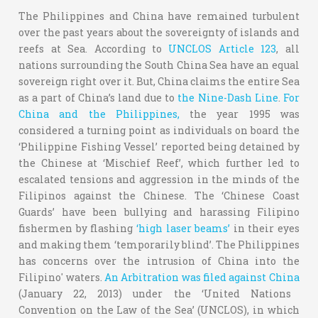
The Philippines and China have remained turbulent
over the past years about the sovereignty of islands and
reefs at Sea. According to
UNCLOS Article 123
, all
nations surrounding the South China Sea have an equal
sovereign right over it. But, China claims the entire Sea
as a part of China’s land due to
the Nine-Dash Line
.
For
China and the Philippines,
the year 1995 was
considered a turning point as individuals on board the
‘Philippine Fishing Vessel’ reported being detained by
the Chinese at ‘Mischief Reef’, which further led to
escalated tensions and aggression in the minds of the
Filipinos against the Chinese. The ‘Chinese Coast
Guards’ have been bullying and harassing Filipino
fishermen by flashing
‘high laser beams’
in their eyes
and making them ‘temporarily blind’. The Philippines
has concerns over the intrusion of China into the
Filipino' waters.
An Arbitration was filed against China
(January 22, 2013) under the ‘United Nations
Convention on the Law of the Sea’ (UNCLOS), in which