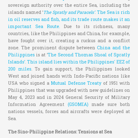
sovereign authority over the entire Sea, including the
islands named ‘
The Spratly and Paracels’
.
The Sea is rich
in oil reserves and fish, and its trade route makes it an
important Sea Route.
Due to its richness, many
countries, like the Philippines and China, for example,
have fought over it, creating a ruckus and a conflict
zone. The prominent dispute between
China and the
Philippines
is at ‘
The Second Thomas Shoal of Spratly
Islands’. This island lies within the Philippines' EEZ of
200 miles
. To gain support, the Philippines looked
West and joined hands with Indo-Pacific nations like
USA who signed a
Mutual Defense Treaty
of 1951 with
Philippines that was upgraded with new guidelines on
May 4, 2023 and in 2024 General Security of Military
Information Agreement
(GSOMIA)
made sure both
nations vessels, forces and aircrafts were deployed at
Sea.
The Sino-Philippine Relations: Tensions at Sea