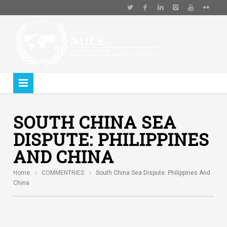
SOUTH CHINA SEA
DISPUTE: PHILIPPINES
AND CHINA
Home
COMMENTRIES
South China Sea Dispute: Philippines And
China