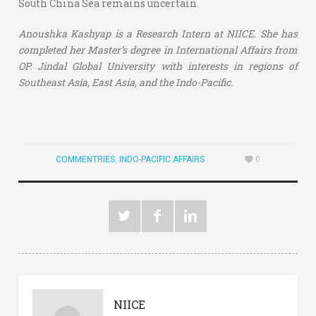
South China Sea remains uncertain.
Anoushka Kashyap is a Research Intern at NIICE. She has
completed her Master’s degree in International Affairs from
OP. Jindal Global University with interests in regions of
Southeast Asia, East Asia, and the Indo-Pacific.
COMMENTRIES
,
INDO-PACIFIC AFFAIRS
0
NIICE