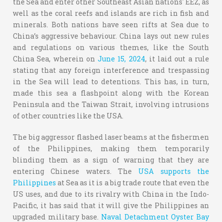
the Sea and enter other Southeast Asian nations' EEZ, as
well as the coral reefs and islands are rich in fish and
minerals. Both nations have seen rifts at Sea due to
China’s aggressive behaviour. China lays out new rules
and regulations on various themes, like the South
China Sea, wherein on
June 15, 2024
,
it laid out a rule
stating that any foreign interference and trespassing
in the Sea will lead to detentions. This has, in turn,
made this sea a flashpoint along with the Korean
Peninsula and the Taiwan Strait, involving intrusions
of other countries like the USA.
The big aggressor flashed laser beams at the fishermen
of the Philippines, making them temporarily
blinding them as a sign of warning that they are
entering Chinese waters. The
USA supports the
Philippines
at Sea as it is a big trade route that even the
US uses, and due to its rivalry with China in the Indo-
Pacific, it has said that it will give the Philippines an
upgraded military base.
Naval Detachment Oyster Bay