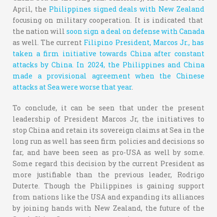
April, the
Philippines signed deals with New Zealand
focusing on military cooperation. It is indicated that
the nation will
soon sign a deal on defense with Canada
as well. The current
Filipino President, Marcos Jr., has
taken a firm initiative towards China after constant
attacks by China.
In 2024, the Philippines and China
made a provisional agreement when the Chinese
attacks at Sea were worse that year
.
To conclude, it can be seen that under the present
leadership of President Marcos Jr, the initiatives to
stop China and retain its sovereign claims at Sea in the
long run as well has seen firm policies and decisions so
far, and have been seen as pro-USA as well by some.
Some regard this decision by the current President as
more justifiable than the previous leader, Rodrigo
Duterte. Though the Philippines is gaining support
from nations like the USA and expanding its alliances
by joining hands with New Zealand, the future of the