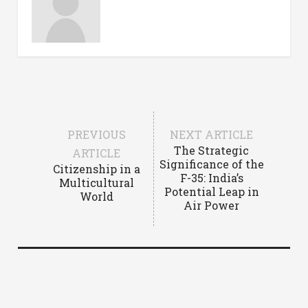
PREVIOUS
NEXT ARTICLE
The Strategic
ARTICLE
Significance of the
Citizenship in a
F-35: India’s
Multicultural
Potential Leap in
World
Air Power