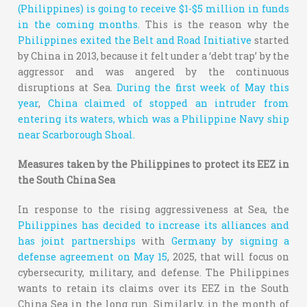
(Philippines) is going to receive $1-$5 million in funds
in the coming months.
This is the reason why the
Philippines exited the Belt and Road Initiative
started
by China in 2013, because it felt under a ‘debt trap’ by the
aggressor and was angered by the continuous
disruptions at Sea.
During the first week of May this
year
,
China claimed of stopped an intruder from
entering its waters, which was a Philippine Navy ship
near Scarborough Shoal.
Measures taken by the Philippines to protect its EEZ in
the South China Sea
In response to the rising aggressiveness at Sea, the
Philippines has decided to increase its alliances and
has joint partnerships
with
Germany by signing a
defense agreement on May 15
, 2025, that will focus on
cybersecurity, military, and defense. The Philippines
wants to retain its claims over its EEZ in the South
China Sea in the long run. Similarly, in the month of