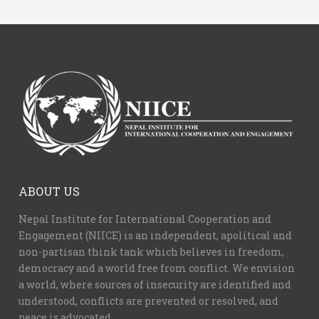
ABOUT US
Nepal Institute for International Cooperation and
Engagement (NIICE) is an independent, apolitical and
non-partisan think tank which believes in freedom,
democracy and a world free from conflict. We envision
a world, where sources of insecurity are identified and
understood, conflicts are prevented or resolved, and
peace is advocated.