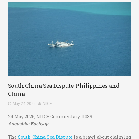
South China Sea Dispute: Philippines and
China
May 24, 2025
NIICE
24 May 2025, NIICE Commentary 11039
Anoushka Kashyap
The
South China Sea Dispute
is a brawl about claiming