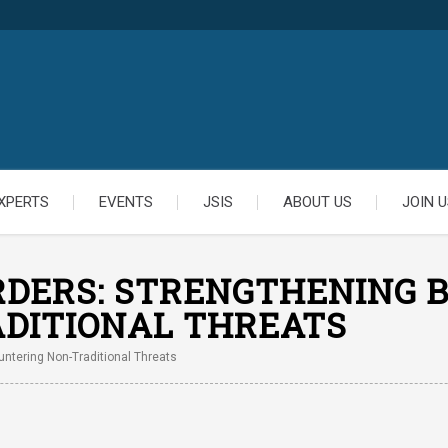
XPERTS
EVENTS
JSIS
ABOUT US
JOIN U
DERS: STRENGTHENING B
DITIONAL THREATS
ntering Non-Traditional Threats