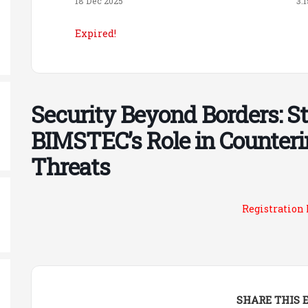
18 Dec 2025
3:
Expired!
Security Beyond Borders: S
BIMSTEC’s Role in Counteri
Threats
Registration
SHARE THIS 