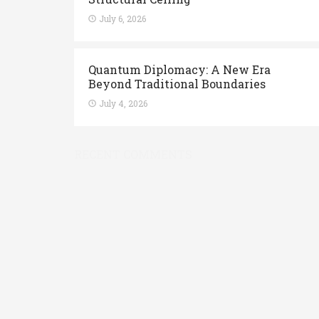
July 6, 2026
Quantum Diplomacy: A New Era
Beyond Traditional Boundaries
July 4, 2026
RECENT COMMENTS