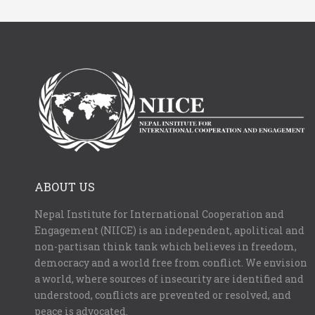
ABOUT US
Nepal Institute for International Cooperation and
Engagement (NIICE) is an independent, apolitical and
non-partisan think tank which believes in freedom,
democracy and a world free from conflict. We envision
a world, where sources of insecurity are identified and
understood, conflicts are prevented or resolved, and
peace is advocated.