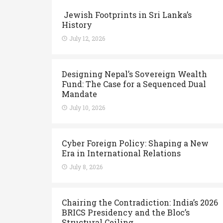
Jewish Footprints in Sri Lanka’s
History
July 12, 2026
Designing Nepal’s Sovereign Wealth
Fund: The Case for a Sequenced Dual
Mandate
July 10, 2026
Cyber Foreign Policy: Shaping a New
Era in International Relations
July 8, 2026
Chairing the Contradiction: India’s 2026
BRICS Presidency and the Bloc’s
Structural Ceiling