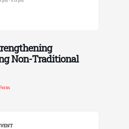
15 pm - 5:15 pm
trengthening
ng Non-Traditional
 Form
EVENT