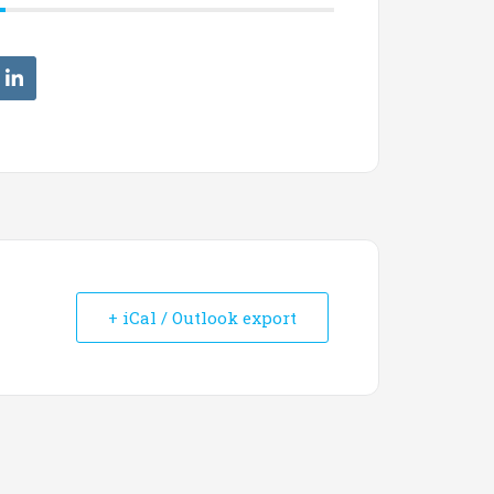
+ iCal / Outlook export