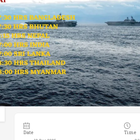
Date
Time