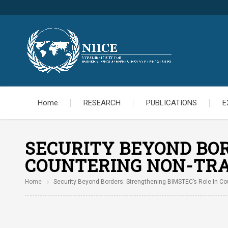
Home
RESEARCH
PUBLICATIONS
E
SECURITY BEYOND BOR
COUNTERING NON-TRA
Home
Security Beyond Borders: Strengthening BIMSTEC’s Role In Cou