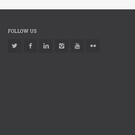
FOLLOW US