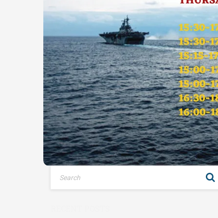
RECENT POSTS