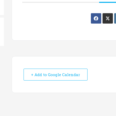
+ Add to Google Calendar