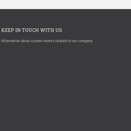
KEEP IN TOUCH WITH US
Information about current events related to our company