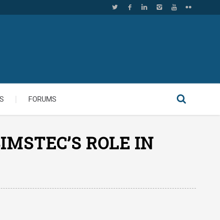
S
FORUMS
IMSTEC’S ROLE IN