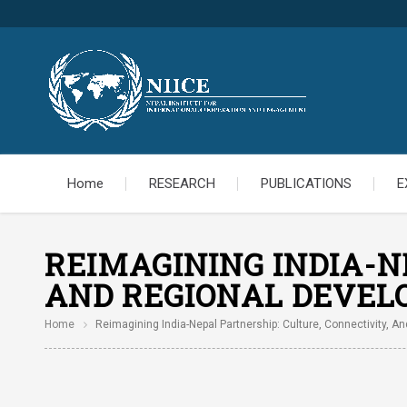
Home
RESEARCH
PUBLICATIONS
E
REIMAGINING INDIA-N
AND REGIONAL DEVE
Home
Reimagining India-Nepal Partnership: Culture, Connectivity, 