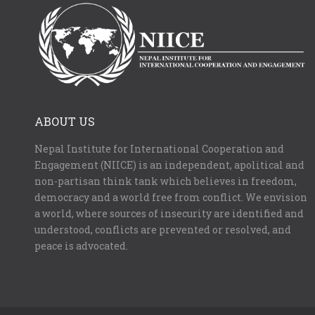
ABOUT US
Nepal Institute for International Cooperation and
Engagement (NIICE) is an independent, apolitical and
non-partisan think tank which believes in freedom,
democracy and a world free from conflict. We envision
a world, where sources of insecurity are identified and
understood, conflicts are prevented or resolved, and
peace is advocated.