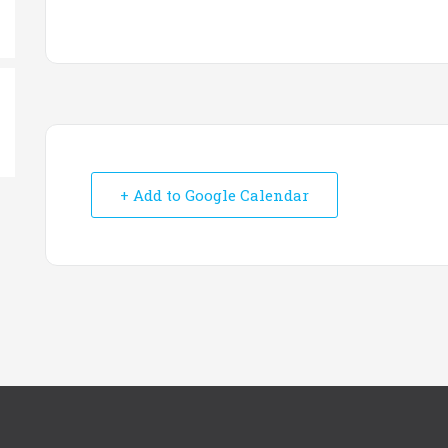
+ Add to Google Calendar