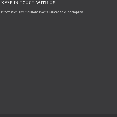
KEEP IN TOUCH WITH US
Information about current events related to our company