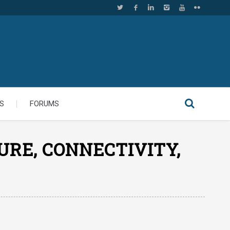
S
FORUMS
URE, CONNECTIVITY,