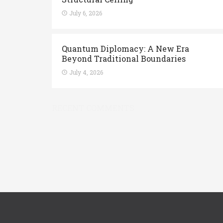
July 6, 2026
Quantum Diplomacy: A New Era
Beyond Traditional Boundaries
July 4, 2026
RECENT COMMENTS