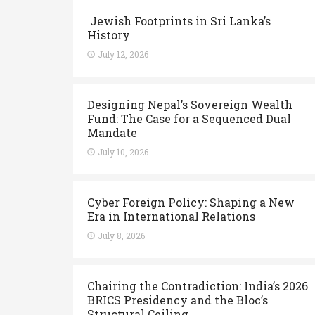
Jewish Footprints in Sri Lanka’s
History
July 12, 2026
Designing Nepal’s Sovereign Wealth
Fund: The Case for a Sequenced Dual
Mandate
July 10, 2026
Cyber Foreign Policy: Shaping a New
Era in International Relations
July 8, 2026
Chairing the Contradiction: India’s 2026
BRICS Presidency and the Bloc’s
Structural Ceiling