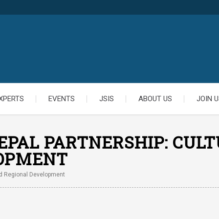
XPERTS
EVENTS
JSIS
ABOUT US
JOIN U
EPAL PARTNERSHIP: CULT
LOPMENT
And Regional Development