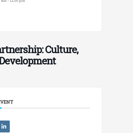
0 am - 12:00 pm
tnership: Culture,
l Development
EVENT