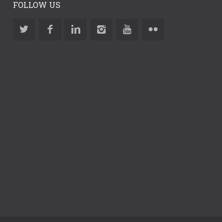
FOLLOW US