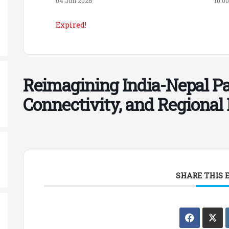
04 Jun 2026
10:0
Expired!
Reimagining India-Nepal Par
Connectivity, and Regiona
SHARE THIS 