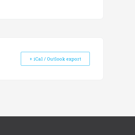
+ iCal / Outlook export