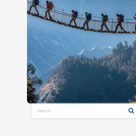
RECENT POSTS