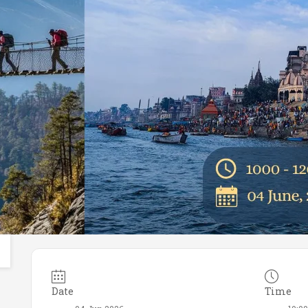
Date
Time