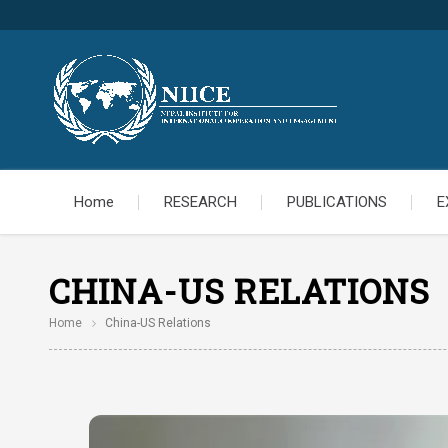
Home
RESEARCH
PUBLICATIONS
E
CHINA-US RELATIONS
Home
China-US Relations