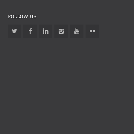
FOLLOW US