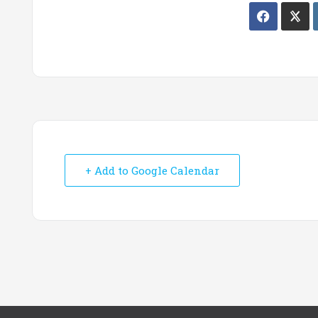
+ Add to Google Calendar