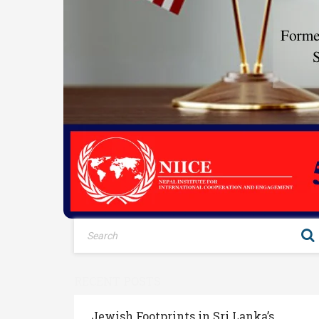
RECENT POSTS
Jewish Footprints in Sri Lanka’s