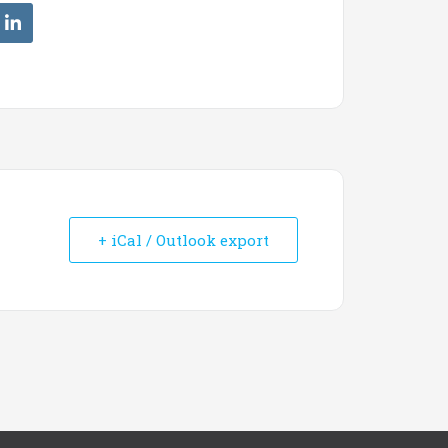
+ iCal / Outlook export