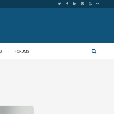
S
FORUMS