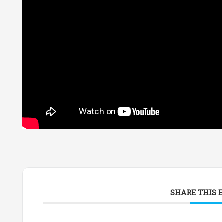
SHARE THIS 