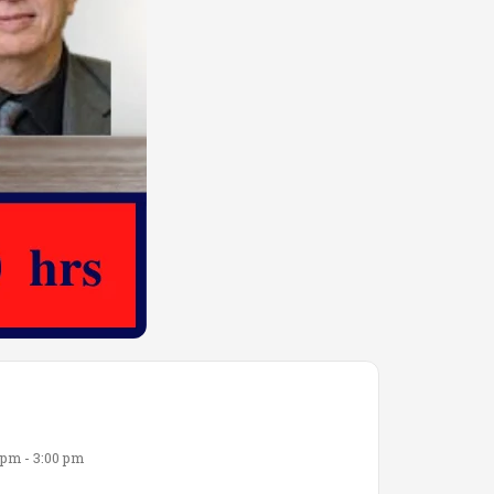
 pm - 3:00 pm