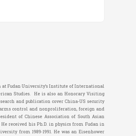
 at Fudan University’s Institute of International
erican Studies. He is also an Honorary Visiting
esearch and publication cover China-US security
, arms control and nonproliferation, foreign and
resident of Chinese Association of South Asian
 He received his Ph.D. in physics from Fudan in
niversity from 1989-1991. He was an Eisenhower