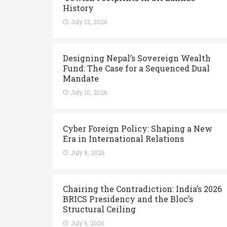
History
July 12, 2026
Designing Nepal’s Sovereign Wealth
Fund: The Case for a Sequenced Dual
Mandate
July 10, 2026
Cyber Foreign Policy: Shaping a New
Era in International Relations
July 8, 2026
Chairing the Contradiction: India’s 2026
BRICS Presidency and the Bloc’s
Structural Ceiling
July 6, 2026