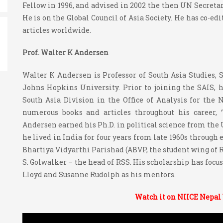
Fellow in 1996, and advised in 2002 the then UN Secretar
He is on the Global Council of Asia Society. He has co-ed
articles worldwide.
Prof. Walter K Andersen
Walter K Andersen is Professor of South Asia Studies, S
Johns Hopkins University. Prior to joining the SAIS, 
South Asia Division in the Office of Analysis for the
numerous books and articles throughout his career, 
Andersen earned his Ph.D. in political science from the U
he lived in India for four years from late 1960s through
Bhartiya Vidyarthi Parishad (ABVP, the student wing of RS
S. Golwalker – the head of RSS. His scholarship has focu
Lloyd and Susanne Rudolph as his mentors.
Watch it on NIICE Nepal