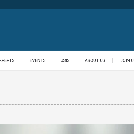
XPERTS
EVENTS
JSIS
ABOUT US
JOIN U