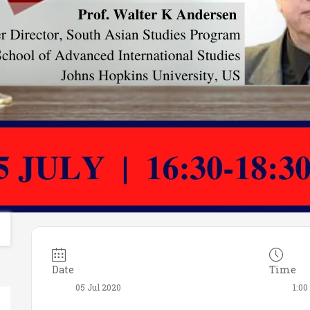
Date
Time
05 Jul 2020
1:00