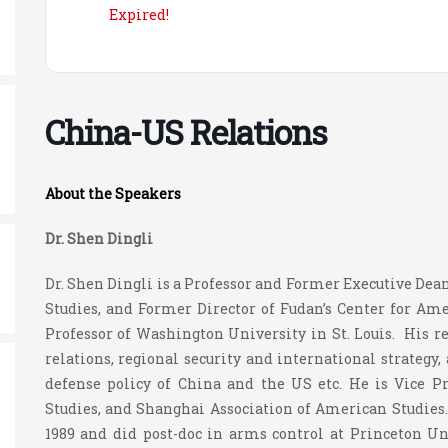
Expired!
China-US Relations
About the Speakers
Dr. Shen Dingli
Dr. Shen Dingli is a Professor and Former Executive Dean
Studies, and Former Director of Fudan’s Center for Am
Professor of Washington University in St. Louis. His r
relations, regional security and international strategy
defense policy of China and the US etc. He is Vice P
Studies, and Shanghai Association of American Studies.
1989 and did post-doc in arms control at Princeton U