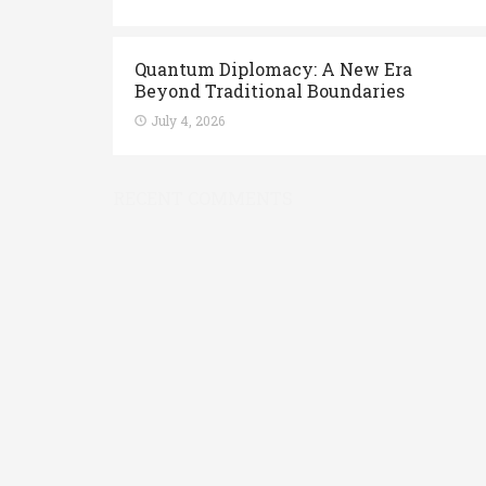
Quantum Diplomacy: A New Era
Beyond Traditional Boundaries
July 4, 2026
RECENT COMMENTS