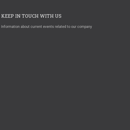
KEEP IN TOUCH WITH US
Information about current events related to our company