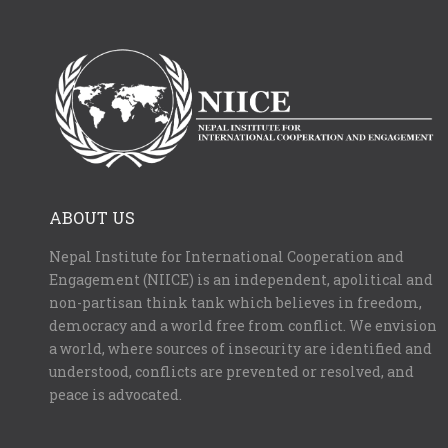
ABOUT US
Nepal Institute for International Cooperation and
Engagement (NIICE) is an independent, apolitical and
non-partisan think tank which believes in freedom,
democracy and a world free from conflict. We envision
a world, where sources of insecurity are identified and
understood, conflicts are prevented or resolved, and
peace is advocated.