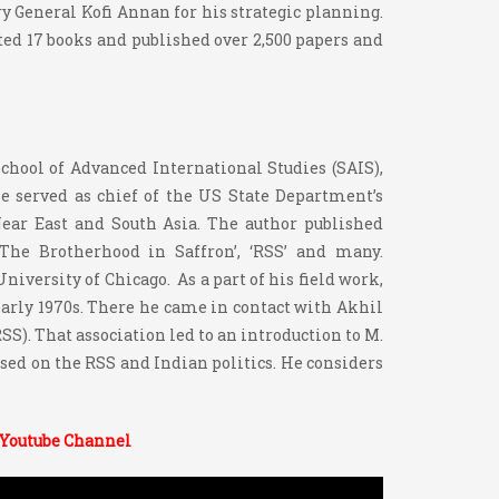
y General Kofi Annan for his strategic planning.
ited 17 books and published over 2,500 papers and
chool of Advanced International Studies (SAIS),
he served as chief of the US State Department’s
 Near East and South Asia. The author published
‘The Brotherhood in Saffron’, ‘RSS’ and many.
niversity of Chicago. As a part of his field work,
 early 1970s. There he came in contact with Akhil
S). That association led to an introduction to M.
ssed on the RSS and Indian politics. He considers
 Youtube Channel