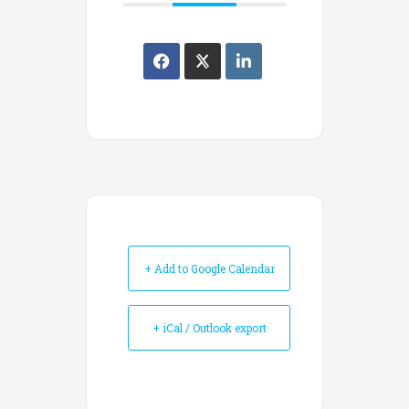
+ Add to Google Calendar
+ iCal / Outlook export