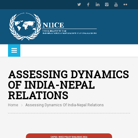
ASSESSING DYNAMICS
OF INDIA-NEPAL
RELATIONS
Home
Assessing Dynamics Of India-Nepal Relations