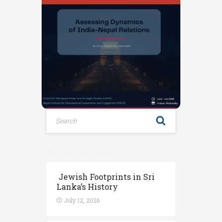
RECENT POSTS
Jewish Footprints in Sri
Lanka’s History
July 12, 2026