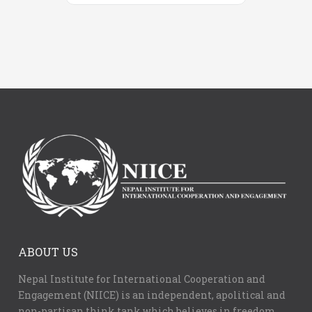
ABOUT US
Nepal Institute for International Cooperation and
Engagement (NIICE) is an independent, apolitical and
non-partisan think tank which believes in freedom,