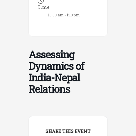
Time
10:00 am - 1:10 pm
Assessing
Dynamics of
India-Nepal
Relations
SHARE THIS EVENT