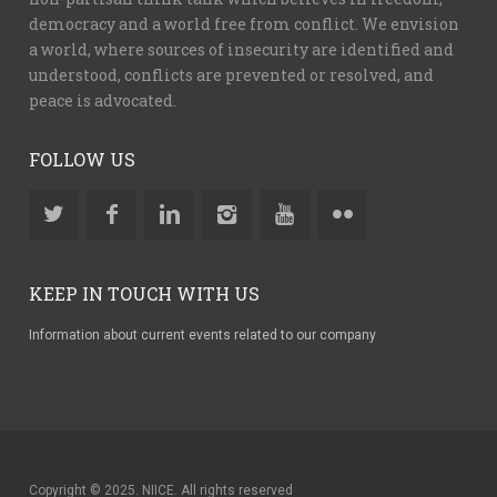
democracy and a world free from conflict. We envision
a world, where sources of insecurity are identified and
understood, conflicts are prevented or resolved, and
peace is advocated.
FOLLOW US
KEEP IN TOUCH WITH US
Information about current events related to our company
Copyright © 2025. NIICE. All rights reserved