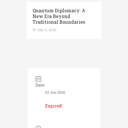
Quantum Diplomacy: A
New Era Beyond
Traditional Boundaries
July 4, 2026
RECENT COMMENTS
Date
03 Jun 2026
Expired!