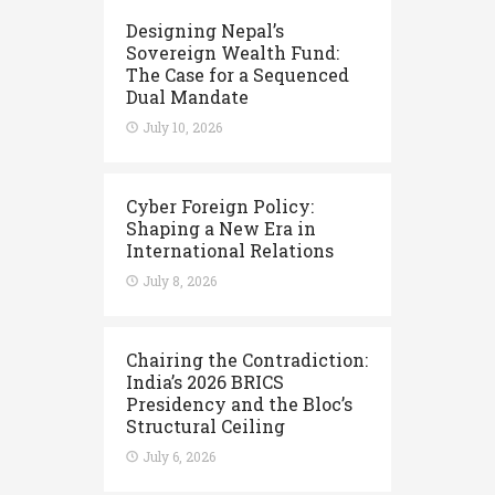
Designing Nepal’s
Sovereign Wealth Fund:
The Case for a Sequenced
Dual Mandate
July 10, 2026
Cyber Foreign Policy:
Shaping a New Era in
International Relations
July 8, 2026
Chairing the Contradiction:
India’s 2026 BRICS
Presidency and the Bloc’s
Structural Ceiling
July 6, 2026