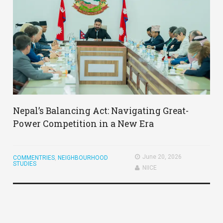
Nepal’s Balancing Act: Navigating Great-
Power Competition in a New Era
June 20, 2026
COMMENTRIES
,
NEIGHBOURHOOD
STUDIES
NIICE