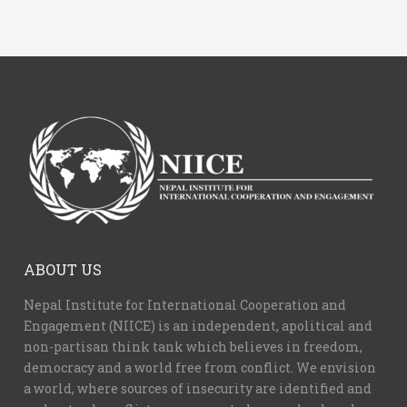
ABOUT US
Nepal Institute for International Cooperation and
Engagement (NIICE) is an independent, apolitical and
non-partisan think tank which believes in freedom,
democracy and a world free from conflict. We envision
a world, where sources of insecurity are identified and