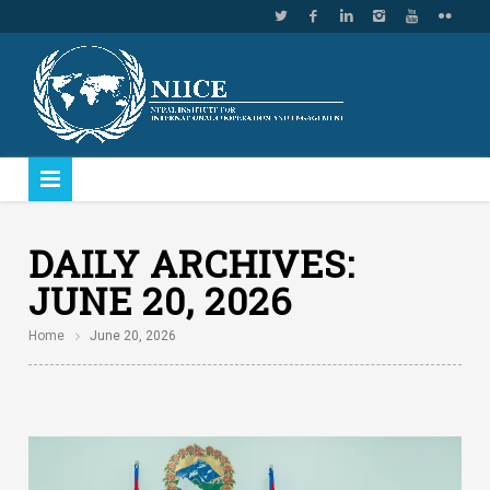
DAILY ARCHIVES:
JUNE 20, 2026
Home
June 20, 2026