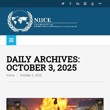
DAILY ARCHIVES:
OCTOBER 3, 2025
Home
October 3, 2025