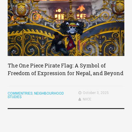
The One Piece Pirate Flag: A Symbol of
Freedom of Expression for Nepal, and Beyond
October 3, 2025
COMMENTRIES
,
NEIGHBOURHOOD
STUDIES
NIICE