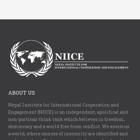
ABOUT US
Nepal Institute for International Cooperation and
Engagement (NIICE) is an independent, apolitical and
non-partisan think tank which believes in freedom,
democracy and a world free from conflict. We envision
a world, where sources of insecurity are identified and