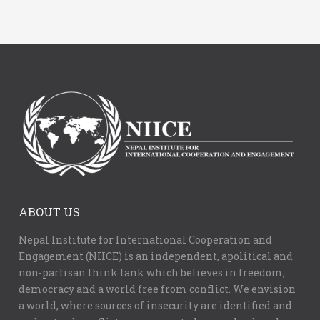
ABOUT US
Nepal Institute for International Cooperation and
Engagement (NIICE) is an independent, apolitical and
non-partisan think tank which believes in freedom,
democracy and a world free from conflict. We envision
a world, where sources of insecurity are identified and