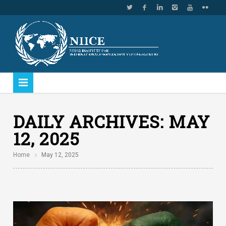
DAILY ARCHIVES:
MAY
12, 2025
Home
May 12, 2025