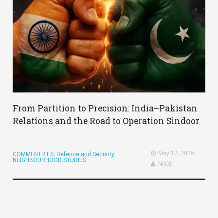
From Partition to Precision: India–Pakistan
Relations and the Road to Operation Sindoor
May 12, 2025
COMMENTRIES
,
Defence and Security
,
NEIGHBOURHOOD STUDIES
NIICE