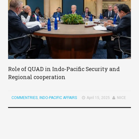
Role of QUAD in Indo-Pacific Security and
Regional cooperation
COMMENTRIES
,
INDO-PACIFIC AFFAIRS
April 15, 2025
NIICE