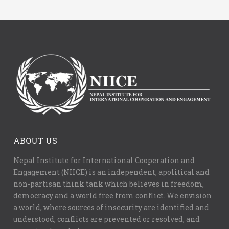
ABOUT US
Nepal Institute for International Cooperation and
Engagement (NIICE) is an independent, apolitical and
non-partisan think tank which believes in freedom,
democracy and a world free from conflict. We envision
a world, where sources of insecurity are identified and
understood, conflicts are prevented or resolved, and