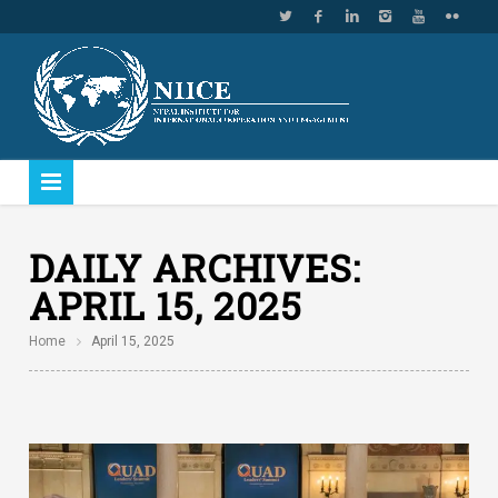
DAILY ARCHIVES:
APRIL 15, 2025
Home
April 15, 2025