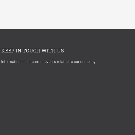
KEEP IN TOUCH WITH US
Information about current events related to our company