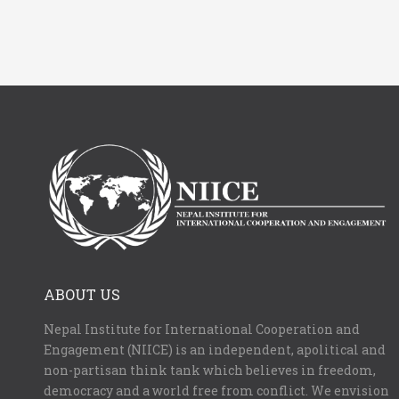
ABOUT US
Nepal Institute for International Cooperation and
Engagement (NIICE) is an independent, apolitical and
non-partisan think tank which believes in freedom,
democracy and a world free from conflict. We envision