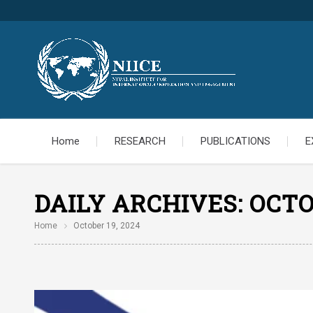
Home
RESEARCH
PUBLICATIONS
E
DAILY ARCHIVES:
OCTO
Home
October 19, 2024