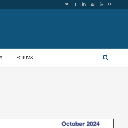
S
FORUMS