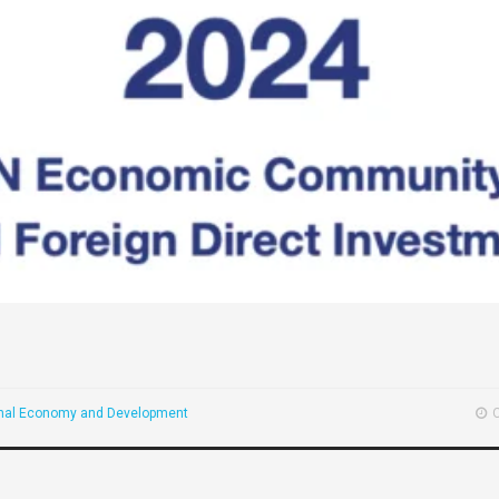
onal Economy and Development