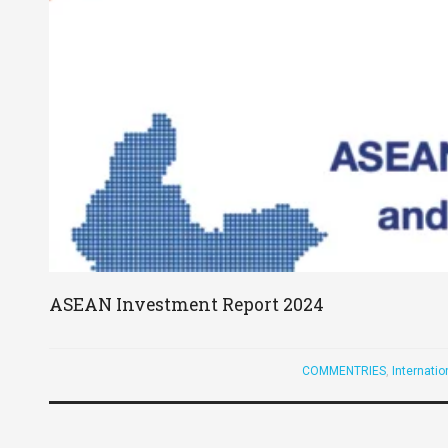
ASEAN Investment Report 2024
COMMENTRIES
,
Internati