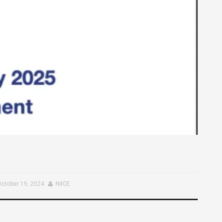
October 19, 2024
NIICE