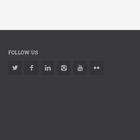
FOLLOW US