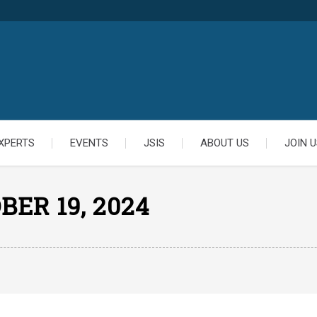
XPERTS
EVENTS
JSIS
ABOUT US
JOIN U
BER 19, 2024