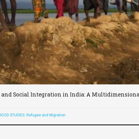
and Social Integration in India: A Multidimension
OOD STUDIES
,
Refugee and Migration