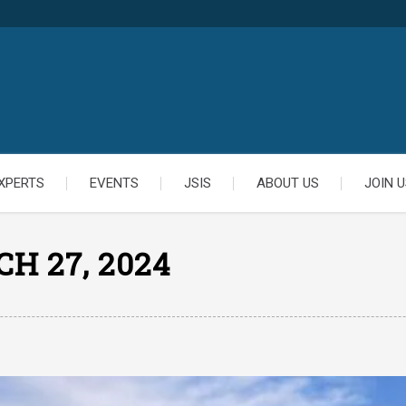
XPERTS
EVENTS
JSIS
ABOUT US
JOIN U
H 27, 2024