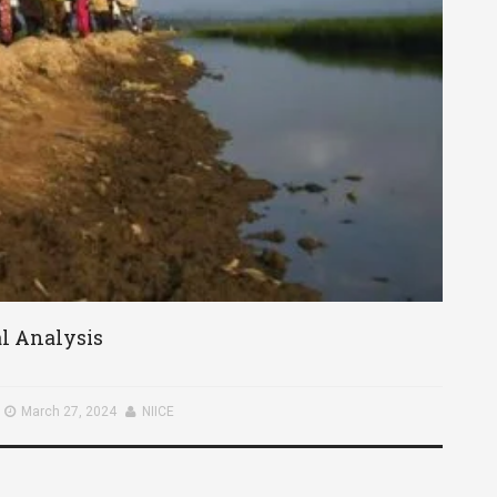
al Analysis
March 27, 2024
NIICE