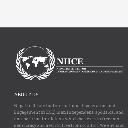
ABOUT US
Nepal Institute for International Cooperation and
Engagement (NIICE) is an independent, apolitical and
non-partisan think tank which believes in freedom,
democracy and a world free from conflict. We envision