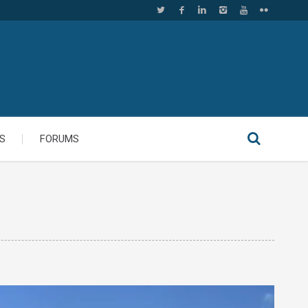
S
FORUMS