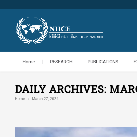
Home
RESEARCH
PUBLICATIONS
E
DAILY ARCHIVES:
MARC
Home
March 27, 2024