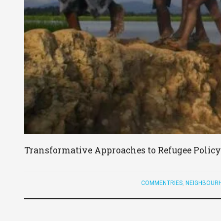
Transformative Approaches to Refugee Policy 
COMMENTRIES
,
NEIGHBOURH