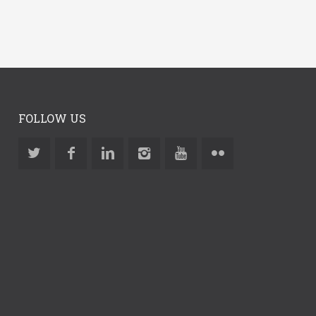
FOLLOW US