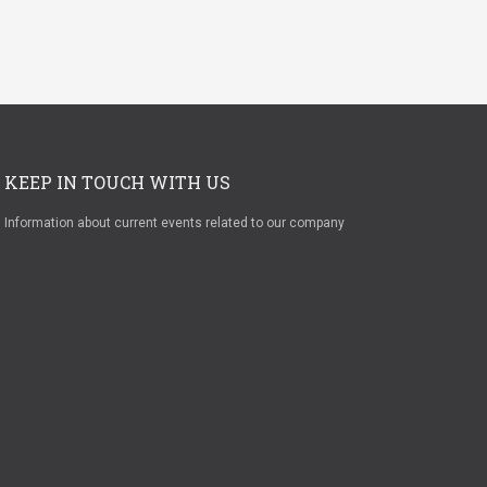
KEEP IN TOUCH WITH US
Information about current events related to our company